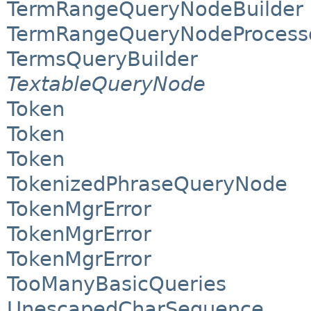
TermRangeQueryNodeBuilder
TermRangeQueryNodeProcess
TermsQueryBuilder
TextableQueryNode
Token
Token
Token
TokenizedPhraseQueryNode
TokenMgrError
TokenMgrError
TokenMgrError
TooManyBasicQueries
UnescapedCharSequence