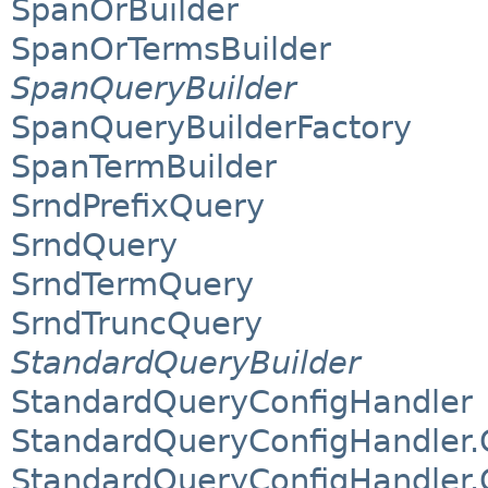
SpanOrBuilder
SpanOrTermsBuilder
SpanQueryBuilder
SpanQueryBuilderFactory
SpanTermBuilder
SrndPrefixQuery
SrndQuery
SrndTermQuery
SrndTruncQuery
StandardQueryBuilder
StandardQueryConfigHandler
StandardQueryConfigHandler.
StandardQueryConfigHandler.