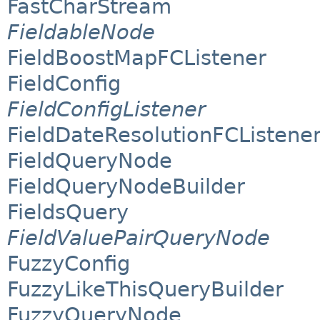
FastCharStream
FieldableNode
FieldBoostMapFCListener
FieldConfig
FieldConfigListener
FieldDateResolutionFCListene
FieldQueryNode
FieldQueryNodeBuilder
FieldsQuery
FieldValuePairQueryNode
FuzzyConfig
FuzzyLikeThisQueryBuilder
FuzzyQueryNode