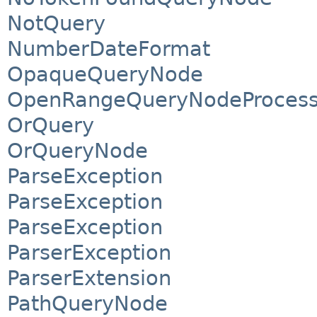
NotQuery
NumberDateFormat
OpaqueQueryNode
OpenRangeQueryNodeProcess
OrQuery
OrQueryNode
ParseException
ParseException
ParseException
ParserException
ParserExtension
PathQueryNode