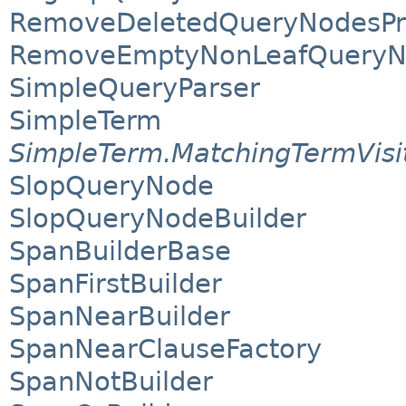
RemoveDeletedQueryNodesPr
RemoveEmptyNonLeafQueryN
SimpleQueryParser
SimpleTerm
SimpleTerm.MatchingTermVisi
SlopQueryNode
SlopQueryNodeBuilder
SpanBuilderBase
SpanFirstBuilder
SpanNearBuilder
SpanNearClauseFactory
SpanNotBuilder