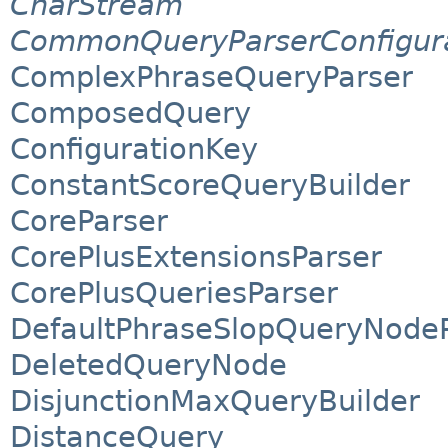
CharStream
CommonQueryParserConfigur
ComplexPhraseQueryParser
ComposedQuery
ConfigurationKey
ConstantScoreQueryBuilder
CoreParser
CorePlusExtensionsParser
CorePlusQueriesParser
DefaultPhraseSlopQueryNode
DeletedQueryNode
DisjunctionMaxQueryBuilder
DistanceQuery