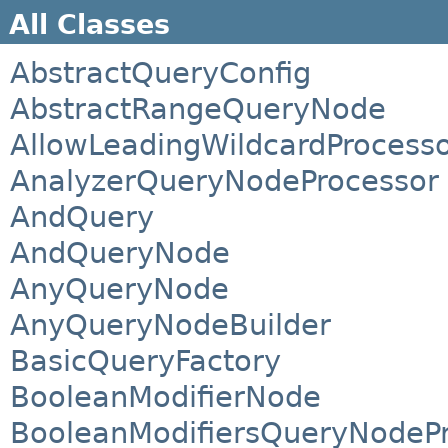
All Classes
AbstractQueryConfig
AbstractRangeQueryNode
AllowLeadingWildcardProcess
AnalyzerQueryNodeProcessor
AndQuery
AndQueryNode
AnyQueryNode
AnyQueryNodeBuilder
BasicQueryFactory
BooleanModifierNode
BooleanModifiersQueryNodeP