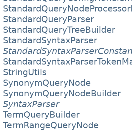
StandardQueryNodeProcessorP
StandardQueryParser
StandardQueryTreeBuilder
StandardSyntaxParser
StandardSyntaxParserConstan
StandardSyntaxParserTokenM
StringUtils
SynonymQueryNode
SynonymQueryNodeBuilder
SyntaxParser
TermQueryBuilder
TermRangeQueryNode