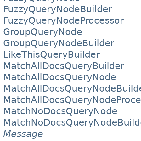
FuzzyQueryNodeBuilder
FuzzyQueryNodeProcessor
GroupQueryNode
GroupQueryNodeBuilder
LikeThisQueryBuilder
MatchAllDocsQueryBuilder
MatchAllDocsQueryNode
MatchAllDocsQueryNodeBuild
MatchAllDocsQueryNodeProce
MatchNoDocsQueryNode
MatchNoDocsQueryNodeBuild
Message