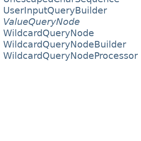
UserInputQueryBuilder
ValueQueryNode
WildcardQueryNode
WildcardQueryNodeBuilder
WildcardQueryNodeProcessor