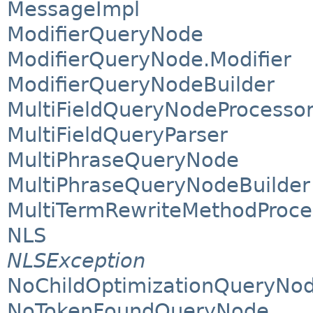
MessageImpl
ModifierQueryNode
ModifierQueryNode.Modifier
ModifierQueryNodeBuilder
MultiFieldQueryNodeProcesso
MultiFieldQueryParser
MultiPhraseQueryNode
MultiPhraseQueryNodeBuilder
MultiTermRewriteMethodProce
NLS
NLSException
NoChildOptimizationQueryNod
NoTokenFoundQueryNode