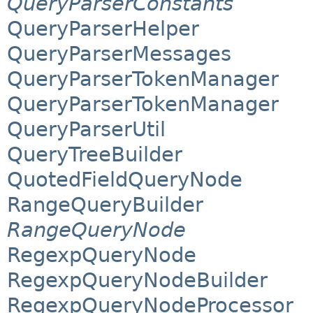
QueryParserConstants
QueryParserHelper
QueryParserMessages
QueryParserTokenManager
QueryParserTokenManager
QueryParserUtil
QueryTreeBuilder
QuotedFieldQueryNode
RangeQueryBuilder
RangeQueryNode
RegexpQueryNode
RegexpQueryNodeBuilder
RegexpQueryNodeProcessor