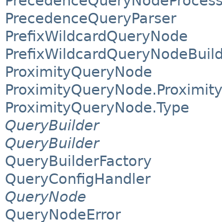
PrecedenceQueryNodeProcesso
PrecedenceQueryParser
PrefixWildcardQueryNode
PrefixWildcardQueryNodeBuil
ProximityQueryNode
ProximityQueryNode.Proximit
ProximityQueryNode.Type
QueryBuilder
QueryBuilder
QueryBuilderFactory
QueryConfigHandler
QueryNode
QueryNodeError