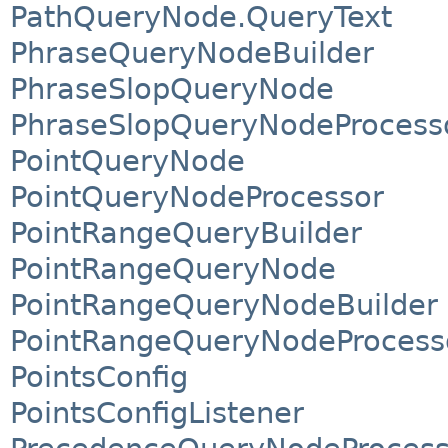
PathQueryNode.QueryText
PhraseQueryNodeBuilder
PhraseSlopQueryNode
PhraseSlopQueryNodeProcess
PointQueryNode
PointQueryNodeProcessor
PointRangeQueryBuilder
PointRangeQueryNode
PointRangeQueryNodeBuilder
PointRangeQueryNodeProcess
PointsConfig
PointsConfigListener