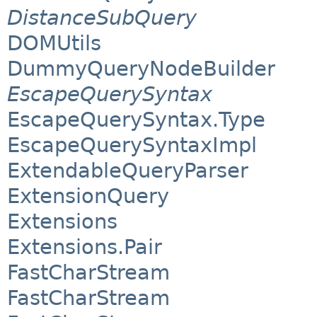
DistanceSubQuery
DOMUtils
DummyQueryNodeBuilder
EscapeQuerySyntax
EscapeQuerySyntax.Type
EscapeQuerySyntaxImpl
ExtendableQueryParser
ExtensionQuery
Extensions
Extensions.Pair
FastCharStream
FastCharStream