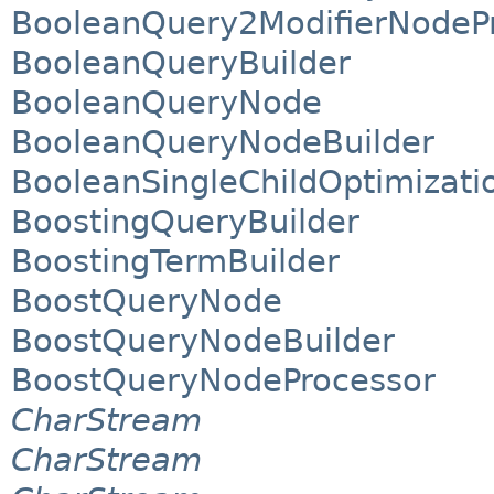
BooleanQuery2ModifierNodeP
BooleanQueryBuilder
BooleanQueryNode
BooleanQueryNodeBuilder
BooleanSingleChildOptimizat
BoostingQueryBuilder
BoostingTermBuilder
BoostQueryNode
BoostQueryNodeBuilder
BoostQueryNodeProcessor
CharStream
CharStream