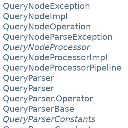
QueryNodeException
QueryNodeImpl
QueryNodeOperation
QueryNodeParseException
QueryNodeProcessor
QueryNodeProcessorImpl
QueryNodeProcessorPipeline
QueryParser
QueryParser
QueryParser.Operator
QueryParserBase
QueryParserConstants