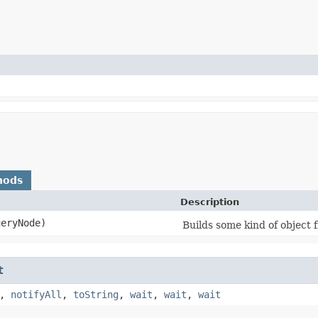
hods
Description
eryNode)
Builds some kind of object 
t
,
notifyAll
,
toString
,
wait
,
wait
,
wait