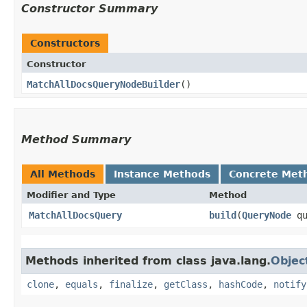
Constructor Summary
Constructors
Constructor
MatchAllDocsQueryNodeBuilder
()
Method Summary
All Methods
Instance Methods
Concrete Met
Modifier and Type
Method
MatchAllDocsQuery
build
​(
QueryNode
qu
Methods inherited from class java.lang.
Objec
clone
,
equals
,
finalize
,
getClass
,
hashCode
,
notify