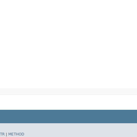
TR
|
METHOD