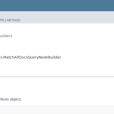
TR
|
METHOD
uilders
ers.MatchAllDocsQueryNodeBuilder
yNode
object.