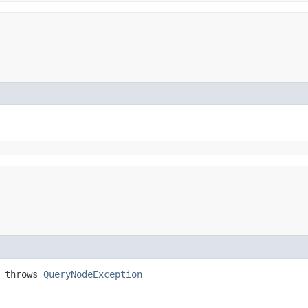
) throws
QueryNodeException