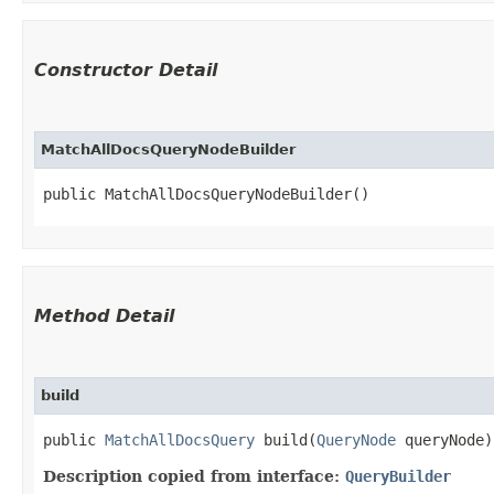
Constructor Detail
MatchAllDocsQueryNodeBuilder
public MatchAllDocsQueryNodeBuilder()
Method Detail
build
public
MatchAllDocsQuery
build​(
QueryNode
queryNode
Description copied from interface:
QueryBuilder