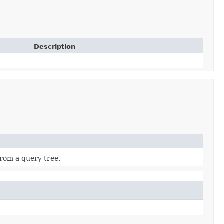
Description
from a query tree.