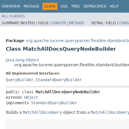
OVERVIEW
PACKAGE
CLASS
USE
TREE
DEPRECATED
HELP
ALL CLASSES
SUMMARY:
NESTED |
FIELD |
CONSTR
|
METHOD
DETAIL:
FIELD |
CONS
Package
org.apache.lucene.queryparser.flexible.standard.b
Class MatchAllDocsQueryNodeBuilder
java.lang.Object
org.apache.lucene.queryparser.flexible.standard.build
All Implemented Interfaces:
QueryBuilder
,
StandardQueryBuilder
public class 
MatchAllDocsQueryNodeBuilder
extends 
Object
implements 
StandardQueryBuilder
Builds a
MatchAllDocsQuery
object from a
MatchAllDocsQuer