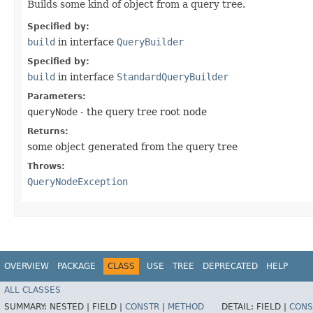
Builds some kind of object from a query tree.
Specified by:
build
in interface
QueryBuilder
Specified by:
build
in interface
StandardQueryBuilder
Parameters:
queryNode
- the query tree root node
Returns:
some object generated from the query tree
Throws:
QueryNodeException
OVERVIEW
PACKAGE
CLASS
USE
TREE
DEPRECATED
HELP
ALL CLASSES
SUMMARY:
NESTED |
FIELD |
CONSTR
|
METHOD
DETAIL:
FIELD |
CONS