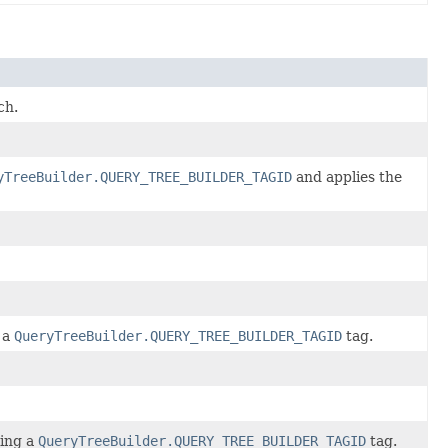
ch.
yTreeBuilder.QUERY_TREE_BUILDER_TAGID
and applies the
 a
QueryTreeBuilder.QUERY_TREE_BUILDER_TAGID
tag.
sing a
QueryTreeBuilder.QUERY_TREE_BUILDER_TAGID
tag.