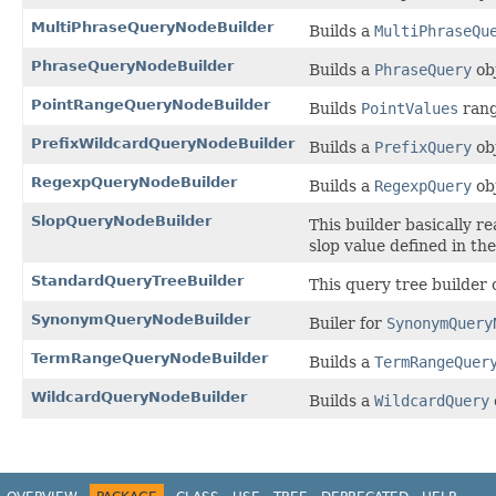
MultiPhraseQueryNodeBuilder
Builds a
MultiPhraseQu
PhraseQueryNodeBuilder
Builds a
PhraseQuery
ob
PointRangeQueryNodeBuilder
Builds
PointValues
rang
PrefixWildcardQueryNodeBuilder
Builds a
PrefixQuery
ob
RegexpQueryNodeBuilder
Builds a
RegexpQuery
ob
SlopQueryNodeBuilder
This builder basically r
slop value defined in th
StandardQueryTreeBuilder
This query tree builder 
SynonymQueryNodeBuilder
Builer for
SynonymQuery
TermRangeQueryNodeBuilder
Builds a
TermRangeQuer
WildcardQueryNodeBuilder
Builds a
WildcardQuery