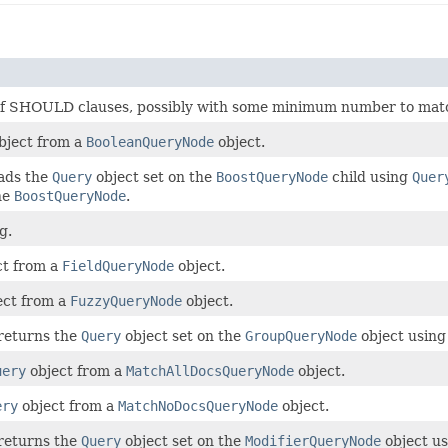
of SHOULD clauses, possibly with some minimum number to mat
bject from a
BooleanQueryNode
object.
eads the
Query
object set on the
BoostQueryNode
child using
Quer
he
BoostQueryNode
.
g.
ct from a
FieldQueryNode
object.
ect from a
FuzzyQueryNode
object.
 returns the
Query
object set on the
GroupQueryNode
object using
uery
object from a
MatchAllDocsQueryNode
object.
ery
object from a
MatchNoDocsQueryNode
object.
 returns the
Query
object set on the
ModifierQueryNode
object u