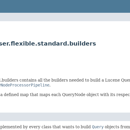
r.flexible.standard.builders
builders contains all the builders needed to build a Lucene Que
yNodeProcessorPipeline
.
s a defined map that maps each QueryNode object with its respect
mplemented by every class that wants to build
Query
objects fro