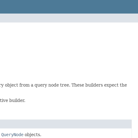
ry object from a query node tree. These builders expect the
ive builder.
m
QueryNode
objects.