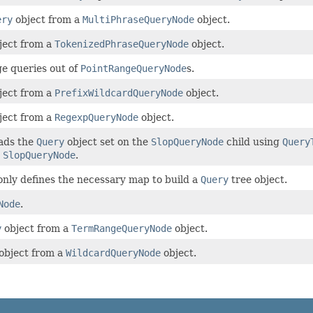
ery
object from a
MultiPhraseQueryNode
object.
ject from a
TokenizedPhraseQueryNode
object.
e queries out of
PointRangeQueryNode
s.
ject from a
PrefixWildcardQueryNode
object.
ject from a
RegexpQueryNode
object.
eads the
Query
object set on the
SlopQueryNode
child using
Query
e
SlopQueryNode
.
only defines the necessary map to build a
Query
tree object.
Node
.
y
object from a
TermRangeQueryNode
object.
object from a
WildcardQueryNode
object.