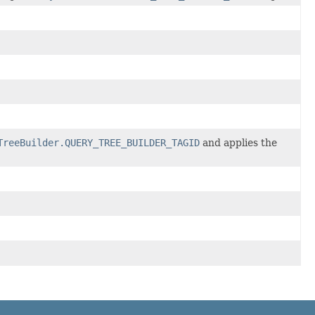
TreeBuilder.QUERY_TREE_BUILDER_TAGID
and applies the