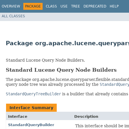
OVERVIEW
PACKAGE
CLASS
USE
TREE
DEPRECATED
HELP
ALL CLASSES
Package org.apache.lucene.queryparse
Standard Lucene Query Node Builders.
Standard Lucene Query Node Builders
The package org.apache.lucene.queryparser.flexible.standard.
query node tree was already processed by the
StandardQuer
StandardQueryTreeBuilder
is a builder that already contain
Interface Summary
Interface
Description
StandardQueryBuilder
This interface should be i