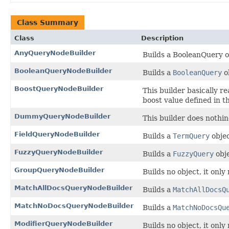
Class Summary
Class
Description
AnyQueryNodeBuilder
Builds a BooleanQuery 
BooleanQueryNodeBuilder
Builds a
BooleanQuery
o
BoostQueryNodeBuilder
This builder basically r
boost value defined in t
DummyQueryNodeBuilder
This builder does nothin
FieldQueryNodeBuilder
Builds a
TermQuery
obje
FuzzyQueryNodeBuilder
Builds a
FuzzyQuery
obj
GroupQueryNodeBuilder
Builds no object, it only
MatchAllDocsQueryNodeBuilder
Builds a
MatchAllDocsQ
MatchNoDocsQueryNodeBuilder
Builds a
MatchNoDocsQu
ModifierQueryNodeBuilder
Builds no object, it only