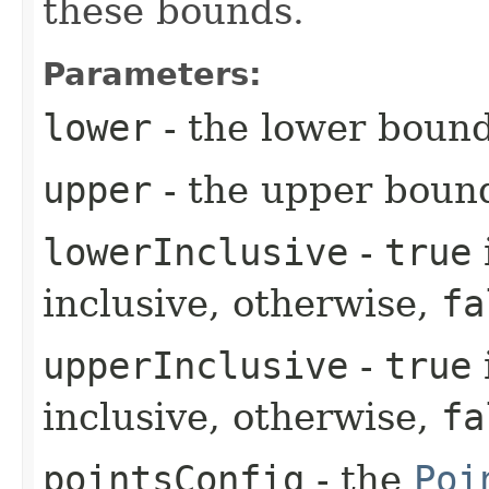
these bounds.
Parameters:
lower
- the lower boun
upper
- the upper boun
lowerInclusive
-
true
inclusive, otherwise,
fa
upperInclusive
-
true
inclusive, otherwise,
fa
pointsConfig
- the
Poi