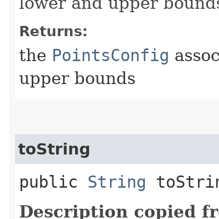
lower and upper bound
Returns:
the
PointsConfig
assoc
upper bounds
toString
public
String
toStri
Description copied f