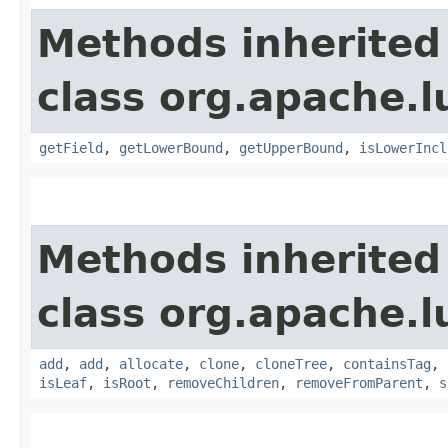
Methods inherited
class org.apache.l
getField
,
getLowerBound
,
getUpperBound
,
isLowerIncl
Methods inherited
class org.apache.l
add
,
add
,
allocate
,
clone
,
cloneTree
,
containsTag
,
isLeaf
,
isRoot
,
removeChildren
,
removeFromParent
,
s