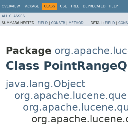
OVERVIEW
PACKAGE
CLASS
USE
TREE
DEPRECATED
HELP
ALL CLASSES
SUMMARY:
NESTED |
FIELD
|
CONSTR
|
METHOD
DETAIL:
FIELD
|
CONS
Package
org.apache.luc
Class PointRange
java.lang.Object
org.apache.lucene.que
org.apache.lucene.q
org.apache.lucene.