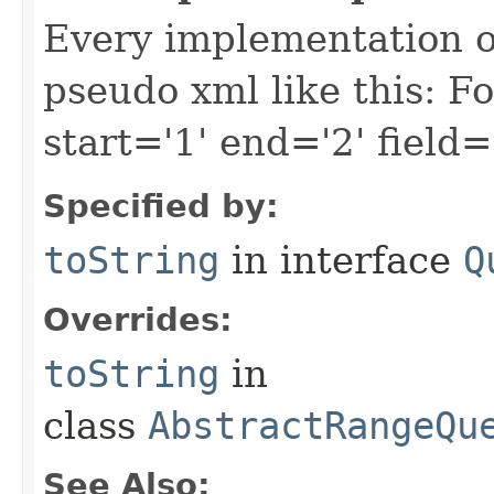
Every implementation of
pseudo xml like this: F
start='1' end='2' field=
Specified by:
toString
in interface
Q
Overrides:
toString
in
class
AbstractRangeQu
See Also: