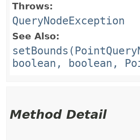
Throws:
QueryNodeException
See Also:
setBounds(PointQuery
boolean, boolean, Po
Method Detail