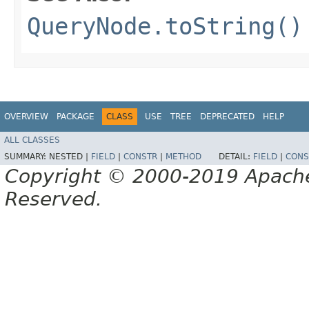
QueryNode.toString()
OVERVIEW
PACKAGE
CLASS
USE
TREE
DEPRECATED
HELP
ALL CLASSES
SUMMARY:
NESTED |
FIELD
|
CONSTR
|
METHOD
DETAIL:
FIELD
|
CONS
Copyright © 2000-2019 Apache 
Reserved.