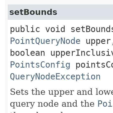
setBounds
public void setBounds
PointQueryNode
upper,
boolean upperInclusi
PointsConfig
pointsCo
QueryNodeException
Sets the upper and low
query node and the
Poi