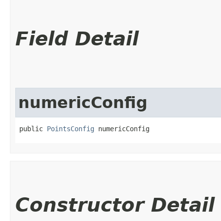
Field Detail
numericConfig
public 
PointsConfig
 numericConfig
Constructor Detail