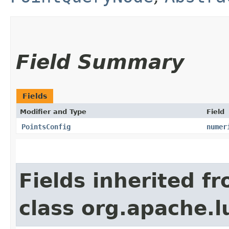
Field Summary
Fields
Modifier and Type
Field
PointsConfig
numer
Fields inherited f
class org.apache.l