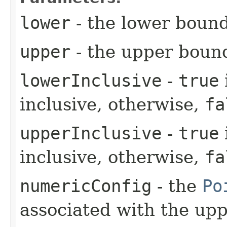
lower
- the lower boun
upper
- the upper boun
lowerInclusive
-
true
inclusive, otherwise,
fa
upperInclusive
-
true
inclusive, otherwise,
fa
numericConfig
- the
Po
associated with the up