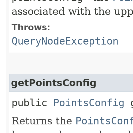
associated with the up
Throws:
QueryNodeException
getPointsConfig
public
PointsConfig
g
Returns the
PointsCon