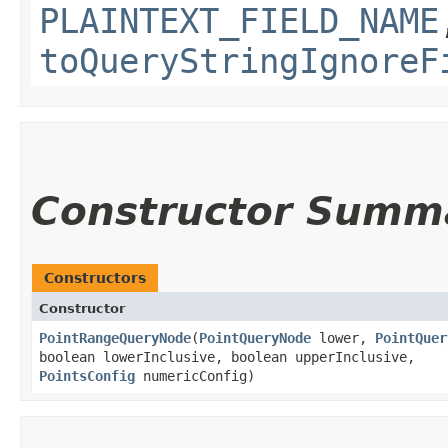
PLAINTEXT_FIELD_NAME
toQueryStringIgnoreF
Constructor Summ
Constructors
Constructor
PointRangeQueryNode
​(
PointQueryNode
lower,
PointQuer
boolean lowerInclusive, boolean upperInclusive,
PointsConfig
numericConfig)