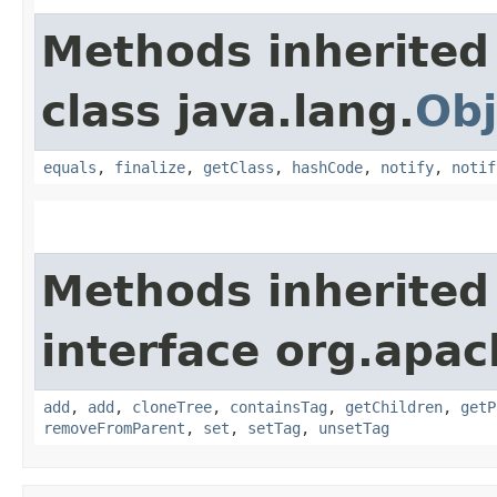
Methods inherited
class java.lang.
Obj
equals
,
finalize
,
getClass
,
hashCode
,
notify
,
notif
Methods inherited
interface org.apac
add
,
add
,
cloneTree
,
containsTag
,
getChildren
,
getP
removeFromParent
,
set
,
setTag
,
unsetTag