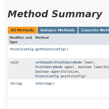
Method Summary
All Methods
Instance Methods
Concrete Met
Modifier and
Method
Type
PointsConfig
getPointsConfig
()
void
setBounds
​(
PointQueryNode
lower,
PointQueryNode
upper, boolean lowerInc
boolean upperInclusive,
PointsConfig
pointsConfig)
String
toString
()