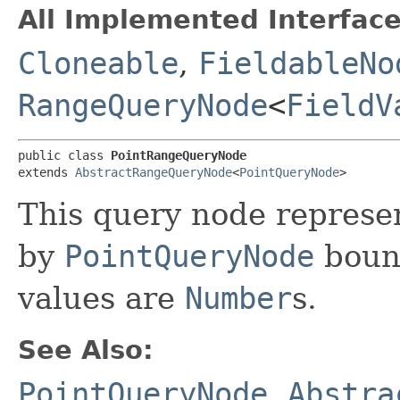
All Implemented Interface
Cloneable
,
FieldableNo
RangeQueryNode
<
FieldV
public class 
PointRangeQueryNode
extends 
AbstractRangeQueryNode
<
PointQueryNode
>
This query node represe
by
PointQueryNode
boun
values are
Number
s.
See Also:
PointQueryNode
,
Abstra