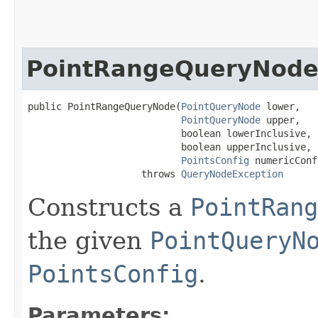
PointRangeQueryNod
public PointRangeQueryNode​(
PointQueryNode
 lower,

PointQueryNode
 upper,

                           boolean lowerInclusive,

                           boolean upperInclusive,

PointsConfig
 numericConf
                    throws 
QueryNodeException
Constructs a
PointRang
the given
PointQueryN
PointsConfig
.
Parameters: