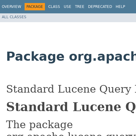
OVERVIEW
PACKAGE
CLASS
USE
TREE
DEPRECATED
HELP
ALL CLASSES
Package org.apach
Standard Lucene Query 
Standard Lucene 
The package