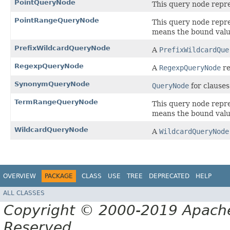
PointQueryNode
This query node repres
PointRangeQueryNode
This query node repr
means the bound val
PrefixWildcardQueryNode
A
PrefixWildcardQue
RegexpQueryNode
A
RegexpQueryNode
re
SynonymQueryNode
QueryNode
for clauses
TermRangeQueryNode
This query node repr
means the bound value
WildcardQueryNode
A
WildcardQueryNode
OVERVIEW
PACKAGE
CLASS
USE
TREE
DEPRECATED
HELP
ALL CLASSES
Copyright © 2000-2019 Apache 
Reserved.