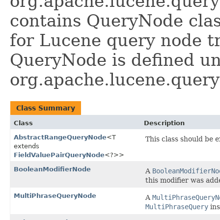
org.apache.lucene.query
contains QueryNode class
for Lucene query node t
QueryNode is defined u
org.apache.lucene.query
Class Summary
Class
Description
AbstractRangeQueryNode
<T
This class should be 
extends
FieldValuePairQueryNode
<?>>
BooleanModifierNode
A
BooleanModifierNo
this modifier was ad
MultiPhraseQueryNode
A
MultiPhraseQueryN
MultiPhraseQuery
ins