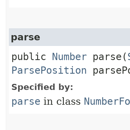
parse
public
Number
parse​(
ParsePosition
parseP
Specified by:
parse
in class
NumberF