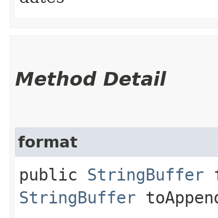
Method Detail
format
public
StringBuffer
f
StringBuffer
toAppen