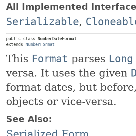
All Implemented Interface
Serializable
,
Cloneabl
public class 
NumberDateFormat
extends 
NumberFormat
This
Format
parses
Long
versa. It uses the given
format dates, but before
objects or vice-versa.
See Also:
Serialized Form