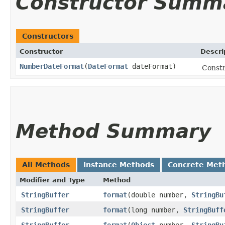
Constructor Summ
Constructors
Constructor
Descri
NumberDateFormat
​(
DateFormat
dateFormat)
Const
Method Summary
All Methods
Instance Methods
Concrete Met
Modifier and Type
Method
StringBuffer
format
​(double number,
StringBu
StringBuffer
format
​(long number,
StringBuff