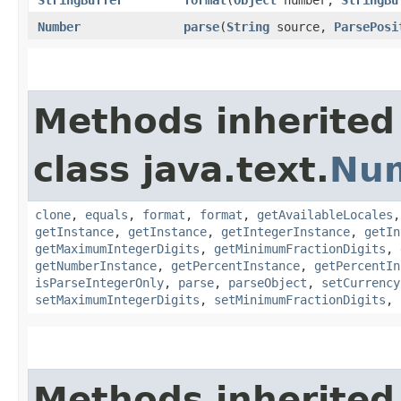
StringBuffer
format
​(
Object
number,
StringBu
Number
parse
​(
String
source,
ParsePosi
Methods inherited
class java.text.
Nu
clone
,
equals
,
format
,
format
,
getAvailableLocales
getInstance
,
getInstance
,
getIntegerInstance
,
getIn
getMaximumIntegerDigits
,
getMinimumFractionDigits
,
getNumberInstance
,
getPercentInstance
,
getPercentIn
isParseIntegerOnly
,
parse
,
parseObject
,
setCurrency
setMaximumIntegerDigits
,
setMinimumFractionDigits
,
Methods inherited