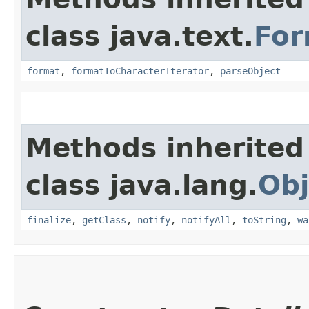
class java.text.
For
format
,
formatToCharacterIterator
,
parseObject
Methods inherited
class java.lang.
Obj
finalize
,
getClass
,
notify
,
notifyAll
,
toString
,
wa