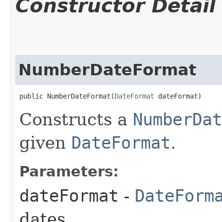
Constructor Detail
NumberDateFormat
public NumberDateFormat​(
DateFormat
 dateFormat)
Constructs a
NumberDat
given
DateFormat
.
Parameters:
dateFormat
-
DateForm
dates