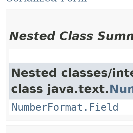
Nested Class Sum
Nested classes/int
class java.text.
Nu
NumberFormat.Field