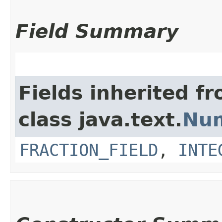
Field Summary
Fields inherited f
class java.text.
Nu
FRACTION_FIELD
,
INTE