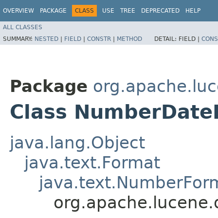
OVERVIEW
PACKAGE
CLASS
USE
TREE
DEPRECATED
HELP
ALL CLASSES
SUMMARY:
NESTED
|
FIELD
|
CONSTR
|
METHOD
DETAIL:
FIELD |
CONS
Package
org.apache.luc
Class NumberDate
java.lang.Object
java.text.Format
java.text.NumberFor
org.apache.lucene.