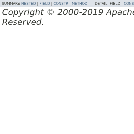
SUMMARY:
NESTED
|
FIELD
|
CONSTR
|
METHOD
DETAIL:
FIELD |
CONS
Copyright © 2000-2019 Apache 
Reserved.