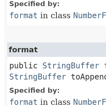
Specified by:
format
in class
Number
format
public
StringBuffer
f
StringBuffer
toAppen
Specified by:
format
in class
Number