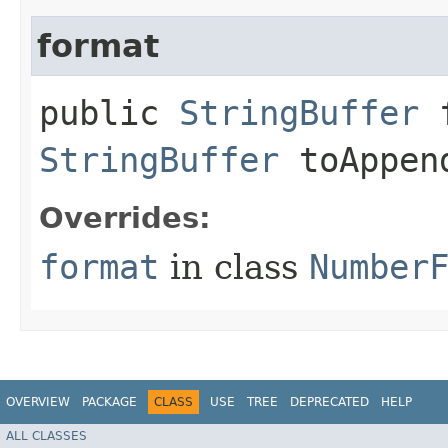
format
public
StringBuffer
f
StringBuffer
toAppen
Overrides:
format
in class
Number
OVERVIEW
PACKAGE
CLASS
USE
TREE
DEPRECATED
HELP
ALL CLASSES