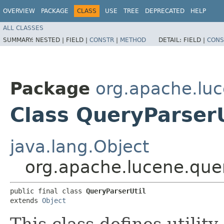
OVERVIEW
PACKAGE
CLASS
USE
TREE
DEPRECATED
HELP
ALL CLASSES
SUMMARY:
NESTED |
FIELD |
CONSTR
|
METHOD
DETAIL:
FIELD |
CONS
Package
org.apache.luc
Class QueryParserU
java.lang.Object
org.apache.lucene.quer
public final class 
QueryParserUtil
extends 
Object