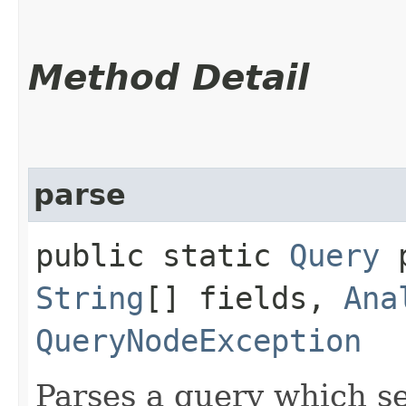
Method Detail
parse
public static
Query
p
String
[] fields,
Ana
QueryNodeException
Parses a query which se