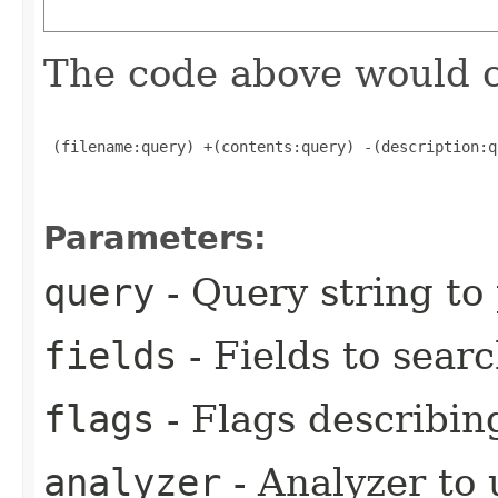
The code above would c
 (filename:query) +(contents:query) -(description:qu
Parameters:
query
- Query string to
fields
- Fields to sear
flags
- Flags describing
analyzer
- Analyzer to 