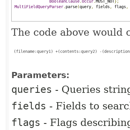
BooleanClause
.
Occur
.
MUST_NOT
};
MultiFieldQueryParser
.
parse
(
query
,
 fields
,
 flags
,
The code above would c
 (filename:query1) +(contents:query2) -(description
Parameters:
queries
- Queries strin
fields
- Fields to sear
flags
- Flags describing