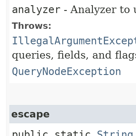
analyzer
- Analyzer to 
Throws:
IllegalArgumentExcep
queries, fields, and flag
QueryNodeException
escape
public static
String