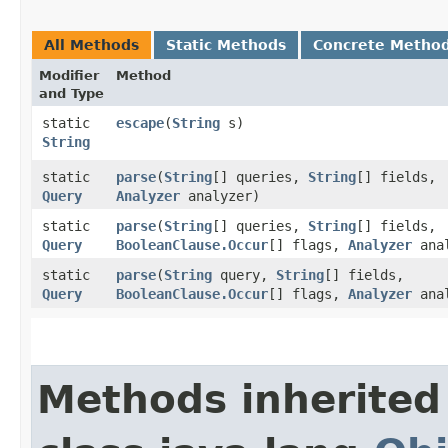
All Methods
Static Methods
Concrete Metho
Modifier
Method
and Type
static
escape
​(
String
s)
String
static
parse
​(
String
[] queries,
String
[] fields,
Query
Analyzer
analyzer)
static
parse
​(
String
[] queries,
String
[] fields,
Query
BooleanClause.Occur
[] flags,
Analyzer
anal
static
parse
​(
String
query,
String
[] fields,
Query
BooleanClause.Occur
[] flags,
Analyzer
anal
Methods inherited