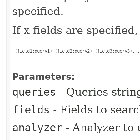
specified.
If x fields are specified
 (field1:query1) (field2:query2) (field3:query3)...
Parameters:
queries
- Queries strin
fields
- Fields to sear
analyzer
- Analyzer to 