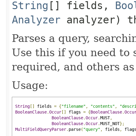
String
[] fields,
Boo
Analyzer
analyzer) t
Parses a query, searchin
Use this if you need to 
required, and others as
Usage:
String
[]
 fields 
=
{
"filename"
,
"contents"
,
"descr
BooleanClause
.
Occur
[]
 flags 
=
{
BooleanClause
.
Occu
BooleanClause
.
Occur
.
MUST
,
BooleanClause
.
Occur
.
MUST_NOT
};
MultiFieldQueryParser
.
parse
(
"query"
,
 fields
,
 flag