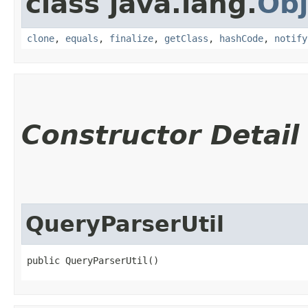
class java.lang.
Obj
clone
,
equals
,
finalize
,
getClass
,
hashCode
,
notify
Constructor Detail
QueryParserUtil
public QueryParserUtil()