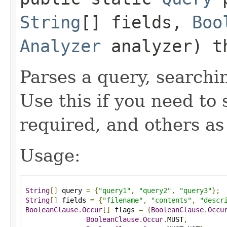
String
[] fields,
Boo
Analyzer
analyzer) t
Parses a query, searchin
Use this if you need to 
required, and others as
Usage:
String
[]
 query 
=
{
"query1"
,
"query2"
,
"query3"
};
String
[]
 fields 
=
{
"filename"
,
"contents"
,
"descr
BooleanClause
.
Occur
[]
 flags 
=
{
BooleanClause
.
Occu
BooleanClause
.
Occur
.
MUST
,