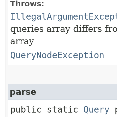
Throws:
IllegalArgumentExcep
queries array differs fr
array
QueryNodeException
parse
public static
Query
p