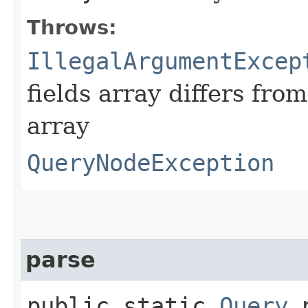
Throws:
IllegalArgumentExcep
fields array differs from
array
QueryNodeException
parse
public static
Query
p