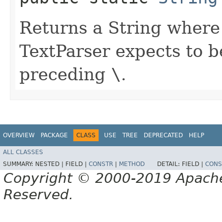
Returns a String where
TextParser expects to 
preceding
\
.
OVERVIEW
PACKAGE
CLASS
USE
TREE
DEPRECATED
HELP
ALL CLASSES
SUMMARY:
NESTED |
FIELD |
CONSTR
|
METHOD
DETAIL:
FIELD |
CONS
Copyright © 2000-2019 Apache 
Reserved.