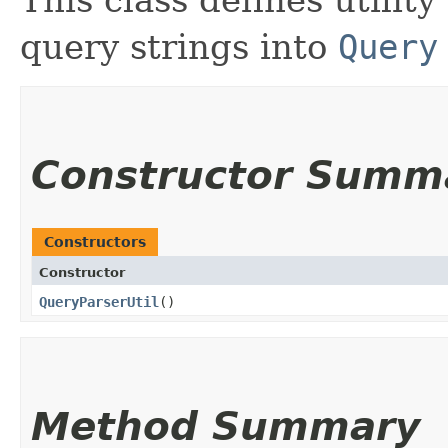
This class defines utilit
query strings into
Query
Constructor Summ
Constructors
Constructor
QueryParserUtil
()
Method Summary