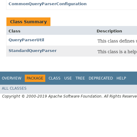
CommonQueryParserConfiguration
Class Summary
Class
Description
QueryParserUtil
This class defines 
StandardQueryParser
This class is a hel
OVERVIEW
PACKAGE
CLASS
USE
TREE
DEPRECATED
HELP
ALL CLASSES
Copyright © 2000-2019 Apache Software Foundation. All Rights Reserve