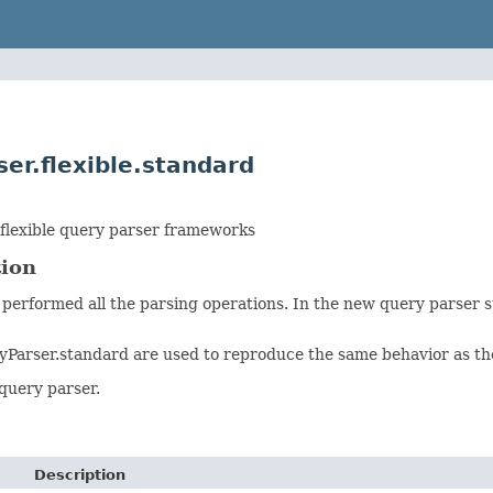
er.flexible.standard
flexible query parser frameworks
tion
 performed all the parsing operations. In the new query parser s
yParser.standard are used to reproduce the same behavior as the
query parser.
Description