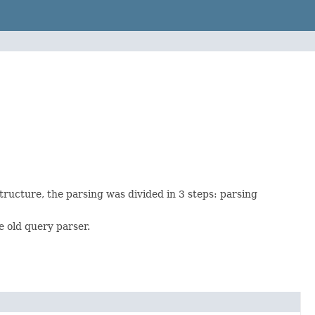
tructure, the parsing was divided in 3 steps: parsing
 old query parser.