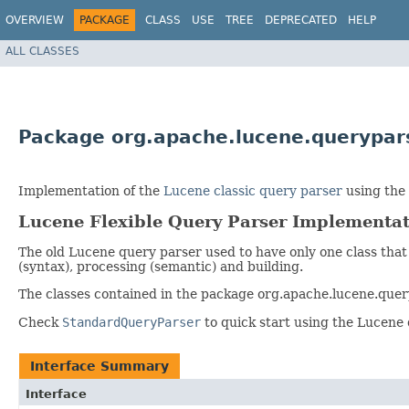
OVERVIEW
PACKAGE
CLASS
USE
TREE
DEPRECATED
HELP
ALL CLASSES
Package org.apache.lucene.querypars
Implementation of the
Lucene classic query parser
using the 
Lucene Flexible Query Parser Implementa
The old Lucene query parser used to have only one class that
(syntax), processing (semantic) and building.
The classes contained in the package org.apache.lucene.quer
Check
StandardQueryParser
to quick start using the Lucene 
Interface Summary
Interface