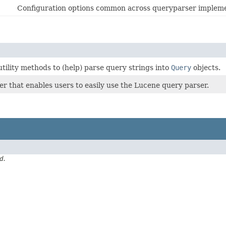
Configuration options common across queryparser impleme
utility methods to (help) parse query strings into
Query
objects.
per that enables users to easily use the Lucene query parser.
d.