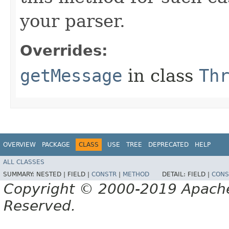
your parser.
Overrides:
getMessage
in class
Th
OVERVIEW
PACKAGE
CLASS
USE
TREE
DEPRECATED
HELP
ALL CLASSES
SUMMARY:
NESTED |
FIELD |
CONSTR
|
METHOD
DETAIL:
FIELD |
CONS
Copyright © 2000-2019 Apache 
Reserved.