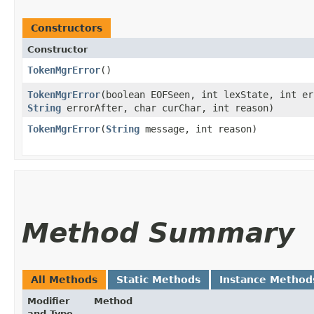
Constructors
Constructor
TokenMgrError
()
TokenMgrError
​(boolean EOFSeen, int lexState, int e
String
errorAfter, char curChar, int reason)
TokenMgrError
​(
String
message, int reason)
Method Summary
All Methods
Static Methods
Instance Method
Modifier
Method
and Type