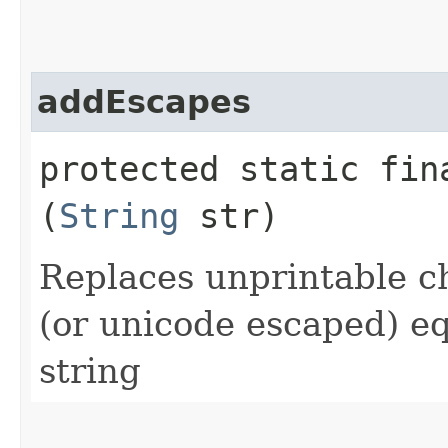
addEscapes
protected static fi
(
String
str)
Replaces unprintable c
(or unicode escaped) eq
string