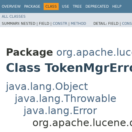
OVERVIEW
PACKAGE
CLASS
USE
TREE
DEPRECATED
HELP
ALL CLASSES
SUMMARY:
NESTED |
FIELD |
CONSTR
|
METHOD
DETAIL:
FIELD |
CONS
Package
org.apache.luc
Class TokenMgrErr
java.lang.Object
java.lang.Throwable
java.lang.Error
org.apache.lucene.