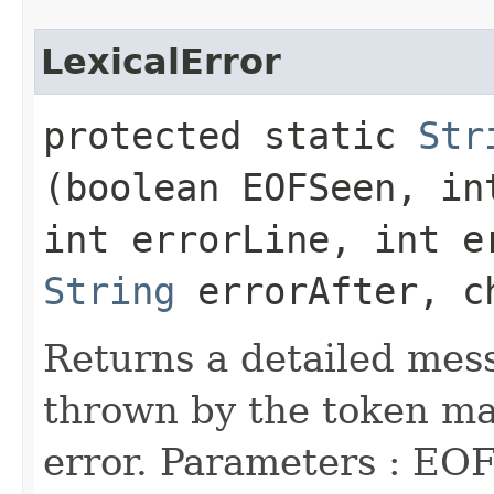
LexicalError
protected static
Str
(boolean EOFSeen, in
int errorLine, int e
String
errorAfter, c
Returns a detailed mess
thrown by the token man
error. Parameters : EOF