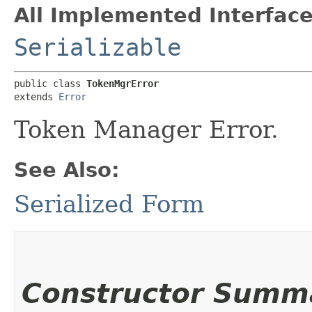
All Implemented Interface
Serializable
public class 
TokenMgrError
extends 
Error
Token Manager Error.
See Also:
Serialized Form
Constructor Summ