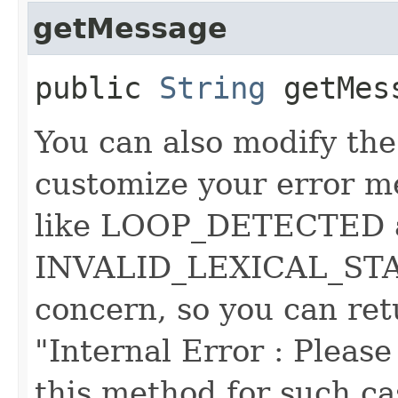
getMessage
public
String
getMes
You can also modify the
customize your error m
like LOOP_DETECTED 
INVALID_LEXICAL_STATE
concern, so you can ret
"Internal Error : Please 
this method for such cas