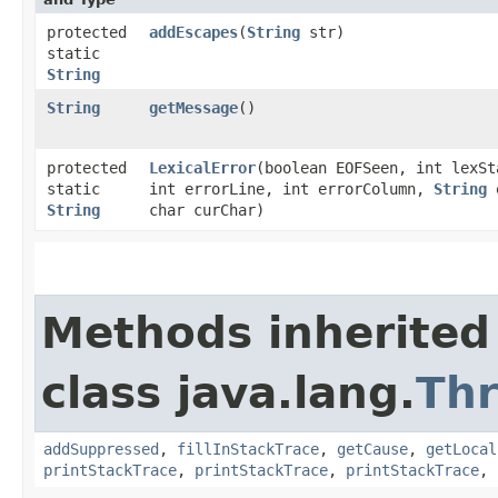
protected
addEscapes
​(
String
str)
static
String
String
getMessage
()
protected
LexicalError
​(boolean EOFSeen, int lexSt
static
int errorLine, int errorColumn,
String
e
String
char curChar)
Methods inherited
class java.lang.
Th
addSuppressed
,
fillInStackTrace
,
getCause
,
getLocal
printStackTrace
,
printStackTrace
,
printStackTrace
,