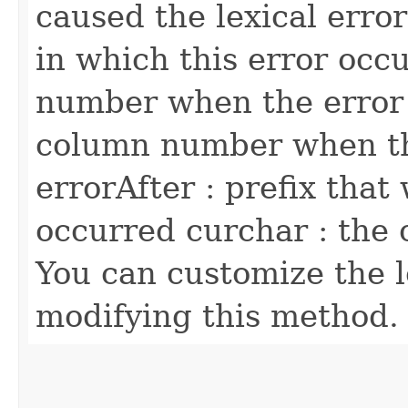
caused the lexical error
in which this error occu
number when the error
column number when th
errorAfter : prefix that
occurred curchar : the 
You can customize the l
modifying this method.