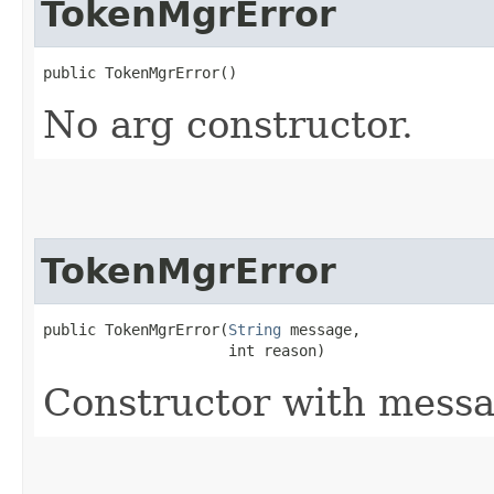
TokenMgrError
public TokenMgrError()
No arg constructor.
TokenMgrError
public TokenMgrError​(
String
 message,

                     int reason)
Constructor with messa