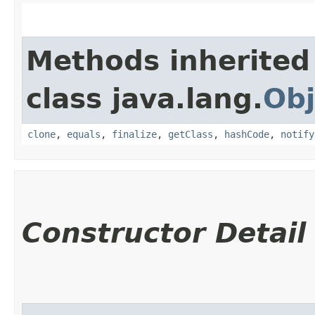
Methods inherited
class java.lang.
Obj
clone
,
equals
,
finalize
,
getClass
,
hashCode
,
notify
Constructor Detail