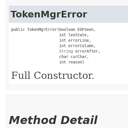
TokenMgrError
public TokenMgrError​(boolean EOFSeen,

                     int lexState,

                     int errorLine,

                     int errorColumn,

String
 errorAfter,

                     char curChar,

                     int reason)
Full Constructor.
Method Detail