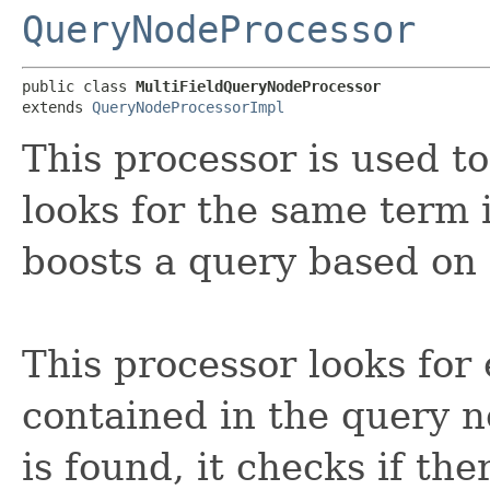
QueryNodeProcessor
public class 
MultiFieldQueryNodeProcessor
extends 
QueryNodeProcessorImpl
This processor is used t
looks for the same term in
boosts a query based on i
This processor looks for
contained in the query n
is found, it checks if ther