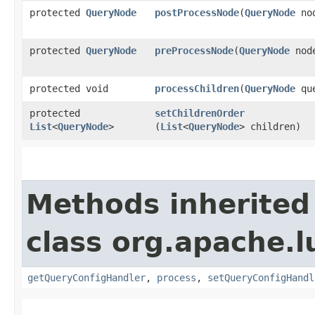
protected
QueryNode
postProcessNode
​(
QueryNode
no
protected
QueryNode
preProcessNode
​(
QueryNode
nod
protected void
processChildren
​(
QueryNode
que
protected
setChildrenOrder
List
<
QueryNode
>
(
List
<
QueryNode
> children)
Methods inherited
class org.apache.l
getQueryConfigHandler
,
process
,
setQueryConfigHandl