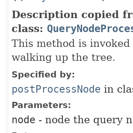
Description copied f
class:
QueryNodeProce
This method is invoked
walking up the tree.
Specified by:
postProcessNode
in cl
Parameters:
node
- node the query n