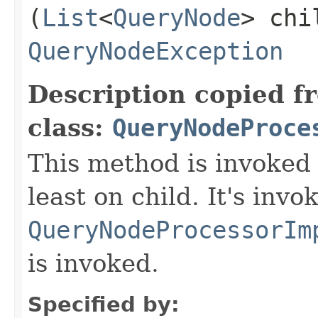
(
List
<
QueryNode
> chi
QueryNodeException
Description copied f
class:
QueryNodeProce
This method is invoked 
least on child. It's invo
QueryNodeProcessorIm
is invoked.
Specified by: