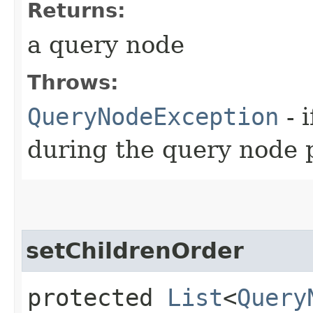
Returns:
a query node
Throws:
QueryNodeException
- 
during the query node 
setChildrenOrder
protected
List
<
Query