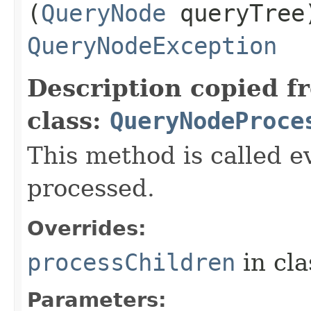
(
QueryNode
queryTree
QueryNodeException
Description copied f
class:
QueryNodeProce
This method is called ev
processed.
Overrides:
processChildren
in cl
Parameters: