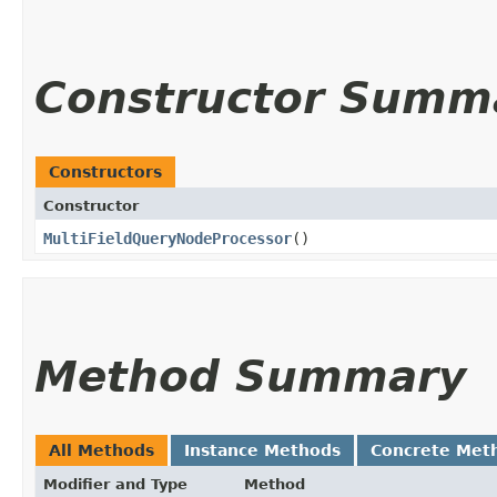
Constructor Summ
Constructors
Constructor
MultiFieldQueryNodeProcessor
()
Method Summary
All Methods
Instance Methods
Concrete Met
Modifier and Type
Method