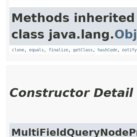
Methods inherited
class java.lang.
Obj
clone
,
equals
,
finalize
,
getClass
,
hashCode
,
notify
Constructor Detail
MultiFieldQueryNodeP