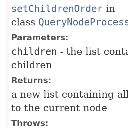
setChildrenOrder
in
class
QueryNodeProces
Parameters:
children
- the list cont
children
Returns:
a new list containing al
to the current node
Throws: