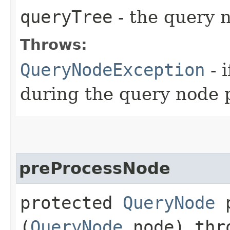
queryTree
- the query 
Throws:
QueryNodeException
- 
during the query node 
preProcessNode
protected
QueryNode
p
(
QueryNode
node) th