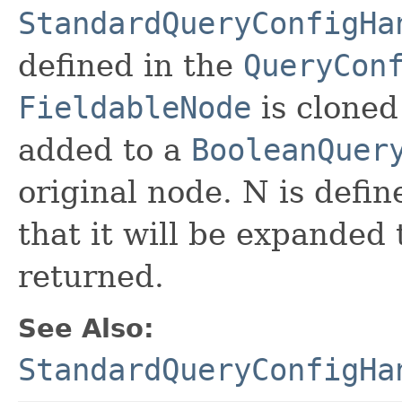
StandardQueryConfigHa
defined in the
QueryCon
FieldableNode
is cloned
added to a
BooleanQuer
original node. N is defin
that it will be expanded
returned.
See Also:
StandardQueryConfigHa