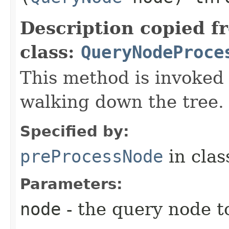
Description copied f
class:
QueryNodeProce
This method is invoked
walking down the tree.
Specified by:
preProcessNode
in cla
Parameters:
node
- the query node t