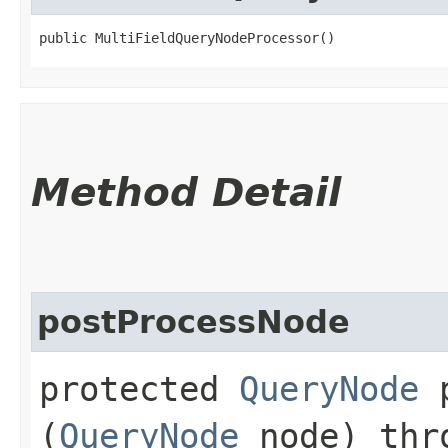
public MultiFieldQueryNodeProcessor()
Method Detail
postProcessNode
protected
QueryNode
p
(
QueryNode
node) th