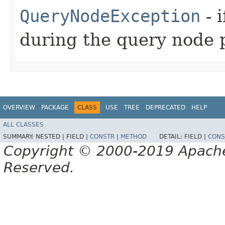
QueryNodeException
- 
during the query node 
OVERVIEW
PACKAGE
CLASS
USE
TREE
DEPRECATED
HELP
ALL CLASSES
SUMMARY:
NESTED |
FIELD |
CONSTR
|
METHOD
DETAIL:
FIELD |
CONS
Copyright © 2000-2019 Apache 
Reserved.