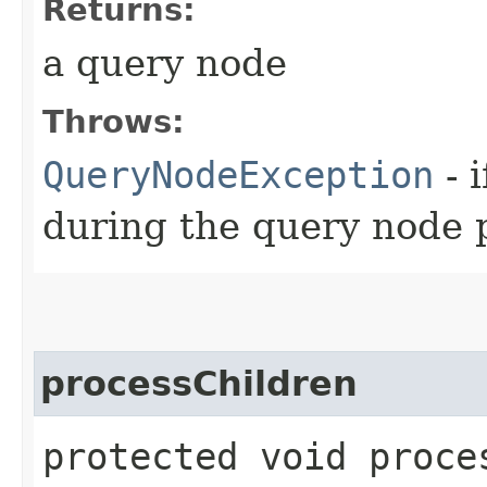
Returns:
a query node
Throws:
QueryNodeException
- 
during the query node 
processChildren
protected void proces