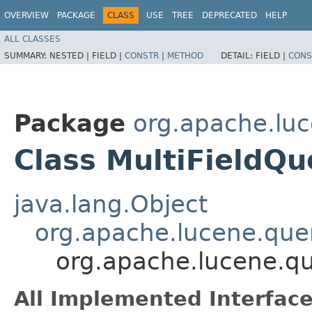
OVERVIEW
PACKAGE
CLASS
USE
TREE
DEPRECATED
HELP
ALL CLASSES
SUMMARY:
NESTED |
FIELD |
CONSTR
|
METHOD
DETAIL:
FIELD |
CONS
Package
org.apache.luc
Class MultiFieldQ
java.lang.Object
org.apache.lucene.quer
org.apache.lucene.qu
All Implemented Interface