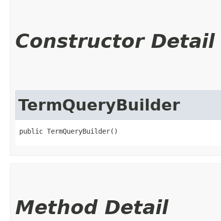
Constructor Detail
TermQueryBuilder
public TermQueryBuilder()
Method Detail