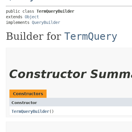
public class 
TermQueryBuilder
extends 
Object
implements 
QueryBuilder
Builder for
TermQuery
Constructor Summ
Constructors
Constructor
TermQueryBuilder
()