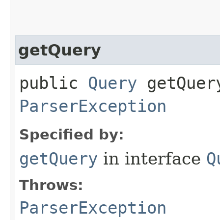
getQuery
public
Query
getQuery
ParserException
Specified by:
getQuery
in interface
Q
Throws:
ParserException