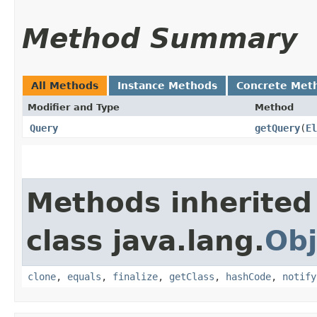
Method Summary
All Methods
Instance Methods
Concrete Met
Modifier and Type
Method
Query
getQuery
​(
El
Methods inherited
class java.lang.
Obj
clone
,
equals
,
finalize
,
getClass
,
hashCode
,
notify