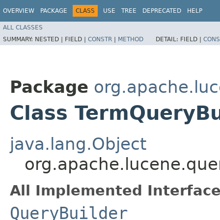
OVERVIEW
PACKAGE
CLASS
USE
TREE
DEPRECATED
HELP
ALL CLASSES
SUMMARY:
NESTED |
FIELD |
CONSTR
|
METHOD
DETAIL:
FIELD |
CONS
Package
org.apache.luc
Class TermQueryBu
java.lang.Object
org.apache.lucene.que
All Implemented Interface
QueryBuilder