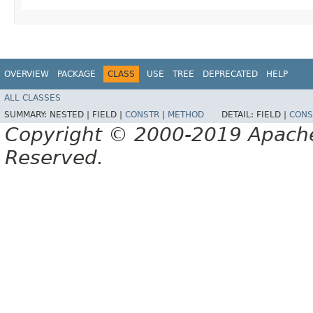
OVERVIEW
PACKAGE
CLASS
USE
TREE
DEPRECATED
HELP
ALL CLASSES
SUMMARY:
NESTED |
FIELD |
CONSTR
|
METHOD
DETAIL:
FIELD |
CONS
Copyright © 2000-2019 Apache 
Reserved.