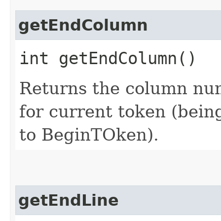
getEndColumn
int getEndColumn()
Returns the column num
for current token (being
to BeginTOken).
getEndLine