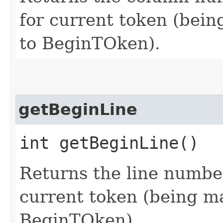
for current token (being
to BeginTOken).
getBeginLine
int getBeginLine()
Returns the line number
current token (being mat
BeginTOken).