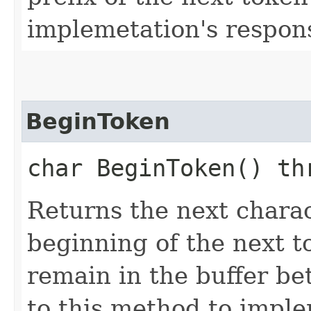
implemetation's responsi
BeginToken
char BeginToken() t
Returns the next chara
beginning of the next t
remain in the buffer be
to this method to imple