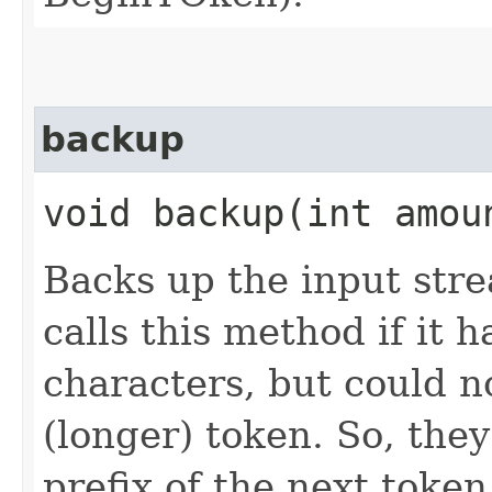
backup
void backup​(int amou
Backs up the input str
calls this method if it
characters, but could n
(longer) token. So, they
prefix of the next token