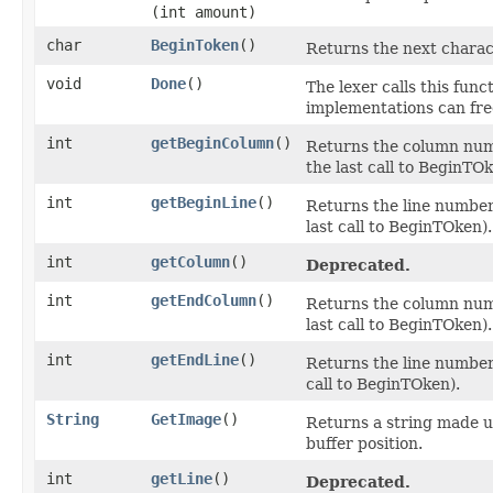
(int amount)
char
BeginToken
()
Returns the next charac
void
Done
()
The lexer calls this func
implementations can free
int
getBeginColumn
()
Returns the column numb
the last call to BeginTOk
int
getBeginLine
()
Returns the line number 
last call to BeginTOken).
int
getColumn
()
Deprecated.
int
getEndColumn
()
Returns the column numb
last call to BeginTOken).
int
getEndLine
()
Returns the line number 
call to BeginTOken).
String
GetImage
()
Returns a string made u
buffer position.
int
getLine
()
Deprecated.