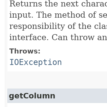
Returns the next charac
input. The method of se
responsibility of the cl
interface. Can throw an
Throws:
IOException
getColumn