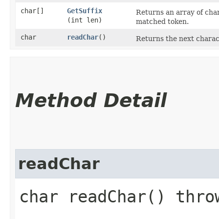
char[]
GetSuffix
Returns an array of char
(int len)
matched token.
char
readChar
()
Returns the next charac
Method Detail
readChar
char readChar() thr