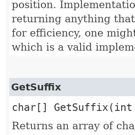
position. Implementatio
returning anything that
for efficiency, one migh
which is a valid implem
GetSuffix
char[] GetSuffix​(int
Returns an array of ch