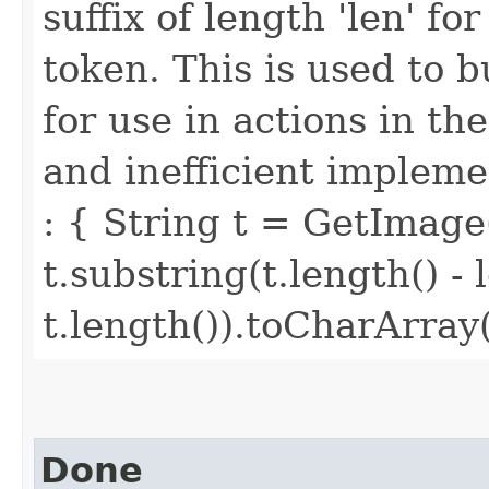
suffix of length 'len' f
token. This is used to 
for use in actions in t
and inefficient implemen
: { String t = GetImage
t.substring(t.length() - 
t.length()).toCharArray(
Done