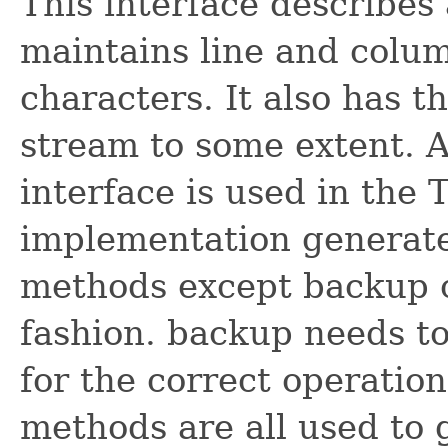
This interface describes
maintains line and colu
characters. It also has t
stream to some extent. A
interface is used in th
implementation generate
methods except backup 
fashion. backup needs t
for the correct operation
methods are all used to g