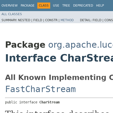
OVERVIEW
PACKAGE
CLASS
USE
TREE
DEPRECATED
HELP
ALL CLASSES
SUMMARY:
NESTED |
FIELD |
CONSTR |
METHOD
DETAIL:
FIELD |
CONS
Package
org.apache.luc
Interface CharStr
All Known Implementing C
FastCharStream
public interface 
CharStream