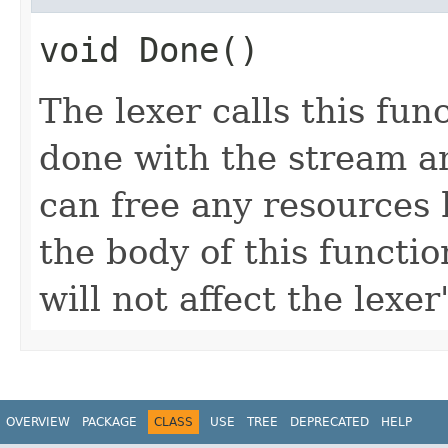
void Done()
The lexer calls this func
done with the stream 
can free any resources h
the body of this functio
will not affect the lexer
OVERVIEW
PACKAGE
CLASS
USE
TREE
DEPRECATED
HELP