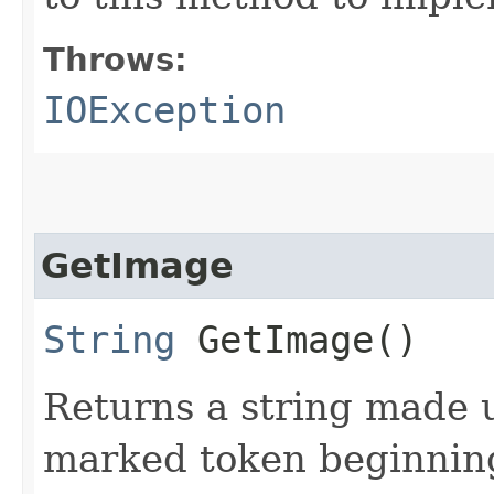
Throws:
IOException
GetImage
String
GetImage()
Returns a string made 
marked token beginning