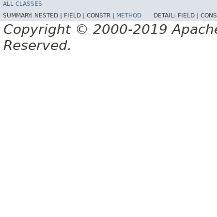
ALL CLASSES
SUMMARY:
NESTED |
FIELD |
CONSTR |
METHOD
DETAIL:
FIELD |
CONS
Copyright © 2000-2019 Apache 
Reserved.