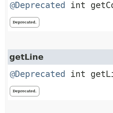
@Deprecated
int getC
Deprecated.
getLine
@Deprecated
int getL
Deprecated.