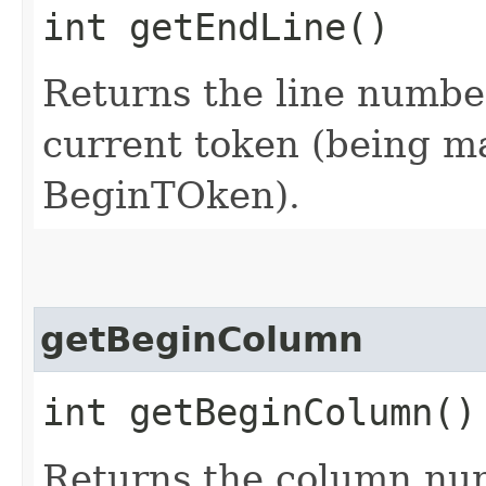
int getEndLine()
Returns the line number
current token (being mat
BeginTOken).
getBeginColumn
int getBeginColumn()
Returns the column num