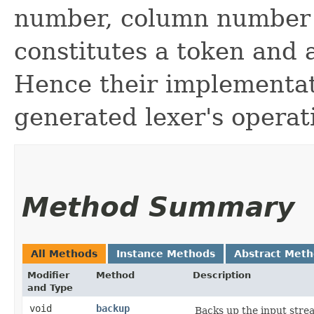
number, column number 
constitutes a token and a
Hence their implementat
generated lexer's operat
Method Summary
All Methods
Instance Methods
Abstract Met
Modifier
Method
Description
and Type
void
backup
Backs up the input stre