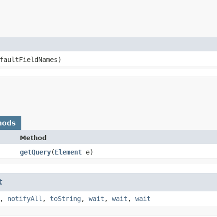
faultFieldNames)
hods
Method
getQuery
​(
Element
e)
t
,
notifyAll
,
toString
,
wait
,
wait
,
wait