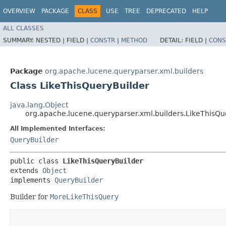
OVERVIEW
PACKAGE
CLASS
USE
TREE
DEPRECATED
HELP
ALL CLASSES
SUMMARY:
NESTED |
FIELD |
CONSTR
|
METHOD
DETAIL:
FIELD |
CONS
Package
org.apache.lucene.queryparser.xml.builders
Class LikeThisQueryBuilder
java.lang.Object
org.apache.lucene.queryparser.xml.builders.LikeThisQu
All Implemented Interfaces:
QueryBuilder
public class 
LikeThisQueryBuilder
extends 
Object
implements 
QueryBuilder
Builder for
MoreLikeThisQuery