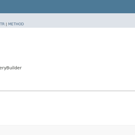
TR
|
METHOD
eryBuilder