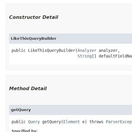
Constructor Detail
LikeThisQueryBuilder
public LikeThisQueryBuilder​(
Analyzer
 analyzer,

String
[] defaultFieldNa
Method Detail
getQuery
public
Query
getQuery​(
Element
e) throws
ParserExcep
Specified by: