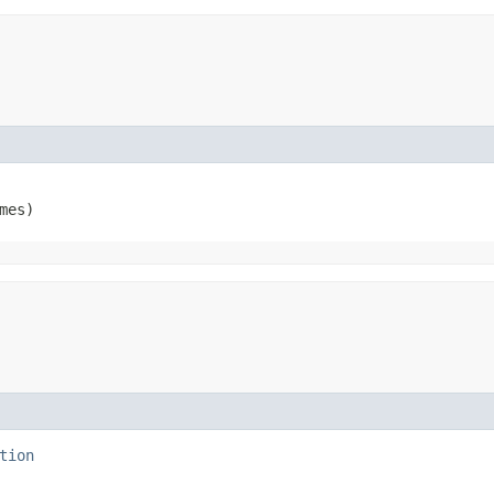
mes)
tion