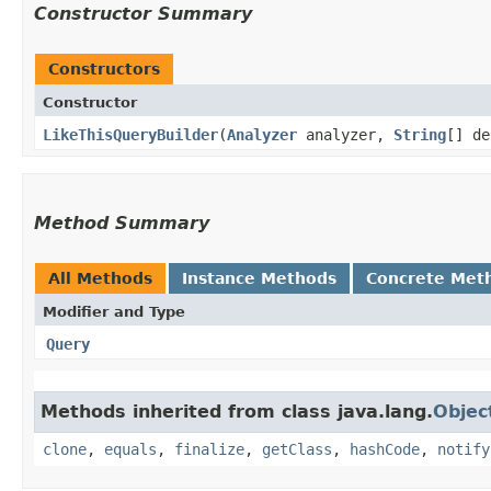
Constructor Summary
Constructors
Constructor
LikeThisQueryBuilder
​(
Analyzer
analyzer,
String
[] de
Method Summary
All Methods
Instance Methods
Concrete Met
Modifier and Type
Query
Methods inherited from class java.lang.
Objec
clone
,
equals
,
finalize
,
getClass
,
hashCode
,
notify