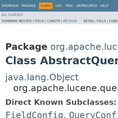
OVERVIEW
PACKAGE
CLASS
USE
TREE
DEPRECATED
HELP
ALL CLASSES
SUMMARY:
NESTED |
FIELD |
CONSTR |
METHOD
DETAIL:
FIELD |
CONS
Package
org.apache.luc
Class AbstractQue
java.lang.Object
org.apache.lucene.quer
Direct Known Subclasses:
FieldConfig
,
QueryConf