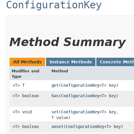
ConfigurationKey
Method Summary
All Methods
Instance Methods
Concrete Met
Modifier and
Method
Type
<T> T
get
​(
ConfigurationKey
<T> key)
<T> boolean
has
​(
ConfigurationKey
<T> key)
<T> void
set
​(
ConfigurationKey
<T> key,
T value)
<T> boolean
unset
​(
ConfigurationKey
<T> key)