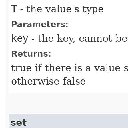
T
- the value's type
Parameters:
key
- the key, cannot b
Returns:
true if there is a value 
otherwise false
set