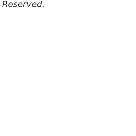
Reserved.