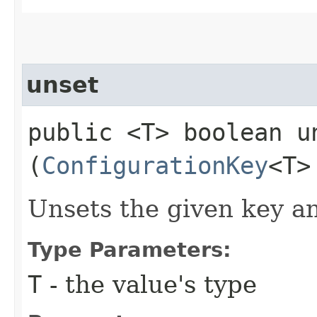
unset
public <T> boolean un
(
ConfigurationKey
<T>
Unsets the given key an
Type Parameters:
T
- the value's type