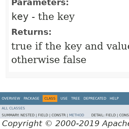
Parameters:
key
- the key
Returns:
true if the key and val
otherwise false
OVERVIEW
PACKAGE
CLASS
USE
TREE
DEPRECATED
HELP
ALL CLASSES
SUMMARY:
NESTED |
FIELD |
CONSTR |
METHOD
DETAIL:
FIELD |
CONS
Copyright © 2000-2019 Apache 