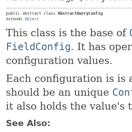
public abstract class 
AbstractQueryConfig
extends 
Object
This class is the base of
FieldConfig
. It has ope
configuration values.
Each configuration is is 
should be an unique
Con
it also holds the value's 
See Also: