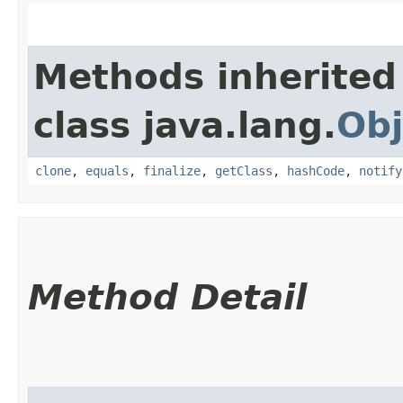
Methods inherited
class java.lang.
Obj
clone
,
equals
,
finalize
,
getClass
,
hashCode
,
notify
Method Detail