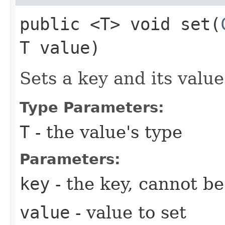
public <T> void set​(
T value)
Sets a key and its value
Type Parameters:
T
- the value's type
Parameters:
key
- the key, cannot b
value
- value to set