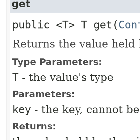
get
public <T> T get​(
Con
Returns the value held 
Type Parameters:
T
- the value's type
Parameters:
key
- the key, cannot b
Returns: