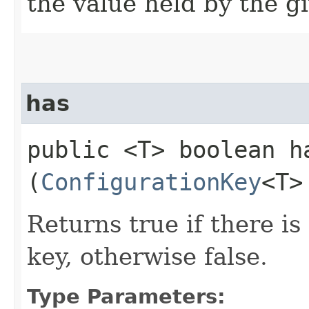
the value held by the g
has
public <T> boolean ha
(
ConfigurationKey
<T>
Returns true if there is
key, otherwise false.
Type Parameters: