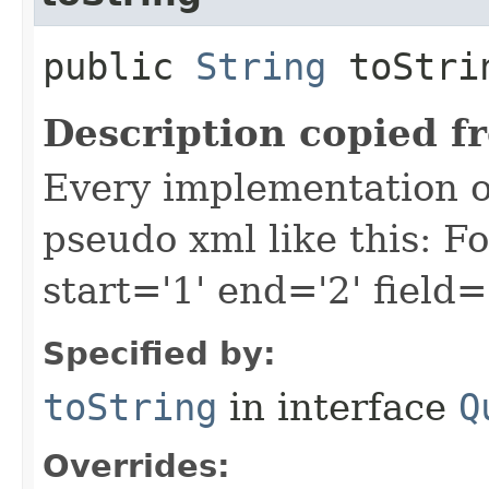
public
String
toStri
Description copied f
Every implementation of
pseudo xml like this: F
start='1' end='2' field=
Specified by:
toString
in interface
Q
Overrides: