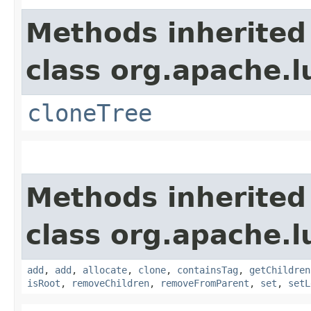
Methods inherited
class org.apache.l
cloneTree
Methods inherited
class org.apache.l
add
,
add
,
allocate
,
clone
,
containsTag
,
getChildren
isRoot
,
removeChildren
,
removeFromParent
,
set
,
setL