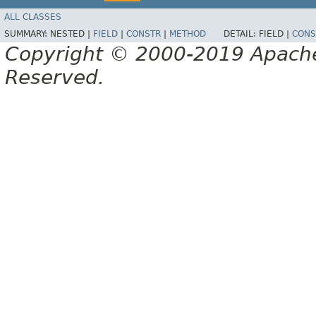
ALL CLASSES
SUMMARY:
NESTED |
FIELD
|
CONSTR
|
METHOD
DETAIL:
FIELD |
CONS
Copyright © 2000-2019 Apache 
Reserved.