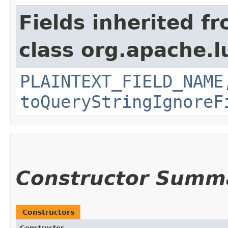
Fields inherited f
class org.apache.l
PLAINTEXT_FIELD_NAME
toQueryStringIgnoreF
Constructor Summ
Constructors
Constructor