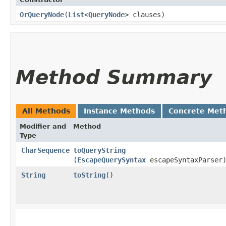
OrQueryNode
​(
List
<
QueryNode
> clauses)
Method Summary
All Methods
Instance Methods
Concrete Met
Modifier and
Method
Type
CharSequence
toQueryString
(
EscapeQuerySyntax
escapeSyntaxParser
String
toString
()