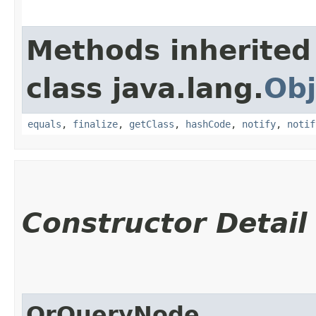
Methods inherited
class java.lang.
Obj
equals
,
finalize
,
getClass
,
hashCode
,
notify
,
notif
Constructor Detail
OrQueryNode