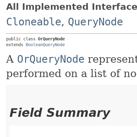
All Implemented Interface
Cloneable
,
QueryNode
public class 
OrQueryNode
extends 
BooleanQueryNode
A
OrQueryNode
represent
performed on a list of no
Field Summary