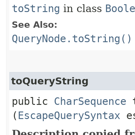
toString
in class
Bool
See Also:
QueryNode.toString()
toQueryString
public
CharSequence
t
(
EscapeQuerySyntax
es
Description copied f