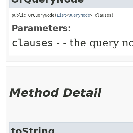
public OrQueryNode​(
List
<
QueryNode
> clauses)
Parameters:
clauses
- - the query n
Method Detail
toString