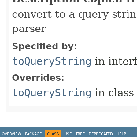
convert to a query stri
parser
Specified by:
toQueryString
in inter
Overrides:
toQueryString
in clas
OVERVIEW
PACKAGE
CLASS
USE
TREE
DEPRECATED
HELP