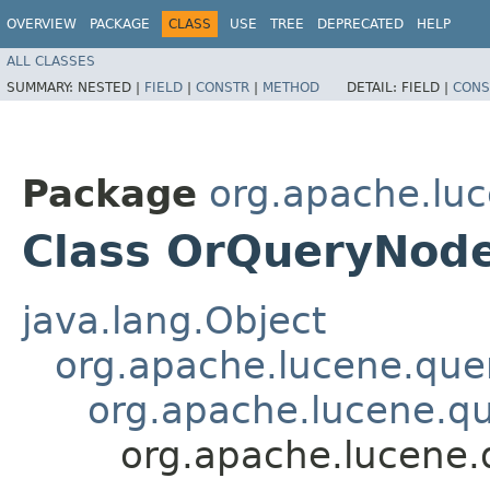
OVERVIEW
PACKAGE
CLASS
USE
TREE
DEPRECATED
HELP
ALL CLASSES
SUMMARY:
NESTED |
FIELD
|
CONSTR
|
METHOD
DETAIL:
FIELD |
CONS
Package
org.apache.luc
Class OrQueryNod
java.lang.Object
org.apache.lucene.que
org.apache.lucene.qu
org.apache.lucene.