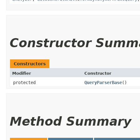
Constructor Summ
Constructors
Modifier
Constructor
protected
QueryParserBase
()
Method Summary