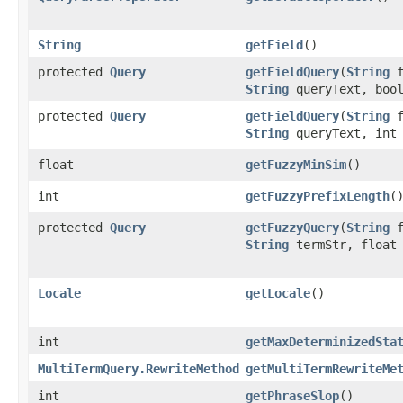
String
getField
()
protected
Query
getFieldQuery
​(
String
f
String
queryText, bool
protected
Query
getFieldQuery
​(
String
f
String
queryText, int 
float
getFuzzyMinSim
()
int
getFuzzyPrefixLength
(
protected
Query
getFuzzyQuery
​(
String
f
String
termStr, float 
Locale
getLocale
()
int
getMaxDeterminizedSta
MultiTermQuery.RewriteMethod
getMultiTermRewriteMe
int
getPhraseSlop
()