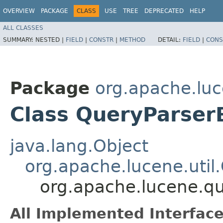
OVERVIEW
PACKAGE
CLASS
USE
TREE
DEPRECATED
HELP
ALL CLASSES
SUMMARY:
NESTED |
FIELD
|
CONSTR
|
METHOD
DETAIL:
FIELD
|
CONS
Package
org.apache.luc
Class QueryParser
java.lang.Object
org.apache.lucene.util
org.apache.lucene.qu
All Implemented Interface