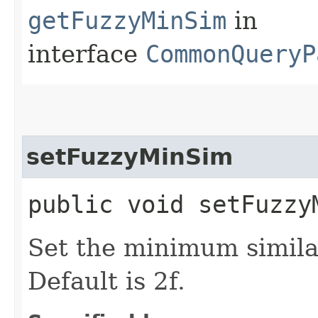
getFuzzyMinSim
in
interface
CommonQueryP
setFuzzyMinSim
public void setFuzzy
Set the minimum similar
Default is 2f.