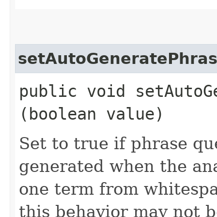
setAutoGeneratePhras
public void setAutoG
(boolean value)
Set to true if phrase qu
generated when the ana
one term from whitespa
this behavior may not be