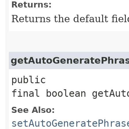
Returns:
Returns the default fiel
getAutoGeneratePhra
public
final boolean getAut
See Also:
setAutoGeneratePhras