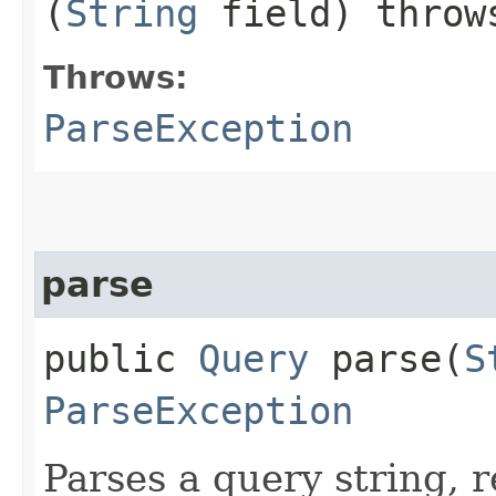
(
String
field) thro
Throws:
ParseException
parse
public
Query
parse​(
S
ParseException
Parses a query string, 