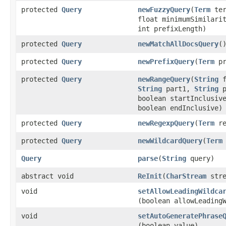
protected
Query
newFuzzyQuery
​(
Term
ter
float minimumSimilari
int prefixLength)
protected
Query
newMatchAllDocsQuery
(
protected
Query
newPrefixQuery
​(
Term
pr
protected
Query
newRangeQuery
​(
String
f
String
part1,
String
p
boolean startInclusiv
boolean endInclusive)
protected
Query
newRegexpQuery
​(
Term
re
protected
Query
newWildcardQuery
​(
Term
Query
parse
​(
String
query)
abstract void
ReInit
​(
CharStream
stre
void
setAllowLeadingWildca
(boolean allowLeading
void
setAutoGeneratePhrase
(boolean value)