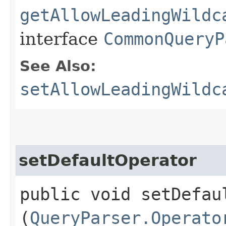
getAllowLeadingWildc
interface
CommonQueryP
See Also:
setAllowLeadingWildc
setDefaultOperator
public void setDefaul
(
QueryParser.Operato