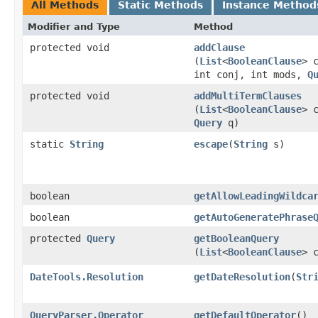
All Methods
Static Methods
Instance Method
Modifier and Type
Method
protected void
addClause
(
List
<
BooleanClause
> 
int conj, int mods,
Q
protected void
addMultiTermClauses
(
List
<
BooleanClause
> 
Query
q)
static
String
escape
​(
String
s)
boolean
getAllowLeadingWildca
boolean
getAutoGeneratePhrase
protected
Query
getBooleanQuery
(
List
<
BooleanClause
> 
DateTools.Resolution
getDateResolution
​(
Str
QueryParser.Operator
getDefaultOperator
()