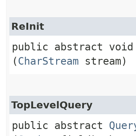
ReInit
public abstract void 
(
CharStream
stream)
TopLevelQuery
public abstract
Quer