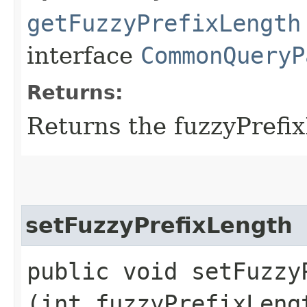
getFuzzyPrefixLength
interface
CommonQueryP
Returns:
Returns the fuzzyPrefi
setFuzzyPrefixLength
public void setFuzzyP
(int fuzzyPrefixLeng