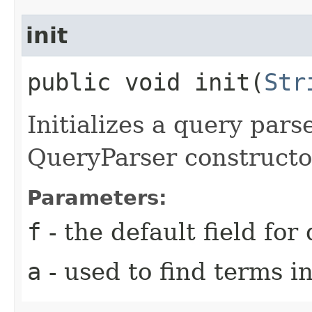
init
public void init​(
Str
Initializes a query pars
QueryParser constructo
Parameters:
f
- the default field for
a
- used to find terms in