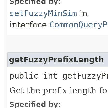
Specified by:
setFuzzyMinSim
in
interface
CommonQueryP
getFuzzyPrefixLength
public int getFuzzyP
Get the prefix length fo
Specified by: