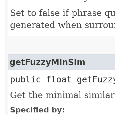
Set to false if phrase q
generated when surrou
getFuzzyMinSim
public float getFuzz
Get the minimal similari
Specified by: