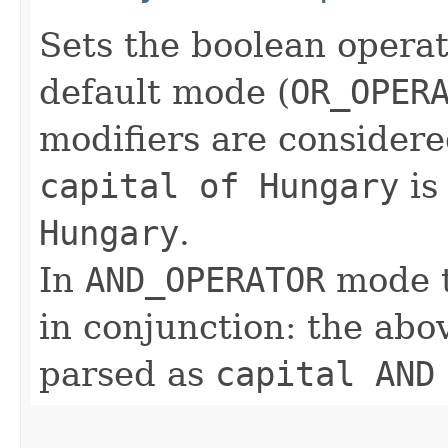
Sets the boolean operat
default mode (
OR_OPER
modifiers are considere
capital of Hungary
is
Hungary
.
In
AND_OPERATOR
mode t
in conjunction: the abo
parsed as
capital AND