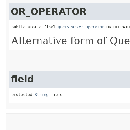
OR_OPERATOR
public static final 
QueryParser.Operator
 OR_OPERATO
Alternative form of Qu
field
protected 
String
 field