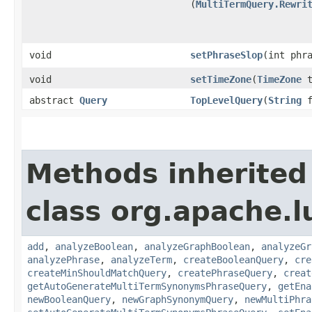
(
MultiTermQuery.Rewri
void
setPhraseSlop
​(int phr
void
setTimeZone
​(
TimeZone
t
abstract
Query
TopLevelQuery
​(
String
f
Methods inherited
class org.apache.l
add
,
analyzeBoolean
,
analyzeGraphBoolean
,
analyzeGr
analyzePhrase
,
analyzeTerm
,
createBooleanQuery
,
cre
createMinShouldMatchQuery
,
createPhraseQuery
,
creat
getAutoGenerateMultiTermSynonymsPhraseQuery
,
getEna
newBooleanQuery
,
newGraphSynonymQuery
,
newMultiPhra