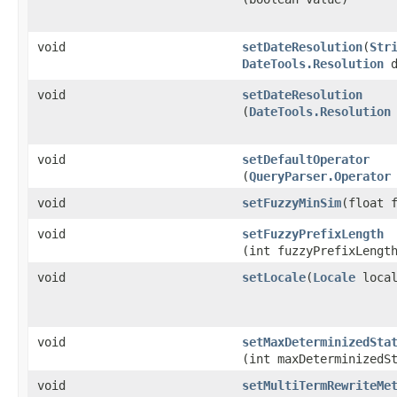
void
setDateResolution
​(
Str
DateTools.Resolution
d
void
setDateResolution
(
DateTools.Resolution
void
setDefaultOperator
(
QueryParser.Operator
void
setFuzzyMinSim
​(float 
void
setFuzzyPrefixLength
(int fuzzyPrefixLengt
void
setLocale
​(
Locale
local
void
setMaxDeterminizedSta
(int maxDeterminizedS
void
setMultiTermRewriteMe