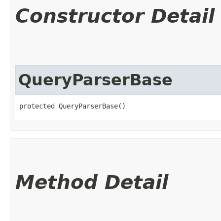
Constructor Detail
QueryParserBase
protected QueryParserBase()
Method Detail