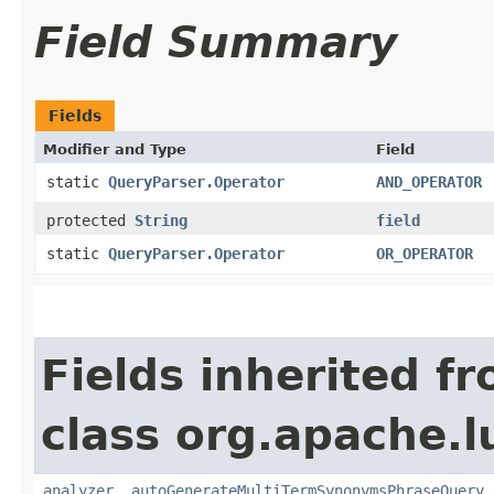
Field Summary
Fields
Modifier and Type
Field
static
QueryParser.Operator
AND_OPERATOR
protected
String
field
static
QueryParser.Operator
OR_OPERATOR
Fields inherited f
class org.apache.l
analyzer
,
autoGenerateMultiTermSynonymsPhraseQuery