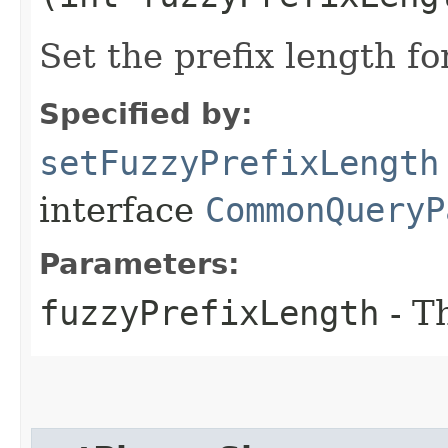
Set the prefix length fo
Specified by:
setFuzzyPrefixLength
interface
CommonQueryP
Parameters:
fuzzyPrefixLength
- T