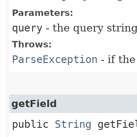
Parameters:
query
- the query string
Throws:
ParseException
- if the
getField
public
String
getFie