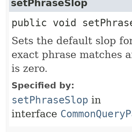
setPhraseSlop
public void setPhras
Sets the default slop fo
exact phrase matches a
is zero.
Specified by:
setPhraseSlop
in
interface
CommonQueryP