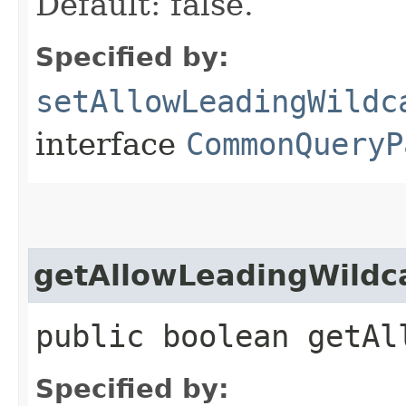
Default: false.
Specified by:
setAllowLeadingWildc
interface
CommonQueryP
getAllowLeadingWildc
public boolean getAl
Specified by: