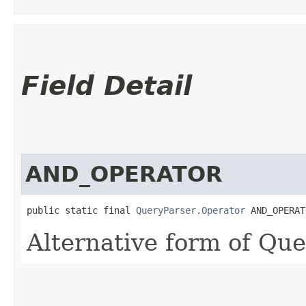
Field Detail
AND_OPERATOR
public static final 
QueryParser.Operator
 AND_OPERAT
Alternative form of Qu