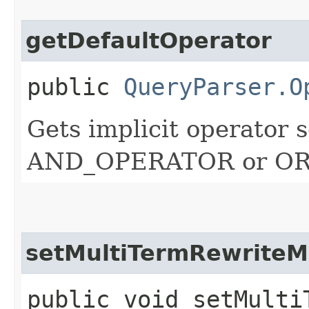
getDefaultOperator
public
QueryParser.O
Gets implicit operator s
AND_OPERATOR or O
setMultiTermRewrite
public void setMultiT