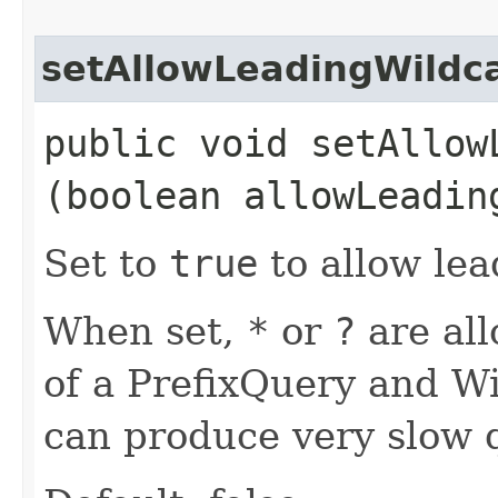
setAllowLeadingWildc
public void setAllowL
(boolean allowLeadin
Set to
true
to allow lea
When set,
*
or
?
are all
of a PrefixQuery and Wi
can produce very slow q