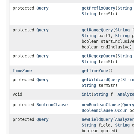
protected
Query
getPrefixQuery
​(
String
String
termStr)
protected
Query
getRangeQuery
​(
String
f
String
part1,
String
p
boolean startInclusiv
boolean endInclusive)
protected
Query
getRegexpQuery
​(
String
String
termStr)
TimeZone
getTimeZone
()
protected
Query
getWildcardQuery
​(
Stri
String
termStr)
void
init
​(
String
f,
Analyz
protected
BooleanClause
newBooleanClause
​(
Quer
BooleanClause.Occur
oc
protected
Query
newFieldQuery
​(
Analyze
String
field,
String
q
boolean quoted)