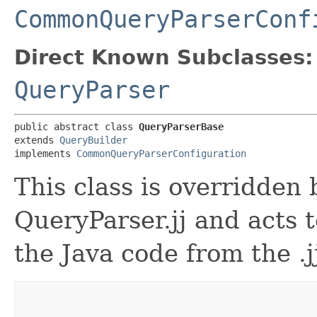
CommonQueryParserConf
Direct Known Subclasses:
QueryParser
public abstract class 
QueryParserBase
extends 
QueryBuilder
implements 
CommonQueryParserConfiguration
This class is overridden
QueryParser.jj and acts t
the Java code from the .j