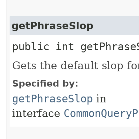
getPhraseSlop
public int getPhrase
Gets the default slop fo
Specified by:
getPhraseSlop
in
interface
CommonQueryP