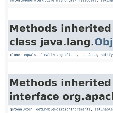
setAutoGenerateMultiTermSynonymsPhraseQuery
,
setEna
Methods inherited
class java.lang.
Obj
clone
,
equals
,
finalize
,
getClass
,
hashCode
,
notify
Methods inherited
interface org.apac
getAnalyzer
,
getEnablePositionIncrements
,
setEnable