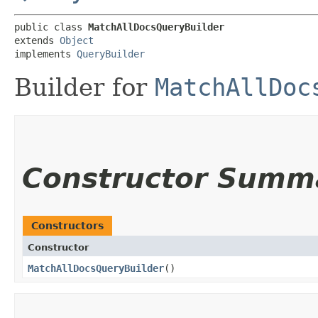
public class 
MatchAllDocsQueryBuilder
extends 
Object
implements 
QueryBuilder
Builder for
MatchAllDoc
Constructor Summ
Constructors
Constructor
MatchAllDocsQueryBuilder
()