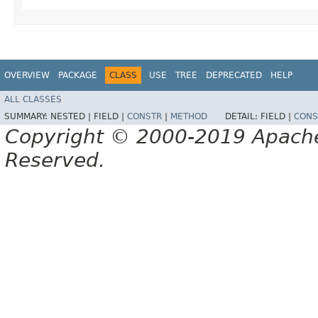
OVERVIEW
PACKAGE
CLASS
USE
TREE
DEPRECATED
HELP
ALL CLASSES
SUMMARY:
NESTED |
FIELD |
CONSTR
|
METHOD
DETAIL:
FIELD |
CONS
Copyright © 2000-2019 Apache 
Reserved.