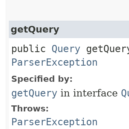
getQuery
public
Query
getQuery
ParserException
Specified by:
getQuery
in interface
Q
Throws:
ParserException