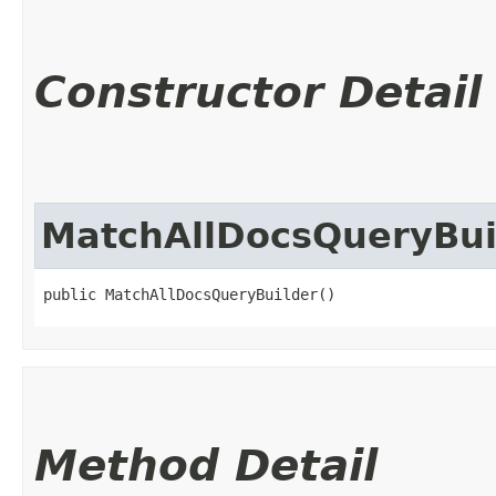
Constructor Detail
MatchAllDocsQueryBui
public MatchAllDocsQueryBuilder()
Method Detail