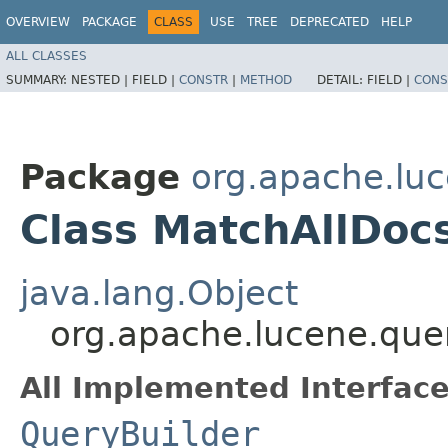
OVERVIEW
PACKAGE
CLASS
USE
TREE
DEPRECATED
HELP
ALL CLASSES
SUMMARY:
NESTED |
FIELD |
CONSTR
|
METHOD
DETAIL:
FIELD |
CONS
Package
org.apache.luc
Class MatchAllDoc
java.lang.Object
org.apache.lucene.que
All Implemented Interface
QueryBuilder