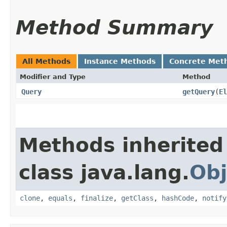
Method Summary
All Methods
Instance Methods
Concrete Met
Modifier and Type
Method
Query
getQuery
​(
El
Methods inherited
class java.lang.
Obj
clone
,
equals
,
finalize
,
getClass
,
hashCode
,
notify