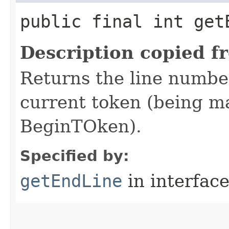
public final int get
Description copied f
Returns the line number
current token (being mat
BeginTOken).
Specified by:
getEndLine
in interfac