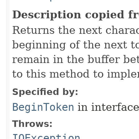
Description copied f
Returns the next chara
beginning of the next t
remain in the buffer be
to this method to imple
Specified by:
BeginToken
in interfac
Throws:
IOException