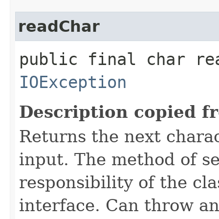
readChar
public final char re
IOException
Description copied f
Returns the next charac
input. The method of se
responsibility of the cl
interface. Can throw an