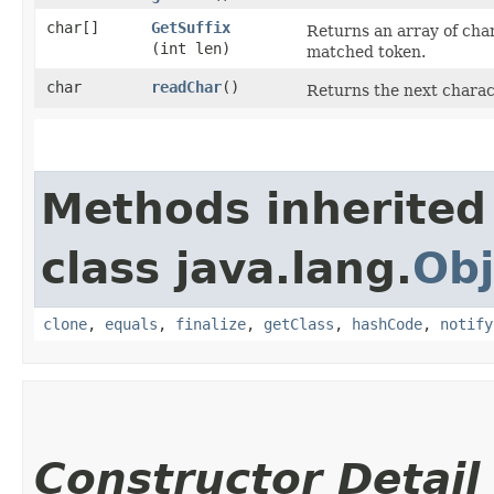
char[]
GetSuffix
Returns an array of char
(int len)
matched token.
char
readChar
()
Returns the next charac
Methods inherited
class java.lang.
Obj
clone
,
equals
,
finalize
,
getClass
,
hashCode
,
notify
Constructor Detail