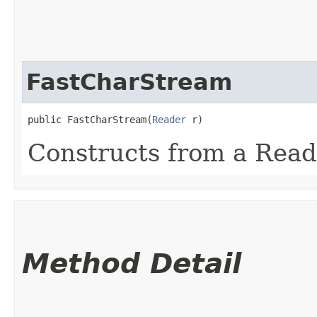
FastCharStream
public FastCharStream​(
Reader
 r)
Constructs from a Read
Method Detail