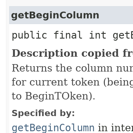
getBeginColumn
public final int get
Description copied f
Returns the column num
for current token (being
to BeginTOken).
Specified by:
getBeginColumn
in inte