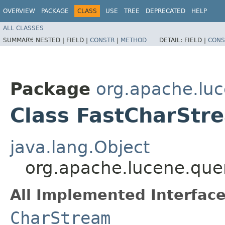
OVERVIEW
PACKAGE
CLASS
USE
TREE
DEPRECATED
HELP
ALL CLASSES
SUMMARY:
NESTED |
FIELD |
CONSTR
|
METHOD
DETAIL:
FIELD |
CONS
Package
org.apache.luc
Class FastCharStr
java.lang.Object
org.apache.lucene.que
All Implemented Interface
CharStream