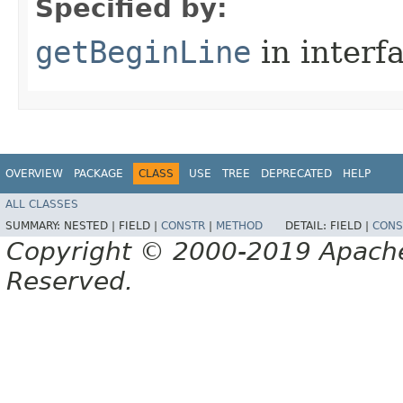
Specified by:
getBeginLine
in interf
OVERVIEW
PACKAGE
CLASS
USE
TREE
DEPRECATED
HELP
ALL CLASSES
SUMMARY:
NESTED |
FIELD |
CONSTR
|
METHOD
DETAIL:
FIELD |
CONS
Copyright © 2000-2019 Apache 
Reserved.