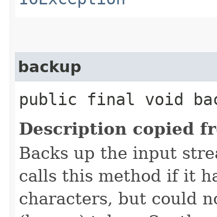
backup
public final void bac
Description copied f
Backs up the input str
calls this method if it
characters, but could n