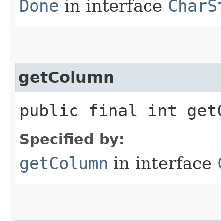
Done
in interface
CharS
getColumn
public final int get
Specified by:
getColumn
in interface