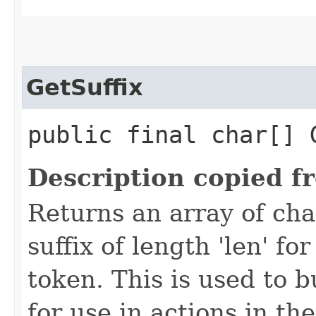
GetSuffix
public final char[] 
Description copied f
Returns an array of ch
suffix of length 'len' f
token. This is used to 
for use in actions in t