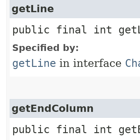
getLine
public final int get
Specified by:
getLine
in interface
Ch
getEndColumn
public final int get