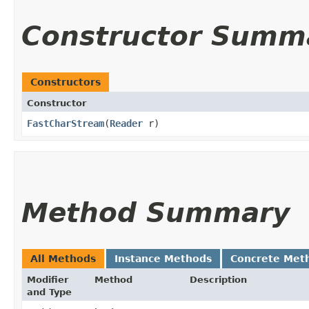
Constructor Summ
Constructors
Constructor
FastCharStream
​(
Reader
r)
Method Summary
All Methods
Instance Methods
Concrete Met
Modifier
Method
Description
and Type