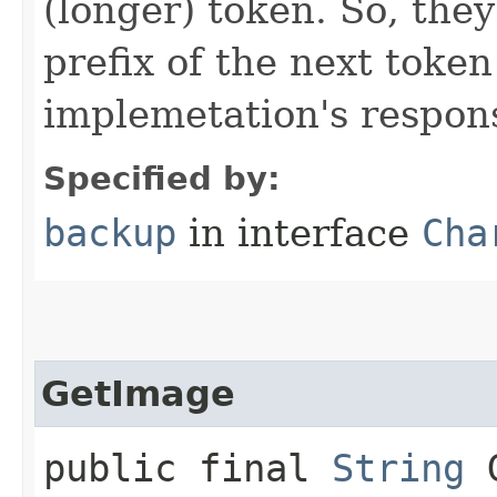
(longer) token. So, they
prefix of the next token
implemetation's responsi
Specified by:
backup
in interface
Cha
GetImage
public final
String
G