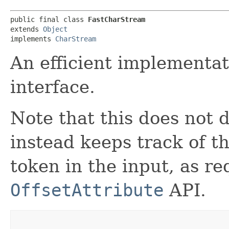
public final class 
FastCharStream
extends 
Object
implements 
CharStream
An efficient implementa
interface.
Note that this does not 
instead keeps track of th
token in the input, as r
OffsetAttribute
API.