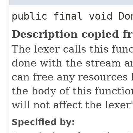
public final void Do
Description copied f
The lexer calls this func
done with the stream 
can free any resources h
the body of this functio
will not affect the lexer
Specified by: