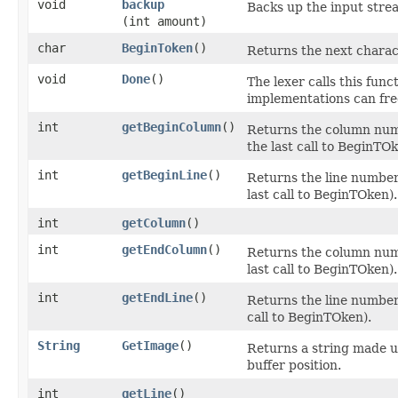
void
backup
Backs up the input stre
(int amount)
char
BeginToken
()
Returns the next charac
void
Done
()
The lexer calls this func
implementations can free
int
getBeginColumn
()
Returns the column numb
the last call to BeginTOk
int
getBeginLine
()
Returns the line number 
last call to BeginTOken).
int
getColumn
()
int
getEndColumn
()
Returns the column numb
last call to BeginTOken).
int
getEndLine
()
Returns the line number 
call to BeginTOken).
String
GetImage
()
Returns a string made u
buffer position.
int
getLine
()