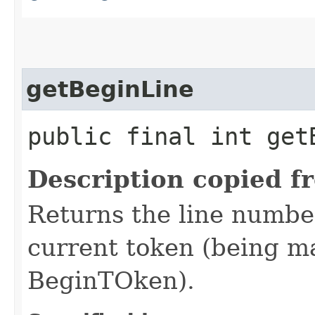
getBeginLine
public final int get
Description copied f
Returns the line number
current token (being mat
BeginTOken).