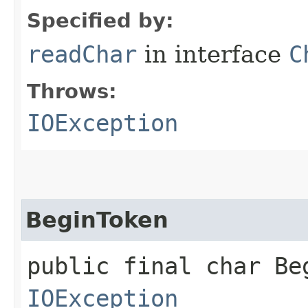
Specified by:
readChar
in interface
C
Throws:
IOException
BeginToken
public final char Be
IOException