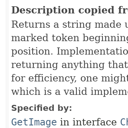
Description copied f
Returns a string made 
marked token beginning
position. Implementatio
returning anything that
for efficiency, one migh
which is a valid implem
Specified by:
GetImage
in interface
C