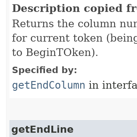
Description copied f
Returns the column num
for current token (being
to BeginTOken).
Specified by:
getEndColumn
in interf
getEndLine