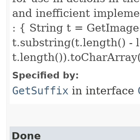
and inefficient implemen
: { String t = GetImage
t.substring(t.length() - 
t.length()).toCharArray(
Specified by:
GetSuffix
in interface
Done