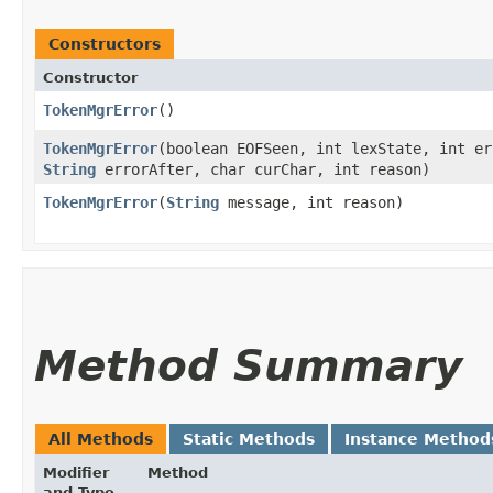
Constructors
Constructor
TokenMgrError
()
TokenMgrError
​(boolean EOFSeen, int lexState, int e
String
errorAfter, char curChar, int reason)
TokenMgrError
​(
String
message, int reason)
Method Summary
All Methods
Static Methods
Instance Method
Modifier
Method
and Type