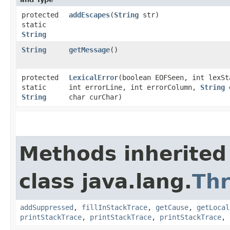
protected
addEscapes
​(
String
str)
static
String
String
getMessage
()
protected
LexicalError
​(boolean EOFSeen, int lexSt
static
int errorLine, int errorColumn,
String
e
String
char curChar)
Methods inherited
class java.lang.
Th
addSuppressed
,
fillInStackTrace
,
getCause
,
getLocal
printStackTrace
,
printStackTrace
,
printStackTrace
,