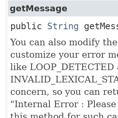
getMessage
public
String
getMes
You can also modify the
customize your error m
like LOOP_DETECTED 
INVALID_LEXICAL_STATE
concern, so you can ret
"Internal Error : Please 
this method for such cas