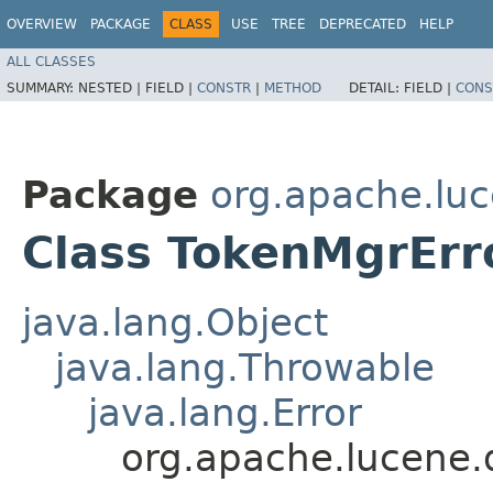
OVERVIEW
PACKAGE
CLASS
USE
TREE
DEPRECATED
HELP
ALL CLASSES
SUMMARY:
NESTED |
FIELD |
CONSTR
|
METHOD
DETAIL:
FIELD |
CONS
Package
org.apache.luc
Class TokenMgrErr
java.lang.Object
java.lang.Throwable
java.lang.Error
org.apache.lucene.