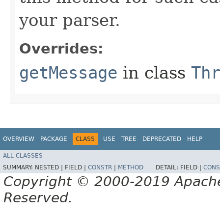
your parser.
Overrides:
getMessage
in class
Th
OVERVIEW
PACKAGE
CLASS
USE
TREE
DEPRECATED
HELP
ALL CLASSES
SUMMARY:
NESTED |
FIELD |
CONSTR
|
METHOD
DETAIL:
FIELD |
CONS
Copyright © 2000-2019 Apache 
Reserved.