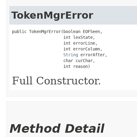
TokenMgrError
public TokenMgrError​(boolean EOFSeen,

                     int lexState,

                     int errorLine,

                     int errorColumn,

String
 errorAfter,

                     char curChar,

                     int reason)
Full Constructor.
Method Detail