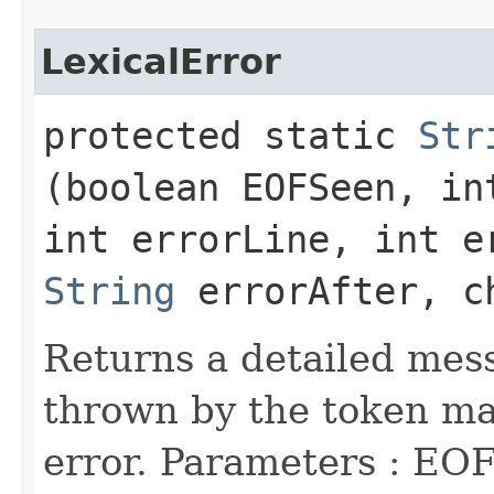
LexicalError
protected static
Str
(boolean EOFSeen, in
int errorLine, int e
String
errorAfter, c
Returns a detailed mess
thrown by the token man
error. Parameters : EOF