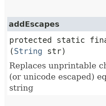
addEscapes
protected static fi
(
String
str)
Replaces unprintable c
(or unicode escaped) eq
string