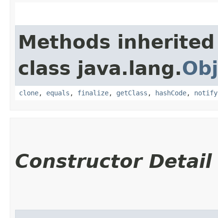
Methods inherited
class java.lang.
Obj
clone
,
equals
,
finalize
,
getClass
,
hashCode
,
notify
Constructor Detail