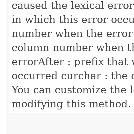
caused the lexical error
in which this error occu
number when the error
column number when th
errorAfter : prefix that
occurred curchar : the 
You can customize the l
modifying this method.