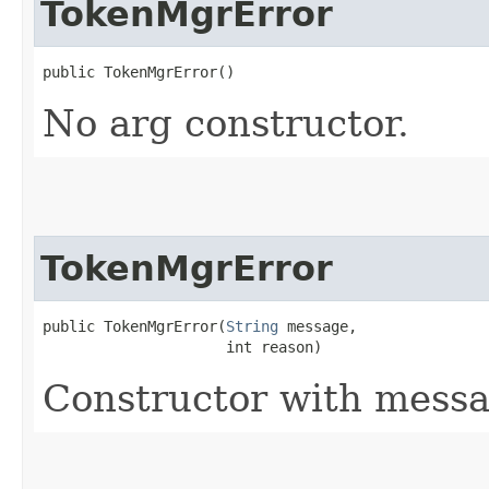
TokenMgrError
public TokenMgrError()
No arg constructor.
TokenMgrError
public TokenMgrError​(
String
 message,

                     int reason)
Constructor with messa