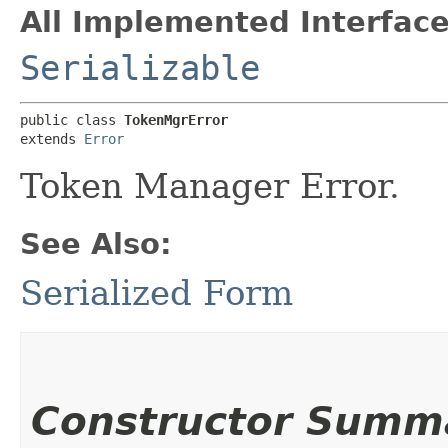
All Implemented Interface
Serializable
public class 
TokenMgrError
extends 
Error
Token Manager Error.
See Also:
Serialized Form
Constructor Summ