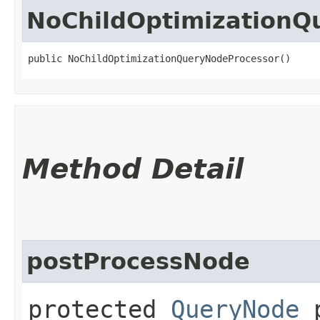
NoChildOptimizationQ
public NoChildOptimizationQueryNodeProcessor()
Method Detail
postProcessNode
protected
QueryNode
p