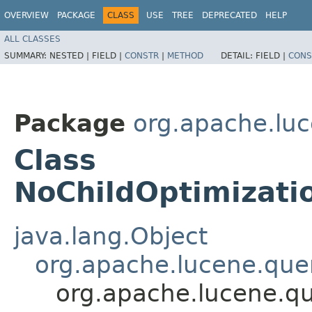
OVERVIEW
PACKAGE
CLASS
USE
TREE
DEPRECATED
HELP
ALL CLASSES
SUMMARY:
NESTED |
FIELD |
CONSTR
|
METHOD
DETAIL:
FIELD |
CONS
Package
org.apache.luc
Class
NoChildOptimizat
java.lang.Object
org.apache.lucene.quer
org.apache.lucene.qu