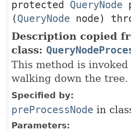
protected
QueryNode
p
(
QueryNode
node) th
Description copied f
class:
QueryNodeProce
This method is invoked
walking down the tree.
Specified by:
preProcessNode
in cla
Parameters: