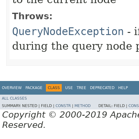
Throws:
QueryNodeException
- 
during the query node 
OVERVIEW
PACKAGE
CLASS
USE
TREE
DEPRECATED
HELP
ALL CLASSES
SUMMARY:
NESTED |
FIELD |
CONSTR
|
METHOD
DETAIL:
FIELD |
CONS
Copyright © 2000-2019 Apache 
Reserved.