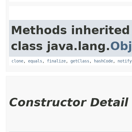
Methods inherited
class java.lang.
Obj
clone
,
equals
,
finalize
,
getClass
,
hashCode
,
notify
Constructor Detail