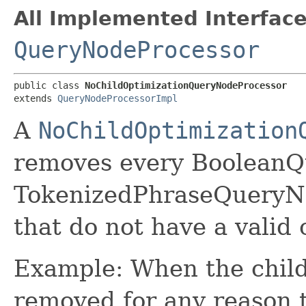
All Implemented Interface
QueryNodeProcessor
public class 
NoChildOptimizationQueryNodeProcessor
extends 
QueryNodeProcessorImpl
A
NoChildOptimization
removes every Boolean
TokenizedPhraseQueryN
that do not have a valid 
Example: When the child
removed for any reason