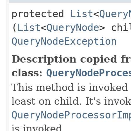
protected
List
<
Query
(
List
<
QueryNode
> chi
QueryNodeException
Description copied f
class:
QueryNodeProce
This method is invoked 
least on child. It's invo
QueryNodeProcessorIm
is invoked.