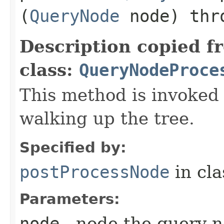
(
QueryNode
node) th
Description copied f
class:
QueryNodeProce
This method is invoked
walking up the tree.
Specified by:
postProcessNode
in cl
Parameters:
node
- node the query n