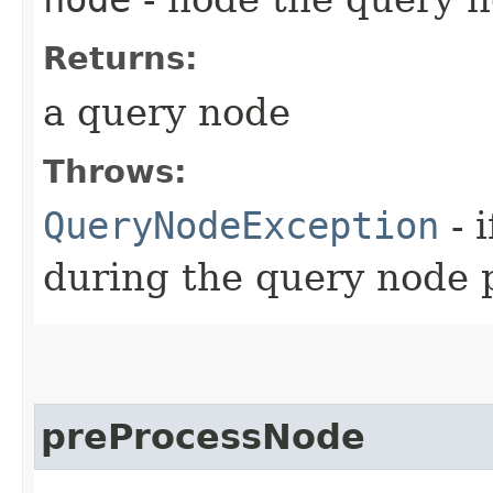
Returns:
a query node
Throws:
QueryNodeException
- 
during the query node 
preProcessNode