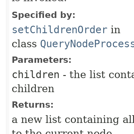
Specified by:
setChildrenOrder
in
class
QueryNodeProces
Parameters:
children
- the list cont
children
Returns:
a new list containing al
to the current node