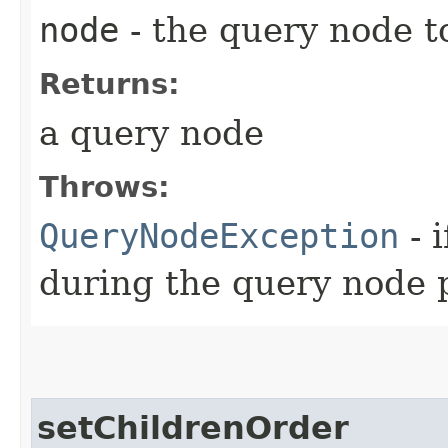
node
- the query node t
Returns:
a query node
Throws:
QueryNodeException
- 
during the query node 
setChildrenOrder