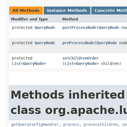
All Methods
Instance Methods
Concrete Met
Modifier and Type
Method
protected
QueryNode
postProcessNode
​(
QueryNode
no
protected
QueryNode
preProcessNode
​(
QueryNode
nod
protected
setChildrenOrder
List
<
QueryNode
>
(
List
<
QueryNode
> children)
Methods inherited
class org.apache.l
getQueryConfigHandler
,
process
,
processChildren
,
se