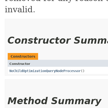
invalid.
Constructor Summ
Constructors
Constructor
NoChildOptimizationQueryNodeProcessor
()
Method Summary