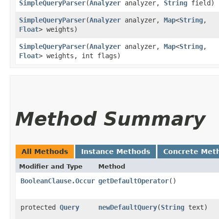
SimpleQueryParser
​(
Analyzer
analyzer,
String
field)
SimpleQueryParser
​(
Analyzer
analyzer,
Map
<
String
,​
Float
> weights)
SimpleQueryParser
​(
Analyzer
analyzer,
Map
<
String
,​
Float
> weights, int flags)
Method Summary
All Methods
Instance Methods
Concrete Met
Modifier and Type
Method
BooleanClause.Occur
getDefaultOperator
()
protected
Query
newDefaultQuery
​(
String
text)