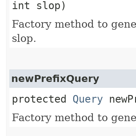
int slop)
Factory method to gene
slop.
newPrefixQuery
protected
Query
newPr
Factory method to gener