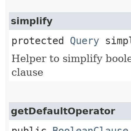
simplify
protected
Query
simpl
Helper to simplify bool
clause
getDefaultOperator
public
BooleanClause