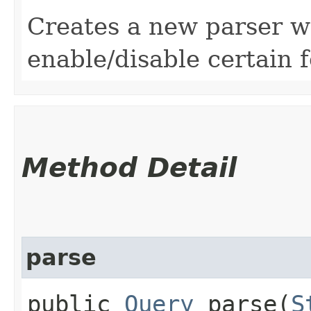
Creates a new parser w
enable/disable certain 
Method Detail
parse
public
Query
parse​(
S