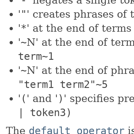
'
-
' negates a single t
'
"
' creates phrases of
'
*
' at the end of terms
'
~
N' at the end of term
term~1
'
~
N' at the end of phra
"term1 term2"~5
'
(
' and '
)
' specifies p
| token3)
The
default operator
i