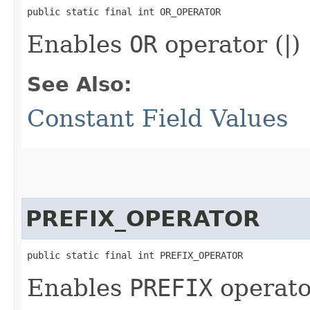
public static final int OR_OPERATOR
Enables
OR
operator (|)
See Also:
Constant Field Values
PREFIX_OPERATOR
public static final int PREFIX_OPERATOR
Enables
PREFIX
operato