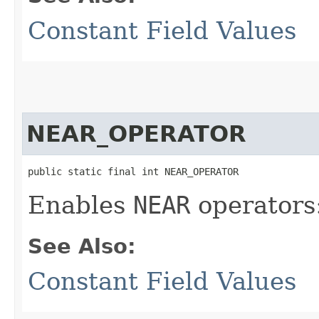
Constant Field Values
NEAR_OPERATOR
public static final int NEAR_OPERATOR
Enables
NEAR
operators:
See Also:
Constant Field Values