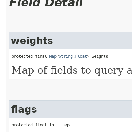
Field Detail
weights
protected final 
Map
<
String
,​
Float
> weights
Map of fields to query 
flags
protected final int flags