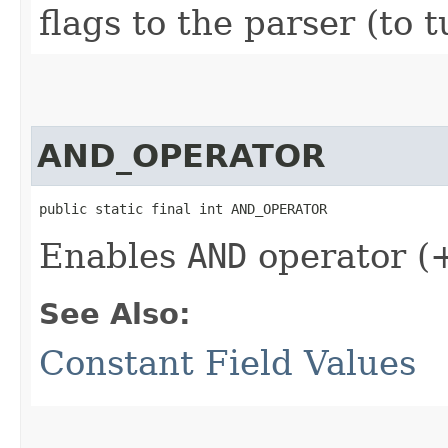
flags to the parser (to t
AND_OPERATOR
public static final int AND_OPERATOR
Enables
AND
operator (
See Also:
Constant Field Values