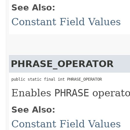
See Also:
Constant Field Values
PHRASE_OPERATOR
public static final int PHRASE_OPERATOR
Enables
PHRASE
operato
See Also:
Constant Field Values