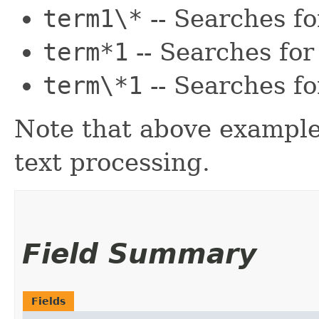
term1\*
-- Searches f
term*1
-- Searches fo
term\*1
-- Searches f
Note that above example
text processing.
Field Summary
Fields