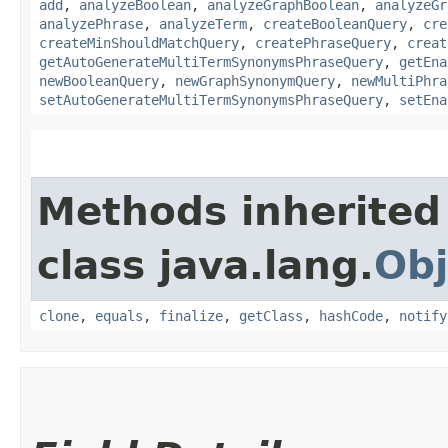
add
,
analyzeBoolean
,
analyzeGraphBoolean
,
analyzeGr
analyzePhrase
,
analyzeTerm
,
createBooleanQuery
,
cre
createMinShouldMatchQuery
,
createPhraseQuery
,
creat
getAutoGenerateMultiTermSynonymsPhraseQuery
,
getEna
newBooleanQuery
,
newGraphSynonymQuery
,
newMultiPhra
setAutoGenerateMultiTermSynonymsPhraseQuery
,
setEna
Methods inherited
class java.lang.
Obj
clone
,
equals
,
finalize
,
getClass
,
hashCode
,
notify