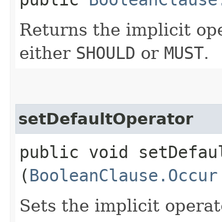
Returns the implicit op
either
SHOULD
or
MUST
.
setDefaultOperator
public void setDefaul
(
BooleanClause.Occur
Sets the implicit opera