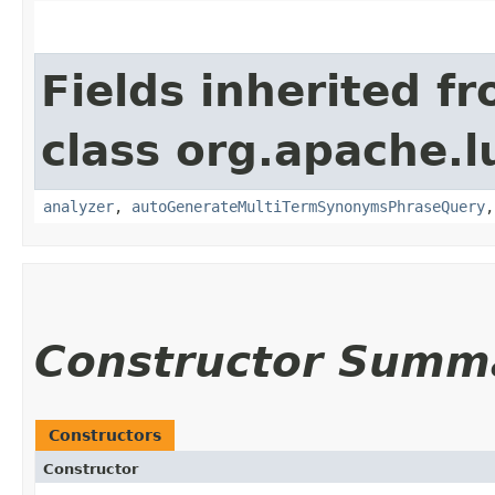
Fields inherited f
class org.apache.l
analyzer
,
autoGenerateMultiTermSynonymsPhraseQuery
Constructor Summ
Constructors
Constructor