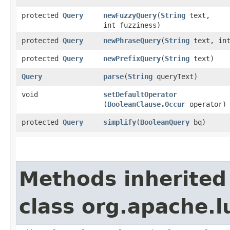
protected
Query
newFuzzyQuery
​(
String
text,
int fuzziness)
protected
Query
newPhraseQuery
​(
String
text, int
protected
Query
newPrefixQuery
​(
String
text)
Query
parse
​(
String
queryText)
void
setDefaultOperator
(
BooleanClause.Occur
operator)
protected
Query
simplify
​(
BooleanQuery
bq)
Methods inherited
class org.apache.l