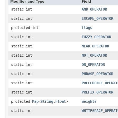
Modifier and Type
Field
static int
AND_OPERATOR
static int
ESCAPE_OPERATOR
protected int
flags
static int
FUZZY_OPERATOR
static int
NEAR_OPERATOR
static int
NOT_OPERATOR
static int
OR_OPERATOR
static int
PHRASE_OPERATOR
static int
PRECEDENCE_OPERAT
static int
PREFIX_OPERATOR
protected
Map
<
String
,​
Float
>
weights
static int
WHITESPACE_OPERAT