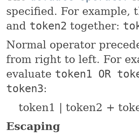
specified. For example, 
and
token2
together:
to
Normal operator precede
from right to left. For e
evaluate
token1 OR tok
token3
:
token1 | token2 + tok
Escaping