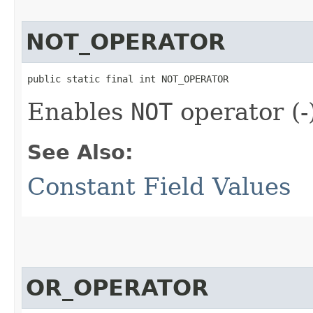
NOT_OPERATOR
public static final int NOT_OPERATOR
Enables
NOT
operator (-
See Also:
Constant Field Values
OR_OPERATOR