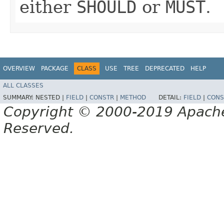
either
SHOULD
or
MUST
.
OVERVIEW
PACKAGE
CLASS
USE
TREE
DEPRECATED
HELP
ALL CLASSES
SUMMARY:
NESTED |
FIELD
|
CONSTR
|
METHOD
DETAIL:
FIELD
|
CONS
Copyright © 2000-2019 Apache 
Reserved.