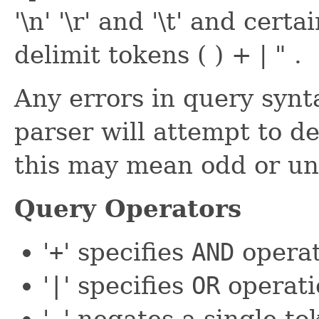
'\n' '\r' and '\t' and cer
delimit tokens ( ) + | " .
Any errors in query synt
parser will attempt to d
this may mean odd or un
Query Operators
'
+
' specifies
AND
operat
'
|
' specifies
OR
operati