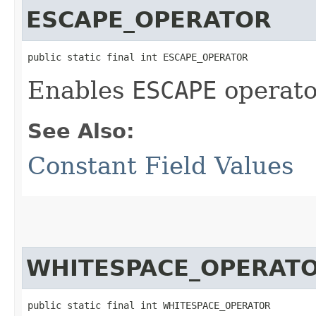
ESCAPE_OPERATOR
public static final int ESCAPE_OPERATOR
Enables
ESCAPE
operator
See Also:
Constant Field Values
WHITESPACE_OPERAT
public static final int WHITESPACE_OPERATOR