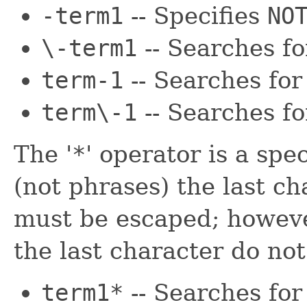
-term1
-- Specifies
NO
\-term1
-- Searches f
term-1
-- Searches fo
term\-1
-- Searches f
The '
*
' operator is a spe
(not phrases) the last cha
must be escaped; howeve
the last character do no
term1*
-- Searches for