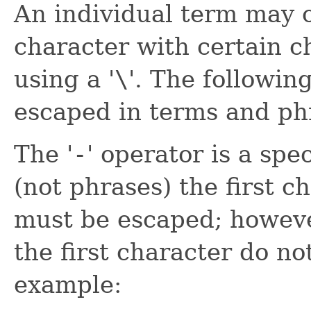
An individual term may c
character with certain c
using a '
\
'. The followin
escaped in terms and ph
The '
-
' operator is a spe
(not phrases) the first c
must be escaped; howeve
the first character do n
example: