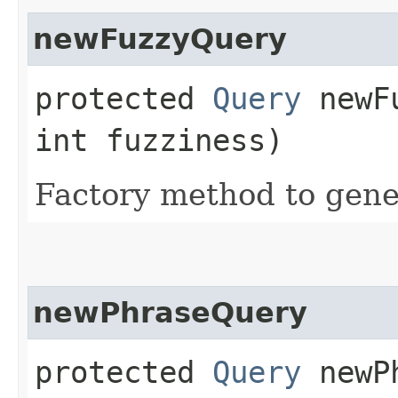
newFuzzyQuery
protected
Query
newFu
int fuzziness)
Factory method to gener
newPhraseQuery
protected
Query
newPh