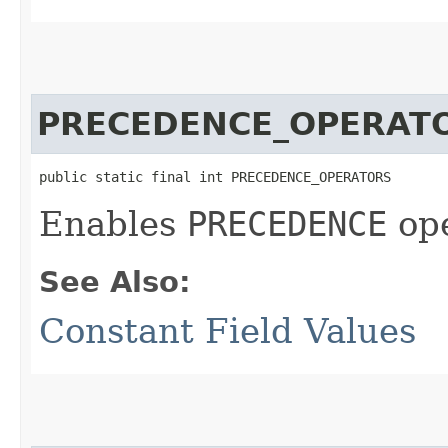
PRECEDENCE_OPERAT
public static final int PRECEDENCE_OPERATORS
Enables
PRECEDENCE
ope
See Also:
Constant Field Values