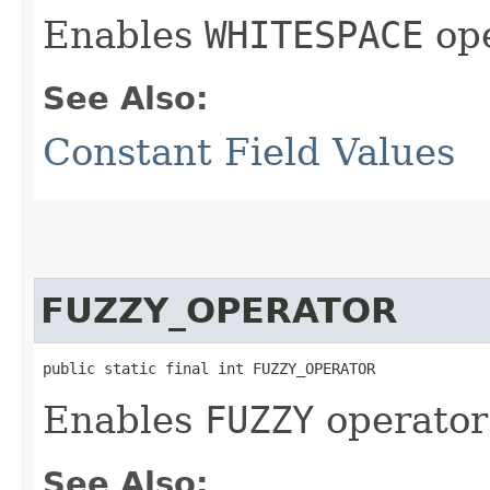
Enables
WHITESPACE
oper
See Also:
Constant Field Values
FUZZY_OPERATOR
public static final int FUZZY_OPERATOR
Enables
FUZZY
operators
See Also: