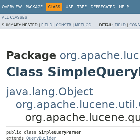
OVERVIEW
PACKAGE
CLASS
USE
TREE
DEPRECATED
HELP
ALL CLASSES
SUMMARY:
NESTED |
FIELD
|
CONSTR
|
METHOD
DETAIL:
FIELD
|
CONS
Package
org.apache.luc
Class SimpleQuery
java.lang.Object
org.apache.lucene.util
org.apache.lucene.q
public class 
SimpleQueryParser
extends 
QueryBuilder