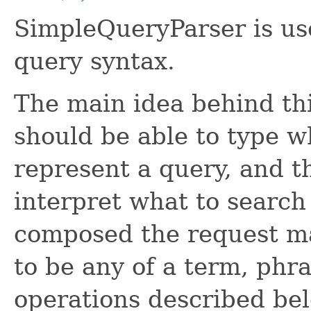
SimpleQueryParser is us
query syntax.
The main idea behind thi
should be able to type w
represent a query, and th
interpret what to search
composed the request ma
to be any of a term, phr
operations described bel