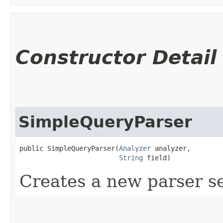
Constructor Detail
SimpleQueryParser
public SimpleQueryParser​(
Analyzer
 analyzer,

String
 field)
Creates a new parser se