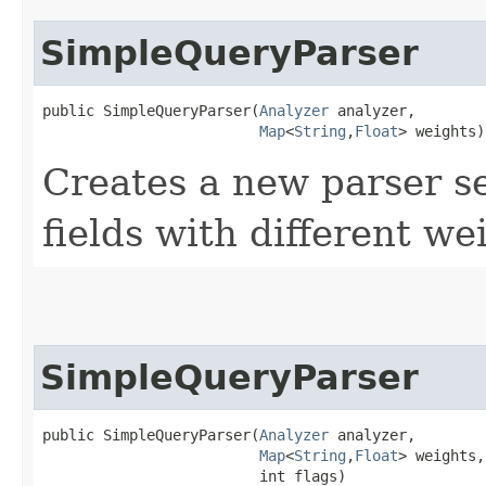
SimpleQueryParser
public SimpleQueryParser​(
Analyzer
 analyzer,

Map
<
String
,​
Float
> weights)
Creates a new parser s
fields with different we
SimpleQueryParser
public SimpleQueryParser​(
Analyzer
 analyzer,

Map
<
String
,​
Float
> weights,

                         int flags)