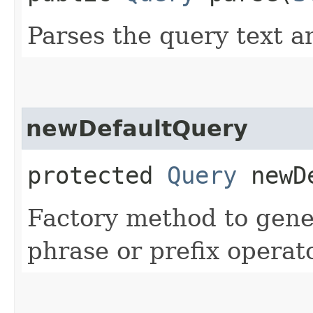
Parses the query text a
newDefaultQuery
protected
Query
newDe
Factory method to gene
phrase or prefix operato