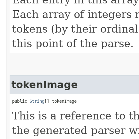
Each array of integers 
tokens (by their ordinal
this point of the parse.
tokenImage
public 
String
[] tokenImage
This is a reference to 
the generated parser wi