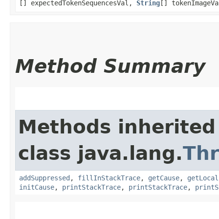
[] expectedTokenSequencesVal,
String
[] tokenImageVa
Method Summary
Methods inherited
class java.lang.
Th
addSuppressed
,
fillInStackTrace
,
getCause
,
getLocal
initCause
,
printStackTrace
,
printStackTrace
,
printS