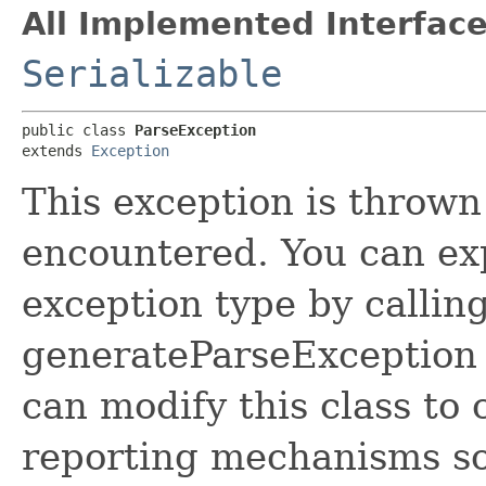
All Implemented Interface
Serializable
public class 
ParseException
extends 
Exception
This exception is thrown
encountered. You can expl
exception type by callin
generateParseException 
can modify this class to
reporting mechanisms so