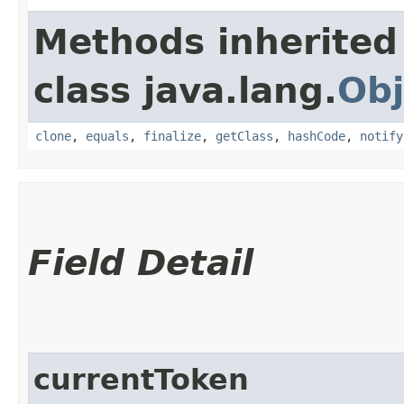
Methods inherited
class java.lang.
Obj
clone
,
equals
,
finalize
,
getClass
,
hashCode
,
notify
Field Detail
currentToken