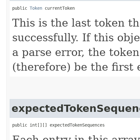
public 
Token
 currentToken
This is the last token 
successfully. If this ob
a parse error, the token
(therefore) be the first
expectedTokenSequen
public int[][] expectedTokenSequences
Each entry in this array