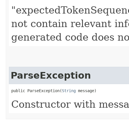
"expectedTokenSequenc
not contain relevant i
generated code does no
ParseException
public ParseException​(
String
 message)
Constructor with messa