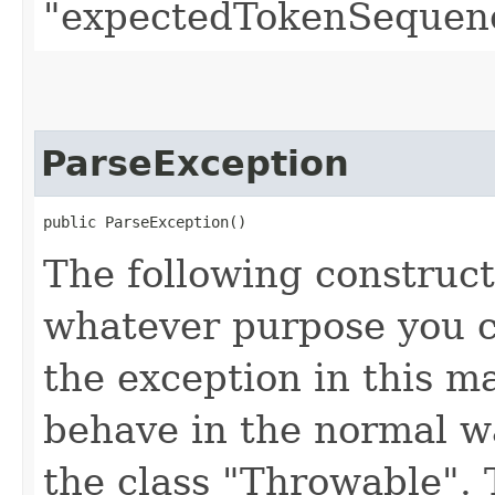
"expectedTokenSequenc
ParseException
public ParseException()
The following construct
whatever purpose you c
the exception in this 
behave in the normal wa
the class "Throwable". 