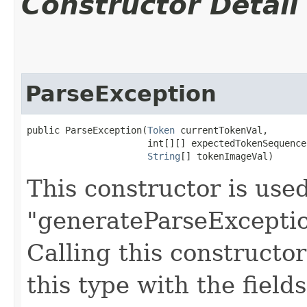
Constructor Detail
ParseException
public ParseException​(
Token
 currentTokenVal,

                      int[][] expectedTokenSequences
String
[] tokenImageVal)
This constructor is use
"generateParseExceptio
Calling this constructo
this type with the field