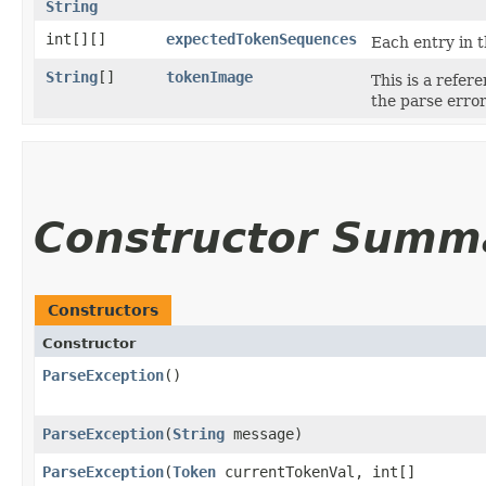
String
int[][]
expectedTokenSequences
Each entry in t
String
[]
tokenImage
This is a refer
the parse erro
Constructor Summ
Constructors
Constructor
ParseException
()
ParseException
​(
String
message)
ParseException
​(
Token
currentTokenVal, int[]