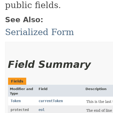
public fields.
See Also:
Serialized Form
Field Summary
Fields
Modifier and
Field
Description
Type
Token
currentToken
This is the las
protected
eol
The end of line