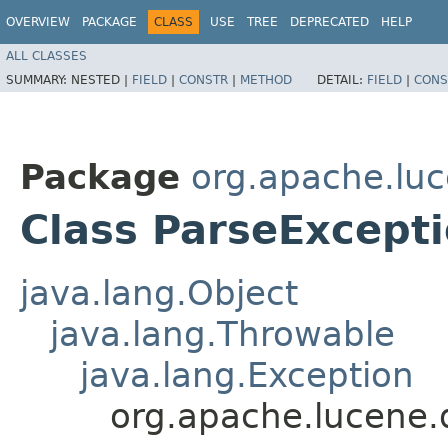
OVERVIEW
PACKAGE
CLASS
USE
TREE
DEPRECATED
HELP
ALL CLASSES
SUMMARY:
NESTED |
FIELD
|
CONSTR
|
METHOD
DETAIL:
FIELD
|
CONS
Package
org.apache.luc
Class ParseExcept
java.lang.Object
java.lang.Throwable
java.lang.Exception
org.apache.lucene.