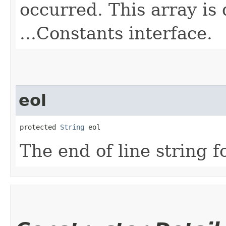
occurred. This array is
...Constants interface.
eol
protected 
String
 eol
The end of line string f