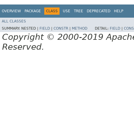
OVERVIEW
PACKAGE
CLASS
USE
TREE
DEPRECATED
HELP
ALL CLASSES
SUMMARY:
NESTED |
FIELD
|
CONSTR
|
METHOD
DETAIL:
FIELD
|
CONS
Copyright © 2000-2019 Apache 
Reserved.