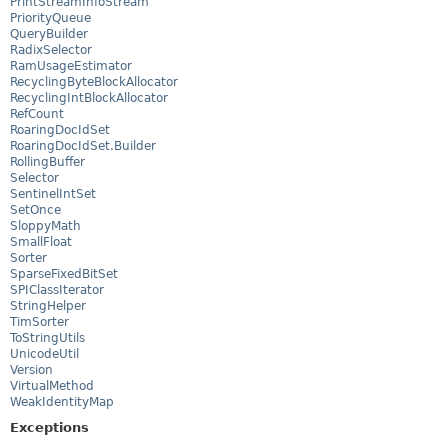
PrintStreamInfoStream
PriorityQueue
QueryBuilder
RadixSelector
RamUsageEstimator
RecyclingByteBlockAllocator
RecyclingIntBlockAllocator
RefCount
RoaringDocIdSet
RoaringDocIdSet.Builder
RollingBuffer
Selector
SentinelIntSet
SetOnce
SloppyMath
SmallFloat
Sorter
SparseFixedBitSet
SPIClassIterator
StringHelper
TimSorter
ToStringUtils
UnicodeUtil
Version
VirtualMethod
WeakIdentityMap
Exceptions