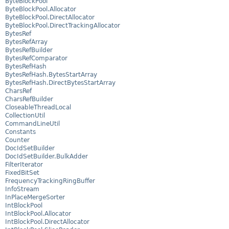
ByteBlockPool
ByteBlockPool.Allocator
ByteBlockPool.DirectAllocator
ByteBlockPool.DirectTrackingAllocator
BytesRef
BytesRefArray
BytesRefBuilder
BytesRefComparator
BytesRefHash
BytesRefHash.BytesStartArray
BytesRefHash.DirectBytesStartArray
CharsRef
CharsRefBuilder
CloseableThreadLocal
CollectionUtil
CommandLineUtil
Constants
Counter
DocIdSetBuilder
DocIdSetBuilder.BulkAdder
FilterIterator
FixedBitSet
FrequencyTrackingRingBuffer
InfoStream
InPlaceMergeSorter
IntBlockPool
IntBlockPool.Allocator
IntBlockPool.DirectAllocator