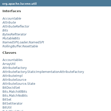
org.apache.lucene.util
Interfaces
Accountable
Attribute
AttributeReflector
Bits
BytesRefIterator
MutableBits
NamedSPILoader.NamedSPI
RollingBuffer.Resettable
Classes
Accountables
ArrayUtil
AttributeFactory
AttributeFactory.StaticImplementationAttributeFactory
AttributeImpl
AttributeSource
AttributeSource.State
BitDocIdSet
Bits.MatchAllBits
Bits.MatchNoBits
BitSet
BitSetIterator
BitUtil