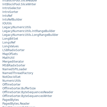
IntBlockPool.SliceReader
IntBlockPool.SliceWriter
IntroSelector
IntroSorter
IntsRef
IntsRefBuilder
IOUtils
LegacyNumericUtils
LegacyNumericUtils.IntRangeBuilder
LegacyNumericUtils.LongRangeBuilder
LongBitSet
LongsRef
LongValues
LSBRadixSorter
MapOfSets
MathUtil
MergedIterator
MSBRadixSorter
NamedSPILoader
NamedThreadFactory
NotDocIdSet
NumericUtils
OfflineSorter
OfflineSorter.BufferSize
OfflineSorter.ByteSequencesReader
OfflineSorter.ByteSequencesWriter
PagedBytes
PagedBytes.Reader