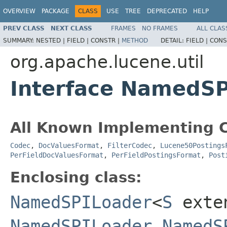
OVERVIEW
PACKAGE
CLASS
USE
TREE
DEPRECATED
HELP
PREV CLASS
NEXT CLASS
FRAMES
NO FRAMES
ALL CLAS
SUMMARY:
NESTED |
FIELD |
CONSTR |
METHOD
DETAIL:
FIELD |
CONS
org.apache.lucene.util
Interface NamedS
All Known Implementing C
Codec
,
DocValuesFormat
,
FilterCodec
,
Lucene50Postings
PerFieldDocValuesFormat
,
PerFieldPostingsFormat
,
Post
Enclosing class:
NamedSPILoader
<
S
exte
NamedSPILoader.NamedS