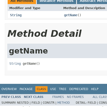
All Methods
Instance Methods
Abstract Met
Modifier and Type
Method and Description
String
getName
()
Method Detail
getName
String
 getName()
OVERVIEW
PACKAGE
CLASS
USE
TREE
DEPRECATED
HELP
PREV CLASS
NEXT CLASS
FRAMES
NO FRAMES
ALL CLAS
SUMMARY:
NESTED |
FIELD |
CONSTR |
METHOD
DETAIL:
FIELD |
CONS