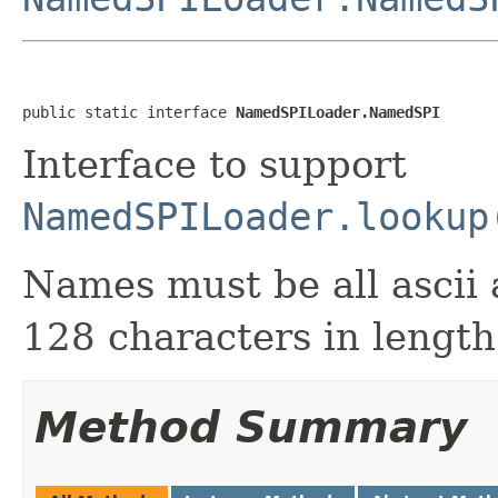
public static interface 
NamedSPILoader.NamedSPI
Interface to support
NamedSPILoader.lookup
Names must be all ascii 
128 characters in length
Method Summary