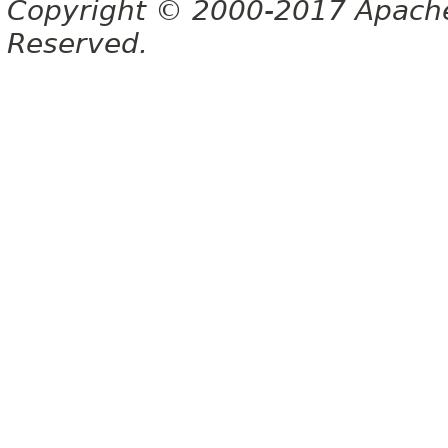
Copyright © 2000-2017 Apache 
Reserved.