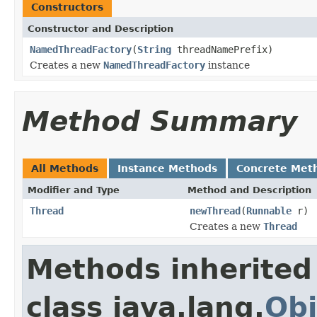
Constructors
Constructor and Description
NamedThreadFactory
(
String
threadNamePrefix)
Creates a new
NamedThreadFactory
instance
Method Summary
All Methods
Instance Methods
Concrete Met
Modifier and Type
Method and Description
Thread
newThread
(
Runnable
r)
Creates a new
Thread
Methods inherited
class java.lang.
Obj