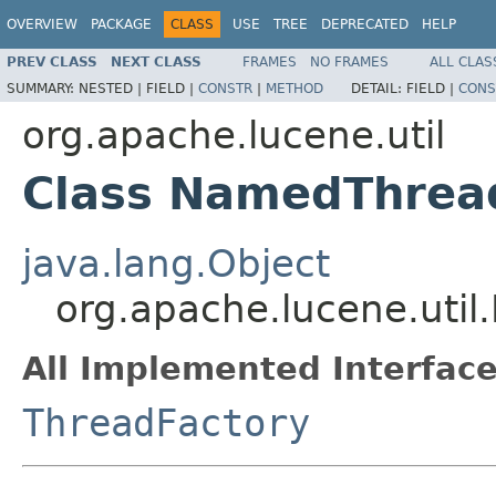
OVERVIEW
PACKAGE
CLASS
USE
TREE
DEPRECATED
HELP
PREV CLASS
NEXT CLASS
FRAMES
NO FRAMES
ALL CLAS
SUMMARY:
NESTED |
FIELD |
CONSTR
|
METHOD
DETAIL:
FIELD |
CONS
org.apache.lucene.util
Class NamedThrea
java.lang.Object
org.apache.lucene.uti
All Implemented Interface
ThreadFactory