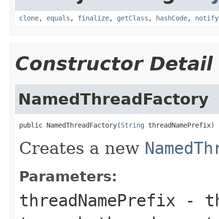
clone
,
equals
,
finalize
,
getClass
,
hashCode
,
notify
Constructor Detail
NamedThreadFactory
public NamedThreadFactory(
String
 threadNamePrefix)
Creates a new
NamedTh
Parameters:
threadNamePrefix
- th