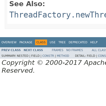
See Also:
ThreadFactory.newThr
OVERVIEW
PACKAGE
CLASS
USE
TREE
DEPRECATED
HELP
PREV CLASS
NEXT CLASS
FRAMES
NO FRAMES
ALL CLAS
SUMMARY:
NESTED |
FIELD |
CONSTR
|
METHOD
DETAIL:
FIELD |
CONS
Copyright © 2000-2017 Apache 
Reserved.