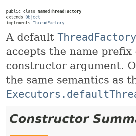
public class 
NamedThreadFactory
extends 
Object
implements 
ThreadFactory
A default
ThreadFactor
accepts the name prefix 
constructor argument. Ot
the same semantics as th
Executors.defaultThre
Constructor Summ