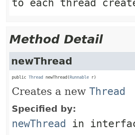
to each thread creat
Method Detail
newThread
public 
Thread
 newThread(
Runnable
 r)
Creates a new
Thread
Specified by:
newThread
in interf