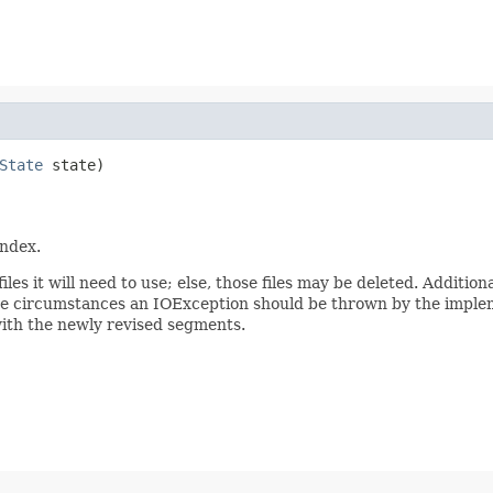
State
 state)

index.
les it will need to use; else, those files may be deleted. Addition
hese circumstances an IOException should be thrown by the imple
with the newly revised segments.