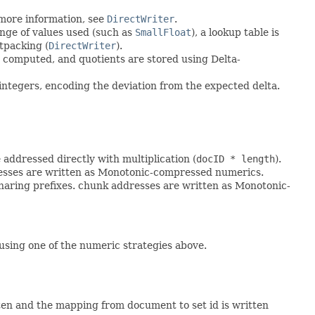
more information, see
DirectWriter
.
nge of values used (such as
SmallFloat
), a lookup table is
tpacking (
DirectWriter
).
computed, and quotients are stored using Delta-
integers, encoding the deviation from the expected delta.
 addressed directly with multiplication (
docID * length
).
dresses are written as Monotonic-compressed numerics.
sharing prefixes. chunk addresses are written as Monotonic-
using one of the numeric strategies above.
tten and the mapping from document to set id is written