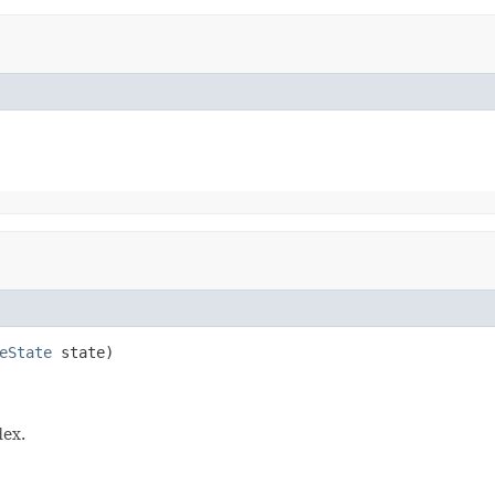
eState
 state)

dex.