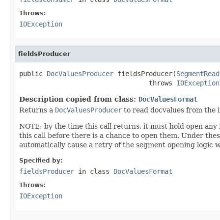
Throws:
IOException
fieldsProducer
public 
DocValuesProducer
 fieldsProducer(
SegmentRead
                                 throws 
IOException
Description copied from class:
DocValuesFormat
Returns a
DocValuesProducer
to read docvalues from the 
NOTE: by the time this call returns, it must hold open any fi
this call before there is a chance to open them. Under t
automatically cause a retry of the segment opening logic 
Specified by:
fieldsProducer
in class
DocValuesFormat
Throws:
IOException