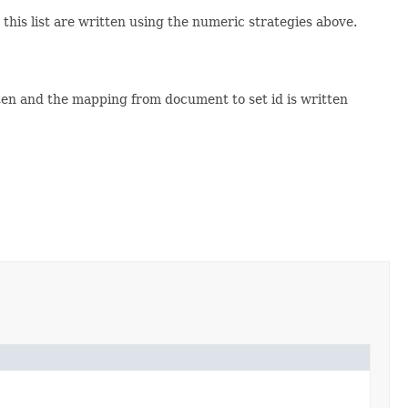
this list are written using the numeric strategies above.
tten and the mapping from document to set id is written