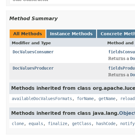
Method Summary
All Methods
Instance Methods
Concrete Met
Modifier and Type
Method and 
DocValuesConsumer
fieldsConsu
Returns a
Do
DocValuesProducer
fieldsProdu
Returns a
Do
Methods inherited from class org.apache.luc
availableDocValuesFormats
,
forName
,
getName
,
reload
Methods inherited from class java.lang.
Objec
clone
,
equals
,
finalize
,
getClass
,
hashCode
,
notify