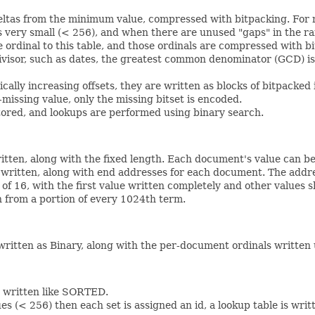
ltas from the minimum value, compressed with bitpacking. For 
 very small (< 256), and when there are unused "gaps" in the ra
 ordinal to this table, and those ordinals are compressed with bi
sor, such as dates, the greatest common denominator (GCD) is 
ly increasing offsets, they are written as blocks of bitpacked 
issing value, only the missing bitset is encoded.
ored, and lookups are performed using binary search.
itten, along with the fixed length. Each document's value can be
is written, along with end addresses for each document. The ad
of 16, with the first value written completely and other values 
 from a portion of every 1024th term.
written as Binary, along with the per-document ordinals written 
re written like SORTED.
es (< 256) then each set is assigned an id, a lookup table is wri