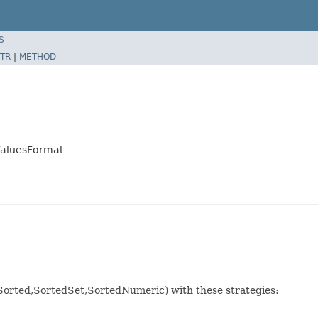
S
TR
|
METHOD
ValuesFormat
Sorted,SortedSet,SortedNumeric) with these strategies: