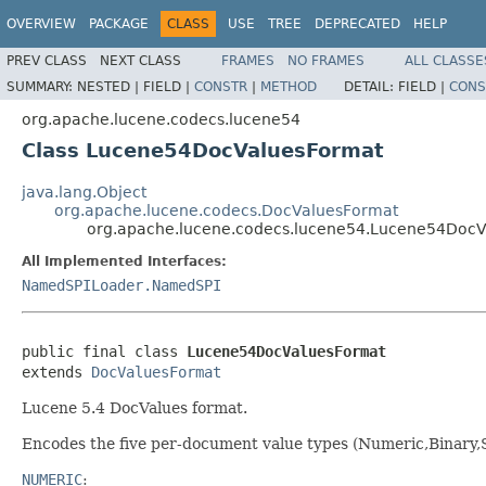
OVERVIEW
PACKAGE
CLASS
USE
TREE
DEPRECATED
HELP
PREV CLASS
NEXT CLASS
FRAMES
NO FRAMES
ALL CLASSE
SUMMARY:
NESTED |
FIELD |
CONSTR
|
METHOD
DETAIL:
FIELD |
CONS
org.apache.lucene.codecs.lucene54
Class Lucene54DocValuesFormat
java.lang.Object
org.apache.lucene.codecs.DocValuesFormat
org.apache.lucene.codecs.lucene54.Lucene54Doc
All Implemented Interfaces:
NamedSPILoader.NamedSPI
public final class 
Lucene54DocValuesFormat
extends 
DocValuesFormat
Lucene 5.4 DocValues format.
Encodes the five per-document value types (Numeric,Binary,
NUMERIC
: