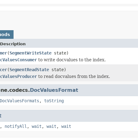
hods
Description
mer
(
SegmentWriteState
state)
cValuesConsumer
to write docvalues to the index.
cer
(
SegmentReadState
state)
cValuesProducer
to read docvalues from the index.
ene.codecs.
DocValuesFormat
DocValuesFormats
,
toString
t
,
notifyAll
,
wait
,
wait
,
wait