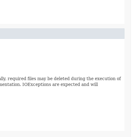
ally, required files may be deleted during the execution of
mentation. IOExceptions are expected and will