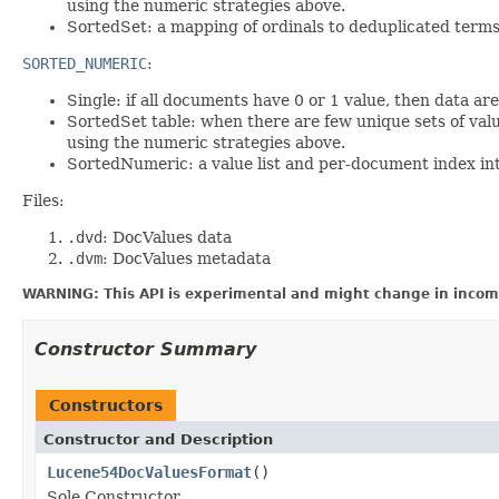
using the numeric strategies above.
SortedSet: a mapping of ordinals to deduplicated terms i
SORTED_NUMERIC
:
Single: if all documents have 0 or 1 value, then data a
SortedSet table: when there are few unique sets of valu
using the numeric strategies above.
SortedNumeric: a value list and per-document index into
Files:
.dvd
: DocValues data
.dvm
: DocValues metadata
WARNING: This API is experimental and might change in incomp
Constructor Summary
Constructors
Constructor and Description
Lucene54DocValuesFormat
()
Sole Constructor