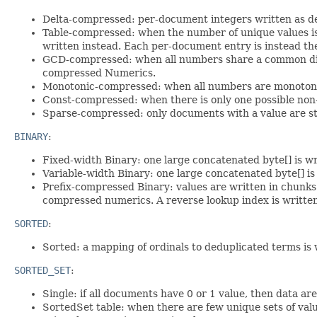
Delta-compressed: per-document integers written as de
Table-compressed: when the number of unique values is
written instead. Each per-document entry is instead the
GCD-compressed: when all numbers share a common divi
compressed Numerics.
Monotonic-compressed: when all numbers are monotonical
Const-compressed: when there is only one possible non-m
Sparse-compressed: only documents with a value are st
BINARY
:
Fixed-width Binary: one large concatenated byte[] is wr
Variable-width Binary: one large concatenated byte[] 
Prefix-compressed Binary: values are written in chunks 
compressed numerics. A reverse lookup index is written
SORTED
:
Sorted: a mapping of ordinals to deduplicated terms is 
SORTED_SET
:
Single: if all documents have 0 or 1 value, then data a
SortedSet table: when there are few unique sets of valu