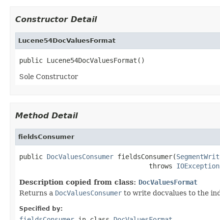
Constructor Detail
Lucene54DocValuesFormat
public Lucene54DocValuesFormat()
Sole Constructor
Method Detail
fieldsConsumer
public 
DocValuesConsumer
 fieldsConsumer(
SegmentWrit
                                 throws 
IOException
Description copied from class:
DocValuesFormat
Returns a
DocValuesConsumer
to write docvalues to the in
Specified by:
fieldsConsumer
in class
DocValuesFormat