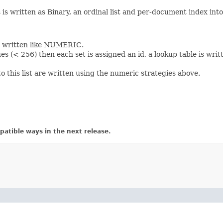
s written as Binary, an ordinal list and per-document index into 
re written like NUMERIC.
es (< 256) then each set is assigned an id, a lookup table is wri
 this list are written using the numeric strategies above.
atible ways in the next release.