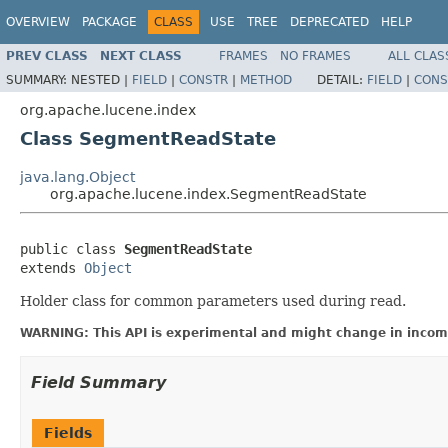
OVERVIEW
PACKAGE
CLASS
USE
TREE
DEPRECATED
HELP
PREV CLASS
NEXT CLASS
FRAMES
NO FRAMES
ALL CLAS
SUMMARY:
NESTED |
FIELD
|
CONSTR
|
METHOD
DETAIL:
FIELD
|
CONS
org.apache.lucene.index
Class SegmentReadState
java.lang.Object
org.apache.lucene.index.SegmentReadState
public class 
SegmentReadState
extends 
Object
Holder class for common parameters used during read.
WARNING: This API is experimental and might change in incomp
Field Summary
Fields