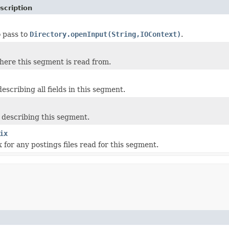
scription
 pass to
Directory.openInput(String,IOContext)
.
ere this segment is read from.
escribing all fields in this segment.
describing this segment.
ix
 for any postings files read for this segment.