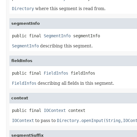
Directory
where this segment is read from.
segmentInfo
public final 
SegmentInfo
 segmentInfo
SegmentInfo
describing this segment.
fieldInfos
public final 
FieldInfos
 fieldInfos
FieldInfos
describing all fields in this segment.
context
public final 
IOContext
 context
IOContext
to pass to
Directory.openInput(String,IOCon
segmentSuffix