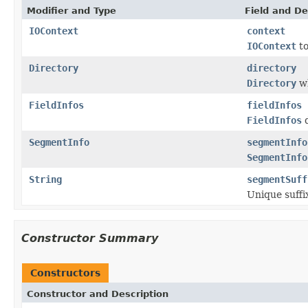
Modifier and Type
Field and De
IOContext
context
IOContext
to
Directory
directory
Directory
wh
FieldInfos
fieldInfos
FieldInfos
d
SegmentInfo
segmentInfo
SegmentInfo
String
segmentSuff
Unique suffix
Constructor Summary
Constructors
Constructor and Description