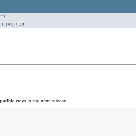
SES
TR
|
METHOD
atible ways in the next release.