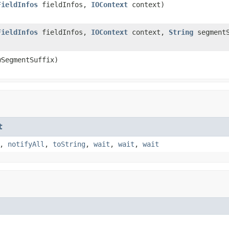
FieldInfos
fieldInfos,
IOContext
context)
FieldInfos
fieldInfos,
IOContext
context,
String
segmentS
SegmentSuffix)
t
,
notifyAll
,
toString
,
wait
,
wait
,
wait