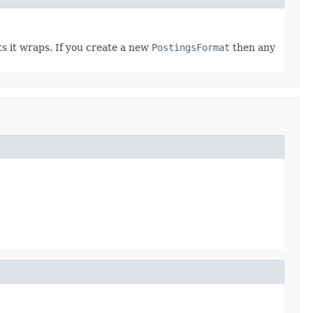
ts it wraps. If you create a new
PostingsFormat
then any