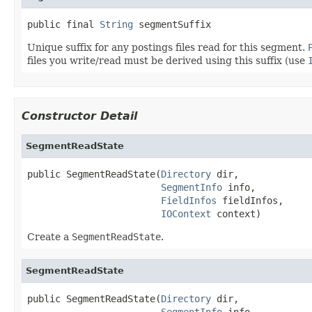
public final 
String
 segmentSuffix
Unique suffix for any postings files read for this segment.
files you write/read must be derived using this suffix (use
Constructor Detail
SegmentReadState
public SegmentReadState(
Directory
 dir,

SegmentInfo
 info,

FieldInfos
 fieldInfos,

IOContext
 context)
Create a
SegmentReadState
.
SegmentReadState
public SegmentReadState(
Directory
 dir,

SegmentInfo
 info,
