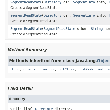
SegmentReadState
(
Directory
dir,
SegmentInfo
info,
Create a
SegmentReadState
.
SegmentReadState
(
Directory
dir,
SegmentInfo
info,
Create a
SegmentReadState
.
SegmentReadState
(
SegmentReadState
other,
String
new
Create a
SegmentReadState
.
Method Summary
Methods inherited from class java.lang.
Objec
clone
,
equals
,
finalize
,
getClass
,
hashCode
,
notify
Field Detail
directory
public final 
Directory
 directory