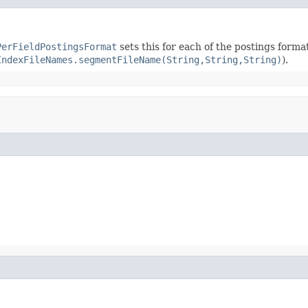
PerFieldPostingsFormat
sets this for each of the postings forma
IndexFileNames.segmentFileName(String,String,String)
).