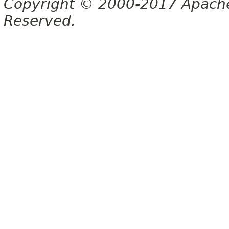
Copyright © 2000-2017 Apache 
Reserved.