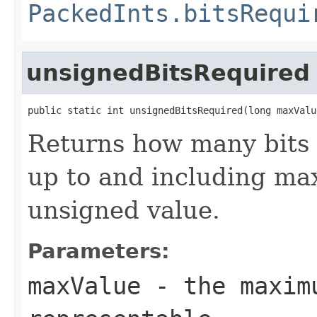
PackedInts.bitsRequi
unsignedBitsRequired
public static int unsignedBitsRequired(long maxValu
Returns how many bits 
up to and including max
unsigned value.
Parameters:
maxValue
- the maximu