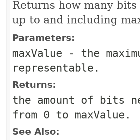
Returns how many bits 
up to and including ma
Parameters:
maxValue
- the maximu
representable.
Returns:
the amount of bits n
from 0 to maxValue.
See Also: