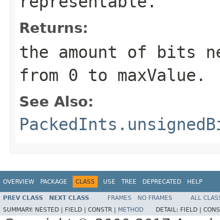
representable.
Returns:
the amount of bits n
from 0 to maxValue.
See Also:
PackedInts.unsignedB
OVERVIEW
PACKAGE
CLASS
USE
TREE
DEPRECATED
HELP
PREV CLASS
NEXT CLASS
FRAMES
NO FRAMES
ALL CLAS
SUMMARY:
NESTED |
FIELD |
CONSTR |
METHOD
DETAIL:
FIELD |
CONS