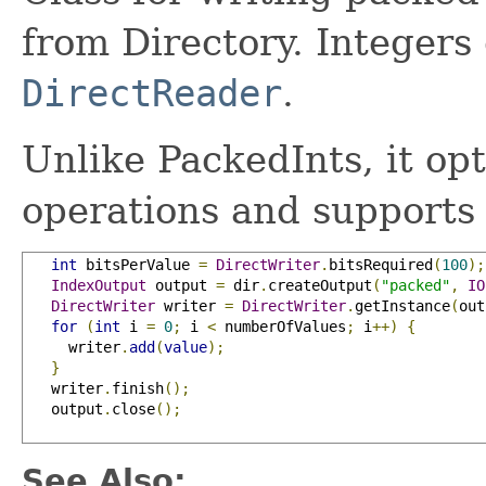
from Directory. Integers 
DirectReader
.
Unlike PackedInts, it opt
operations and supports
int
 bitsPerValue 
=
DirectWriter
.
bitsRequired
(
100
);
IndexOutput
 output 
=
 dir
.
createOutput
(
"packed"
,
IO
DirectWriter
 writer 
=
DirectWriter
.
getInstance
(
out
for
(
int
 i 
=
0
;
 i 
<
 numberOfValues
;
 i
++)
{
     writer
.
add
(
value
);
}
   writer
.
finish
();
   output
.
close
();
See Also: