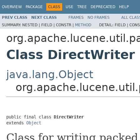
OVERVIEW
PACKAGE
CLASS
USE
TREE
DEPRECATED
HELP
PREV CLASS
NEXT CLASS
FRAMES
NO FRAMES
ALL CLAS
SUMMARY:
NESTED |
FIELD |
CONSTR |
METHOD
DETAIL:
FIELD |
CONS
org.apache.lucene.util.p
Class DirectWriter
java.lang.Object
org.apache.lucene.util
public final class 
DirectWriter
extends 
Object
Class for writing packed 