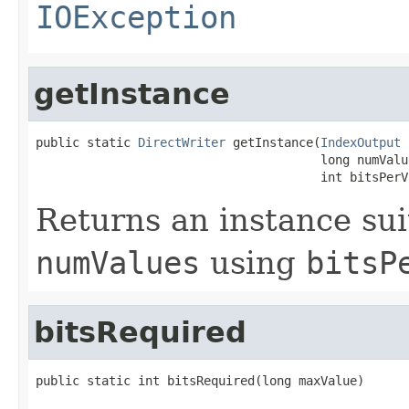
IOException
getInstance
public static 
DirectWriter
 getInstance(
IndexOutput
 
                                       long numValue
                                       int bitsPerV
Returns an instance sui
numValues
using
bitsP
bitsRequired
public static int bitsRequired(long maxValue)