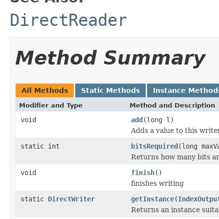
DirectReader
Method Summary
All Methods
Static Methods
Instance Method
Modifier and Type
Method and Description
void
add
(long l)
Adds a value to this write
static int
bitsRequired
(long maxV
Returns how many bits ar
void
finish
()
finishes writing
static
DirectWriter
getInstance
(
IndexOutpu
Returns an instance suit