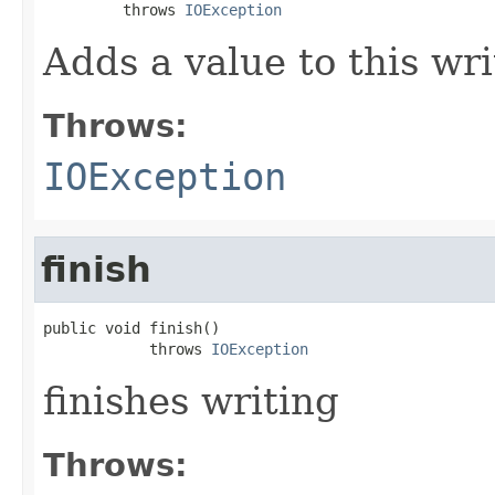
         throws 
IOException
Adds a value to this wri
Throws:
IOException
finish
public void finish()

            throws 
IOException
finishes writing
Throws: