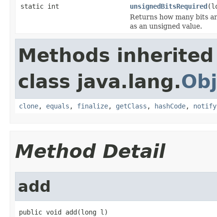
static int
unsignedBitsRequired
(l
Returns how many bits are
as an unsigned value.
Methods inherited
class java.lang.
Obj
clone
,
equals
,
finalize
,
getClass
,
hashCode
,
notify
Method Detail
add
public void add(long l)
