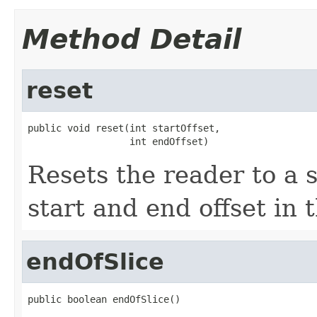
Method Detail
reset
public void reset(int startOffset,

                  int endOffset)
Resets the reader to a s
start and end offset in 
endOfSlice
public boolean endOfSlice()