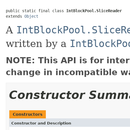
public static final class 
IntBlockPool.SliceReader
extends 
Object
A
IntBlockPool.SliceR
written by a
IntBlockPo
NOTE: This API is for int
change in incompatible wa
Constructor Summ
Constructors
Constructor and Description