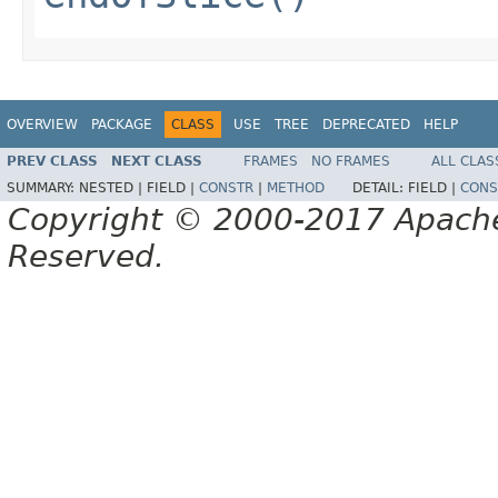
OVERVIEW
PACKAGE
CLASS
USE
TREE
DEPRECATED
HELP
PREV CLASS
NEXT CLASS
FRAMES
NO FRAMES
ALL CLAS
SUMMARY:
NESTED |
FIELD |
CONSTR
|
METHOD
DETAIL:
FIELD |
CONS
Copyright © 2000-2017 Apache 
Reserved.