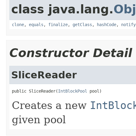
class java.lang.
Obj
clone
,
equals
,
finalize
,
getClass
,
hashCode
,
notify
Constructor Detail
SliceReader
public SliceReader(
IntBlockPool
 pool)
Creates a new
IntBloc
given pool