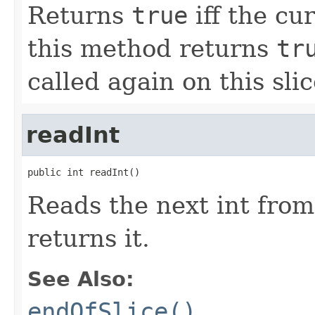
Returns
true
iff the cur
this method returns
tr
called again on this slic
readInt
public int readInt()
Reads the next int from
returns it.
See Also:
endOfSlice()