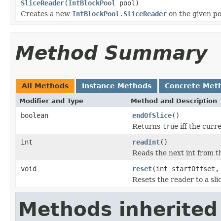
SliceReader
(
IntBlockPool
pool)
Creates a new
IntBlockPool.SliceReader
on the given po
Method Summary
All Methods
Instance Methods
Concrete Met
Modifier and Type
Method and Description
boolean
endOfSlice
()
Returns
true
iff the curre
int
readInt
()
Reads the next int from th
void
reset
(int startOffset,
Resets the reader to a slic
Methods inherited