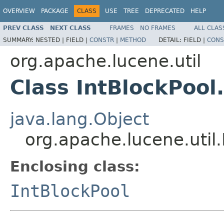
OVERVIEW
PACKAGE
CLASS
USE
TREE
DEPRECATED
HELP
PREV CLASS
NEXT CLASS
FRAMES
NO FRAMES
ALL CLAS
SUMMARY:
NESTED |
FIELD |
CONSTR
|
METHOD
DETAIL:
FIELD |
CONS
org.apache.lucene.util
Class IntBlockPool
java.lang.Object
org.apache.lucene.util.
Enclosing class:
IntBlockPool