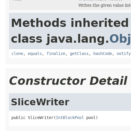
Writes the given value into
Methods inherited
class java.lang.
Obj
clone
,
equals
,
finalize
,
getClass
,
hashCode
,
notify
Constructor Detail
SliceWriter
public SliceWriter(
IntBlockPool
 pool)