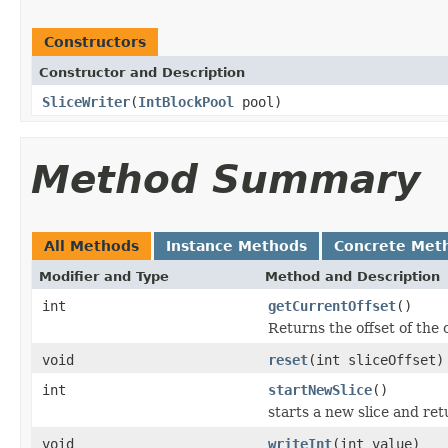
Constructors
Constructor and Description
SliceWriter
(
IntBlockPool
pool)
Method Summary
All Methods
Instance Methods
Concrete Met
Modifier and Type
Method and Description
int
getCurrentOffset
()
Returns the offset of the 
void
reset
(int sliceOffset)
int
startNewSlice
()
starts a new slice and retu
void
writeInt
(int value)