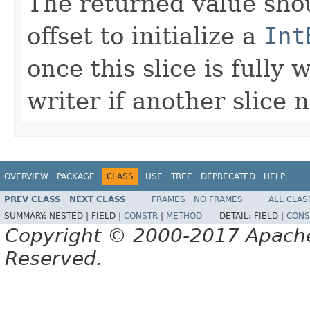
The returned value sho
offset to initialize a
Int
once this slice is fully 
writer if another slice 
OVERVIEW
PACKAGE
CLASS
USE
TREE
DEPRECATED
HELP
PREV CLASS
NEXT CLASS
FRAMES
NO FRAMES
ALL CLAS
SUMMARY:
NESTED |
FIELD |
CONSTR
|
METHOD
DETAIL:
FIELD |
CONS
Copyright © 2000-2017 Apache 
Reserved.