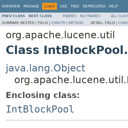
OVERVIEW
PACKAGE
CLASS
USE
TREE
DEPRECATED
HELP
PREV CLASS
NEXT CLASS
FRAMES
NO FRAMES
ALL CLAS
SUMMARY:
NESTED |
FIELD |
CONSTR
|
METHOD
DETAIL:
FIELD |
CONS
org.apache.lucene.util
Class IntBlockPool
java.lang.Object
org.apache.lucene.util.
Enclosing class:
IntBlockPool