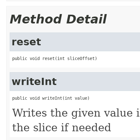
Method Detail
reset
public void reset(int sliceOffset)
writeInt
public void writeInt(int value)
Writes the given value i
the slice if needed