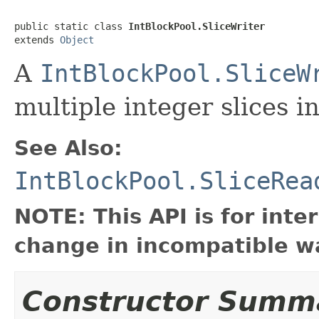
public static class 
IntBlockPool.SliceWriter
extends 
Object
A
IntBlockPool.SliceW
multiple integer slices i
See Also:
IntBlockPool.SliceRea
NOTE: This API is for int
change in incompatible wa
Constructor Summ