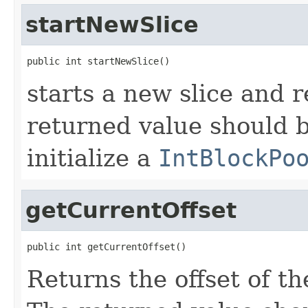
startNewSlice
public int startNewSlice()
starts a new slice and r
returned value should be
initialize a
IntBlockPo
getCurrentOffset
public int getCurrentOffset()
Returns the offset of th