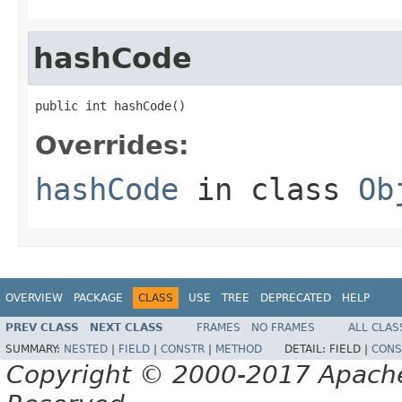
hashCode
public int hashCode()
Overrides:
hashCode
in class
Ob
OVERVIEW
PACKAGE
CLASS
USE
TREE
DEPRECATED
HELP
PREV CLASS
NEXT CLASS
FRAMES
NO FRAMES
ALL CLAS
SUMMARY:
NESTED
|
FIELD
|
CONSTR
|
METHOD
DETAIL:
FIELD |
CONS
Copyright © 2000-2017 Apache 