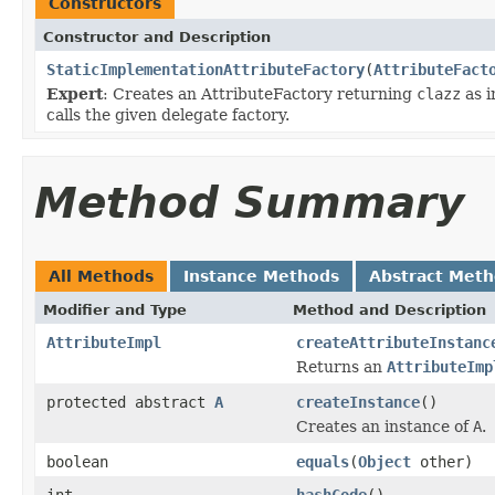
Constructors
Constructor and Description
StaticImplementationAttributeFactory
(
AttributeFact
Expert
: Creates an AttributeFactory returning
clazz
as i
calls the given delegate factory.
Method Summary
All Methods
Instance Methods
Abstract Met
Modifier and Type
Method and Description
AttributeImpl
createAttributeInstanc
Returns an
AttributeImp
protected abstract
A
createInstance
()
Creates an instance of
A
.
boolean
equals
(
Object
other)
int
hashCode
()