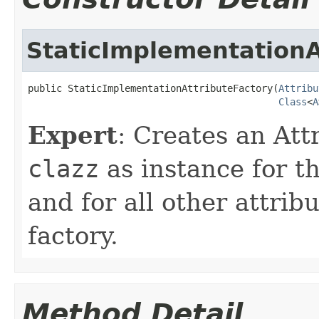
StaticImplementationA
public StaticImplementationAttributeFactory(
Attribu
Class
<
A
Expert
: Creates an Att
clazz
as instance for t
and for all other attrib
factory.
Method Detail