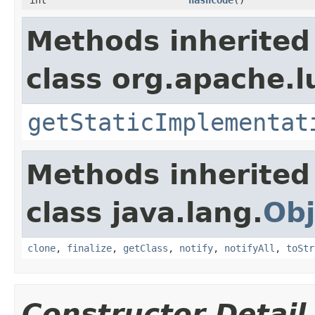
Methods inherited
class org.apache.l
getStaticImplementat
Methods inherited
class java.lang.
Obj
clone
,
finalize
,
getClass
,
notify
,
notifyAll
,
toStr
Constructor Detail