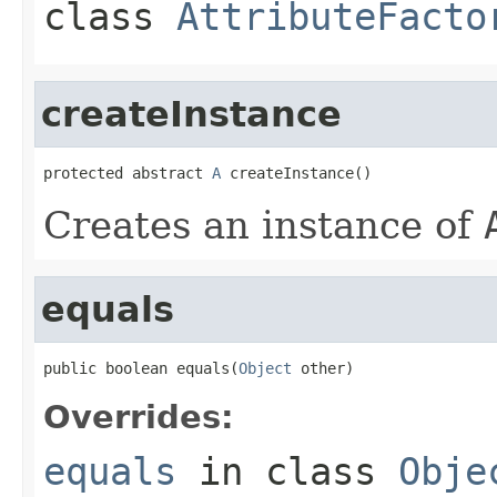
class
AttributeFacto
createInstance
protected abstract 
A
 createInstance()
Creates an instance of
equals
public boolean equals(
Object
 other)
Overrides:
equals
in class
Obje