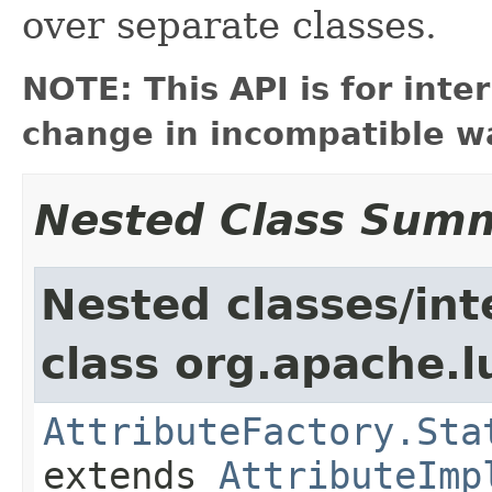
over separate classes.
NOTE: This API is for int
change in incompatible wa
Nested Class Sum
Nested classes/int
class org.apache.l
AttributeFactory.Sta
extends
AttributeImp