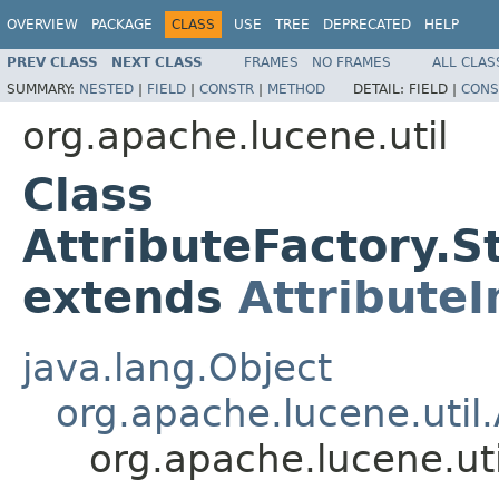
OVERVIEW
PACKAGE
CLASS
USE
TREE
DEPRECATED
HELP
PREV CLASS
NEXT CLASS
FRAMES
NO FRAMES
ALL CLAS
SUMMARY:
NESTED
|
FIELD
|
CONSTR
|
METHOD
DETAIL:
FIELD |
CONS
org.apache.lucene.util
Class
AttributeFactory.
extends
Attribute
java.lang.Object
org.apache.lucene.util.
org.apache.lucene.ut