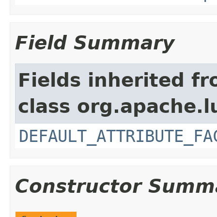
Field Summary
Fields inherited f
class org.apache.l
DEFAULT_ATTRIBUTE_FA
Constructor Summ