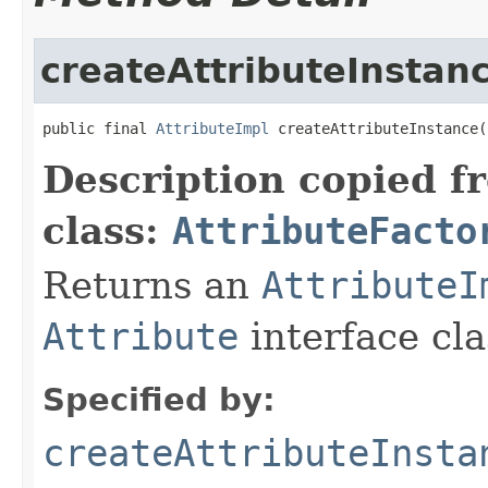
createAttributeInstan
public final 
AttributeImpl
 createAttributeInstance(
Description copied f
class:
AttributeFacto
Returns an
AttributeI
Attribute
interface cla
Specified by:
createAttributeInsta