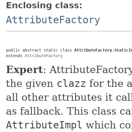
Enclosing class:
AttributeFactory
public abstract static class 
AttributeFactory.StaticI
extends 
AttributeFactory
Expert
: AttributeFactor
the given
clazz
for the a
all other attributes it ca
as fallback. This class c
AttributeImpl
which com