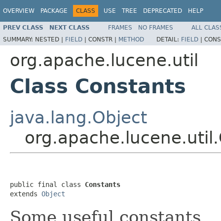
OVERVIEW
PACKAGE
CLASS
USE
TREE
DEPRECATED
HELP
PREV CLASS
NEXT CLASS
FRAMES
NO FRAMES
ALL CLAS
SUMMARY:
NESTED |
FIELD
|
CONSTR |
METHOD
DETAIL:
FIELD
|
CONS
org.apache.lucene.util
Class Constants
java.lang.Object
org.apache.lucene.util
public final class 
Constants
extends 
Object
Some useful constants.