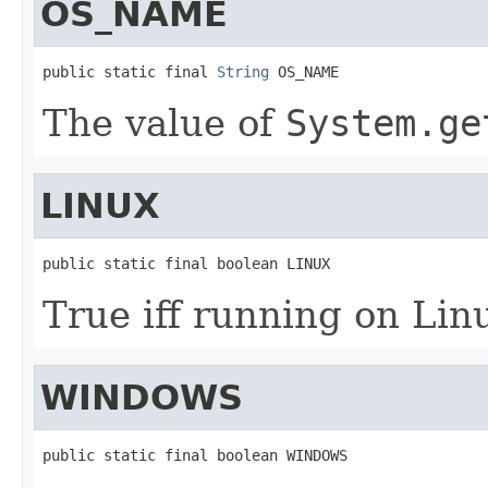
OS_NAME
public static final 
String
 OS_NAME
The value of
System.ge
LINUX
public static final boolean LINUX
True iff running on Lin
WINDOWS
public static final boolean WINDOWS