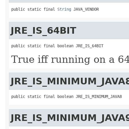
public static final 
String
 JAVA_VENDOR
JRE_IS_64BIT
public static final boolean JRE_IS_64BIT
True iff running on a 6
JRE_IS_MINIMUM_JAVA
public static final boolean JRE_IS_MINIMUM_JAVA8
JRE_IS_MINIMUM_JAVA