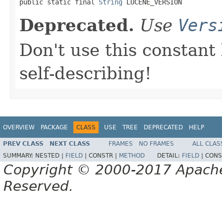

public static final 
String
 LUCENE_VERSION
Deprecated.
Use
Vers
Don't use this constant
self-describing!
OVERVIEW
PACKAGE
CLASS
USE
TREE
DEPRECATED
HELP
PREV CLASS
NEXT CLASS
FRAMES
NO FRAMES
ALL CLAS
SUMMARY:
NESTED |
FIELD
|
CONSTR |
METHOD
DETAIL:
FIELD
|
CONS
Copyright © 2000-2017 Apache 
Reserved.