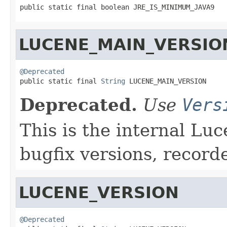
public static final boolean JRE_IS_MINIMUM_JAVA9
LUCENE_MAIN_VERSIO
@Deprecated

public static final 
String
 LUCENE_MAIN_VERSION
Deprecated.
Use
Vers
This is the internal Luc
bugfix versions, record
LUCENE_VERSION
@Deprecated