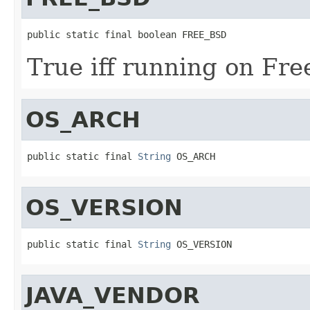
public static final boolean FREE_BSD
True iff running on Fr
OS_ARCH
public static final 
String
 OS_ARCH
OS_VERSION
public static final 
String
 OS_VERSION
JAVA_VENDOR