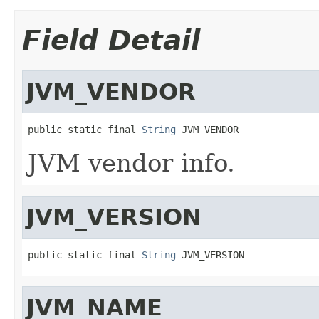
Field Detail
JVM_VENDOR
public static final 
String
 JVM_VENDOR
JVM vendor info.
JVM_VERSION
public static final 
String
 JVM_VERSION
JVM_NAME