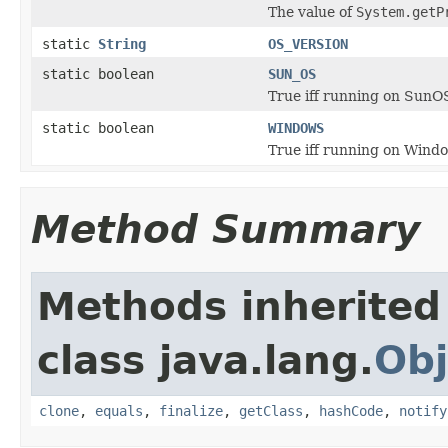
The value of
System.getP
static
String
OS_VERSION
static boolean
SUN_OS
True iff running on SunO
static boolean
WINDOWS
True iff running on Wind
Method Summary
Methods inherited
class java.lang.
Obj
clone
,
equals
,
finalize
,
getClass
,
hashCode
,
notify