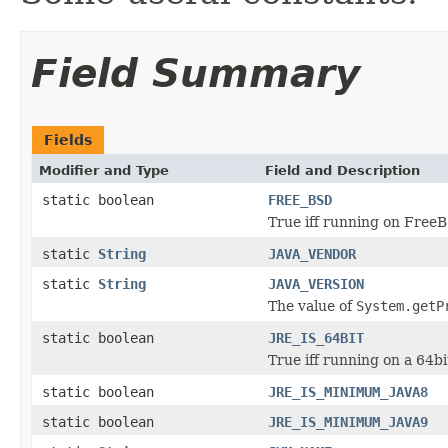
Field Summary
Fields
Modifier and Type
Field and Description
static boolean
FREE_BSD
True iff running on Free
static
String
JAVA_VENDOR
static
String
JAVA_VERSION
The value of
System.getP
static boolean
JRE_IS_64BIT
True iff running on a 64b
static boolean
JRE_IS_MINIMUM_JAVA8
static boolean
JRE_IS_MINIMUM_JAVA9