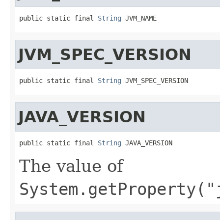
public static final 
String
 JVM_NAME
JVM_SPEC_VERSION
public static final 
String
 JVM_SPEC_VERSION
JAVA_VERSION
public static final 
String
 JAVA_VERSION
The value of
System.getProperty("