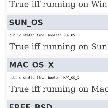
True iff running on Wi
SUN_OS
public static final boolean SUN_OS
True iff running on Su
MAC_OS_X
public static final boolean MAC_OS_X
True iff running on Ma
FREE_BSD