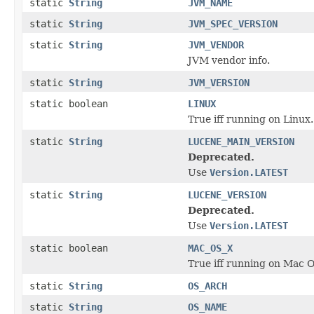
static
String
JVM_NAME
static
String
JVM_SPEC_VERSION
static
String
JVM_VENDOR
JVM vendor info.
static
String
JVM_VERSION
static boolean
LINUX
True iff running on Linux.
static
String
LUCENE_MAIN_VERSION
Deprecated.
Use
Version.LATEST
static
String
LUCENE_VERSION
Deprecated.
Use
Version.LATEST
static boolean
MAC_OS_X
True iff running on Mac 
static
String
OS_ARCH
static
String
OS_NAME