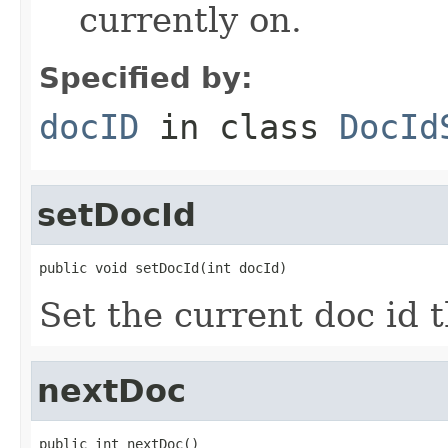
currently on.
Specified by:
docID
in class
DocId
setDocId
public void setDocId(int docId)
Set the current doc id th
nextDoc
public int nextDoc()