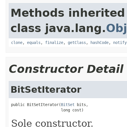
Methods inherited
class java.lang.
Obj
clone
,
equals
,
finalize
,
getClass
,
hashCode
,
notify
Constructor Detail
BitSetIterator
public BitSetIterator(
BitSet
 bits,

                      long cost)
Sole constructor.