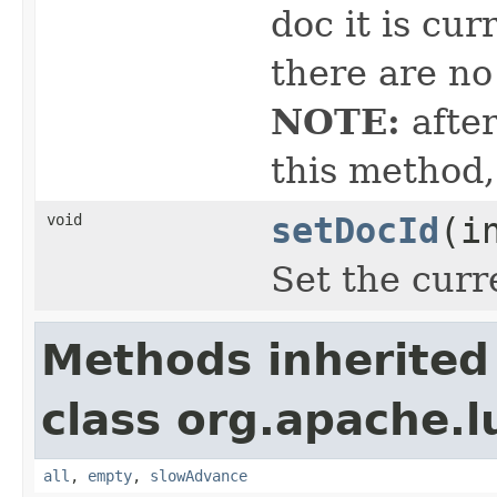
doc it is cur
there are no
NOTE:
after
this method,
void
setDocId
(i
Set the curre
Methods inherited
class org.apache.l
all
,
empty
,
slowAdvance