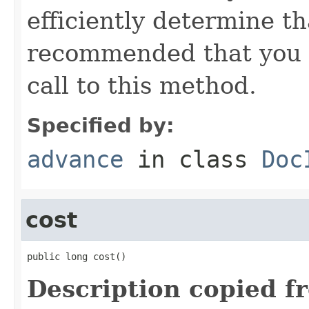
efficiently determine tha
recommended that you c
call to this method.
Specified by:
advance
in class
Doc
cost
public long cost()
Description copied f