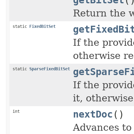
Return the
static
FixedBitSet
getFixedBi
If the provi
otherwise re
static
SparseFixedBitSet
getSparseF
If the provi
it, otherwise
int
nextDoc
()
Advances to 