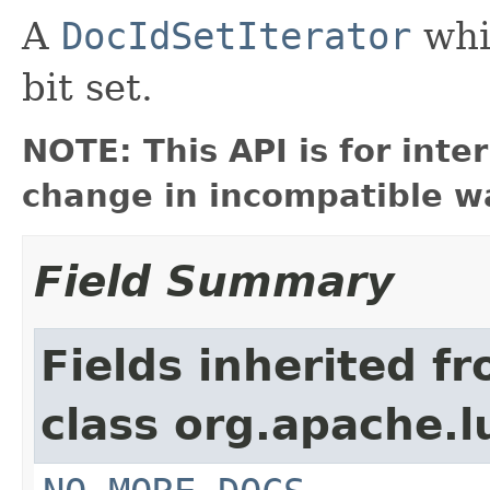
A
DocIdSetIterator
whic
bit set.
NOTE: This API is for int
change in incompatible wa
Field Summary
Fields inherited f
class org.apache.l