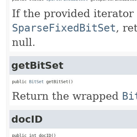
If the provided iterator
SparseFixedBitSet
, re
null.
getBitSet
public 
BitSet
 getBitSet()
Return the wrapped
Bi
docID
public int docID()