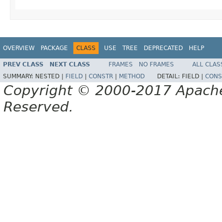
OVERVIEW
PACKAGE
CLASS
USE
TREE
DEPRECATED
HELP
PREV CLASS
NEXT CLASS
FRAMES
NO FRAMES
ALL CLAS
SUMMARY:
NESTED |
FIELD
|
CONSTR
|
METHOD
DETAIL:
FIELD |
CONS
Copyright © 2000-2017 Apache 
Reserved.