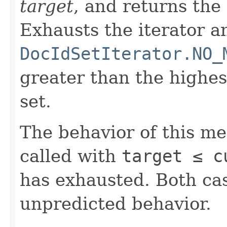
target
, and returns the
Exhausts the iterator a
DocIdSetIterator.NO_
greater than the highe
set.
The behavior of this m
called with
target ≤ c
has exhausted. Both cas
unpredicted behavior.