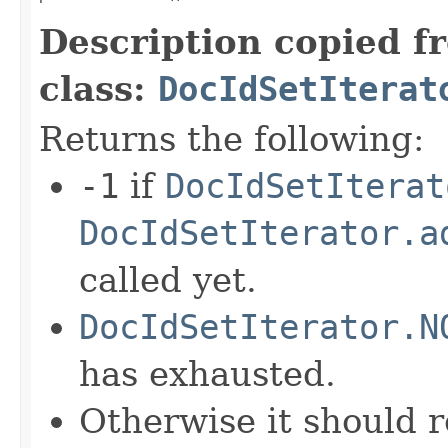
Description copied f
class:
DocIdSetIterat
Returns the following:
-1
if
DocIdSetIterat
DocIdSetIterator.a
called yet.
DocIdSetIterator.N
has exhausted.
Otherwise it should r