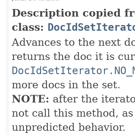
Description copied f
class:
DocIdSetIterat
Advances to the next d
returns the doc it is cu
DocIdSetIterator.NO_
more docs in the set.
NOTE:
after the iterat
not call this method, as
unpredicted behavior.