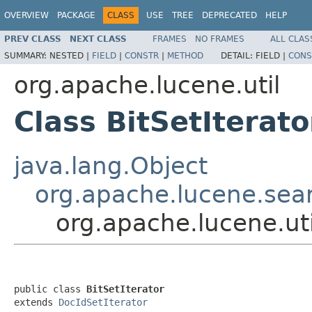
OVERVIEW
PACKAGE
CLASS
USE
TREE
DEPRECATED
HELP
PREV CLASS
NEXT CLASS
FRAMES
NO FRAMES
ALL CLAS
SUMMARY:
NESTED |
FIELD
|
CONSTR
|
METHOD
DETAIL:
FIELD |
CONS
org.apache.lucene.util
Class BitSetIterato
java.lang.Object
org.apache.lucene.sear
org.apache.lucene.uti
public class 
BitSetIterator
extends 
DocIdSetIterator