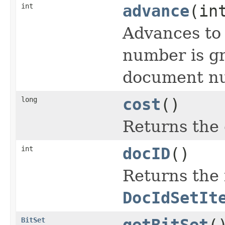
int
advance
(in
Advances to
number is gr
document nu
long
cost
()
Returns the 
int
docID
()
Returns the 
DocIdSetIt
BitSet
getBitSet
(