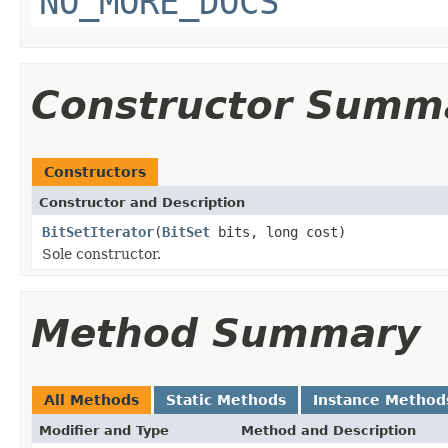
NO_MORE_DOCS
Constructor Summ
Constructors
Constructor and Description
BitSetIterator
(
BitSet
bits, long cost)
Sole constructor.
Method Summary
All Methods
Static Methods
Instance Method
Modifier and Type
Method and Description