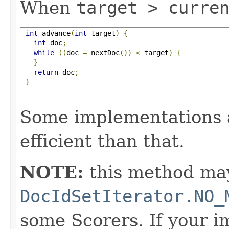
When
target > curre
int
 advance
(
int
 target
)
{
int
 doc
;
while
((
doc 
=
 nextDoc
())
<
 target
)
{
}
return
 doc
;
}
Some implementations 
efficient than that.
NOTE:
this method may
DocIdSetIterator.NO_
some Scorers. If your 