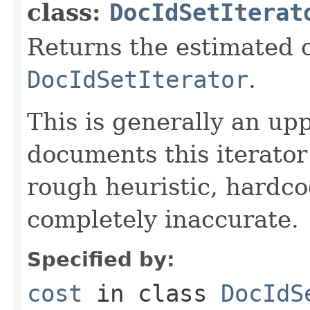
class:
DocIdSetIterat
Returns the estimated c
DocIdSetIterator
.
This is generally an up
documents this iterato
rough heuristic, hardco
completely inaccurate.
Specified by:
cost
in class
DocIdS