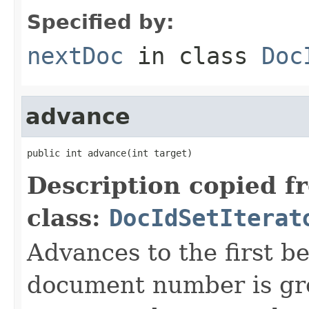
Specified by:
nextDoc
in class
Doc
advance
public int advance(int target)
Description copied f
class:
DocIdSetIterat
Advances to the first 
document number is gre