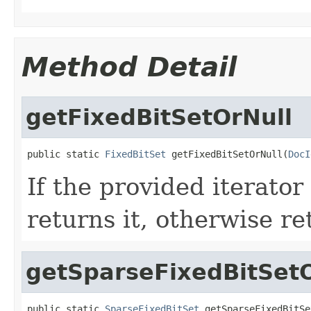
Method Detail
getFixedBitSetOrNull
public static 
FixedBitSet
 getFixedBitSetOrNull(
DocI
If the provided iterato
returns it, otherwise re
getSparseFixedBitSet
public static 
SparseFixedBitSet
 getSparseFixedBitSe