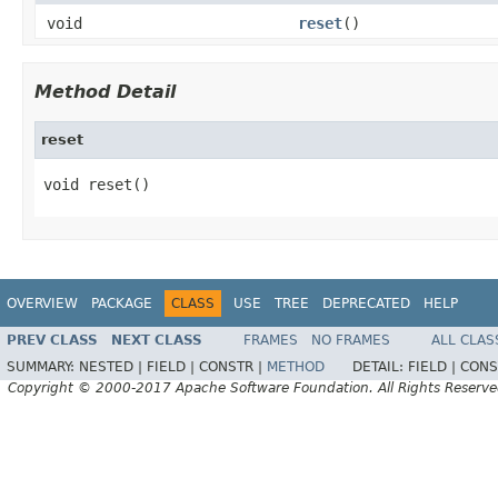
void
reset
()
Method Detail
reset
void reset()
OVERVIEW
PACKAGE
CLASS
USE
TREE
DEPRECATED
HELP
PREV CLASS
NEXT CLASS
FRAMES
NO FRAMES
ALL CLAS
SUMMARY:
NESTED |
FIELD |
CONSTR |
METHOD
DETAIL:
FIELD |
CONS
Copyright © 2000-2017 Apache Software Foundation. All Rights Reserve