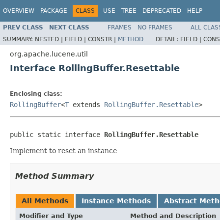
OVERVIEW
PACKAGE
CLASS
USE
TREE
DEPRECATED
HELP
PREV CLASS
NEXT CLASS
FRAMES
NO FRAMES
ALL CLAS
SUMMARY:
NESTED |
FIELD |
CONSTR |
METHOD
DETAIL:
FIELD |
CONS
org.apache.lucene.util
Interface RollingBuffer.Resettable
Enclosing class:
RollingBuffer
<
T
extends
RollingBuffer.Resettable
>
public static interface 
RollingBuffer.Resettable
Implement to reset an instance
Method Summary
All Methods
Instance Methods
Abstract Met
Modifier and Type
Method and Description