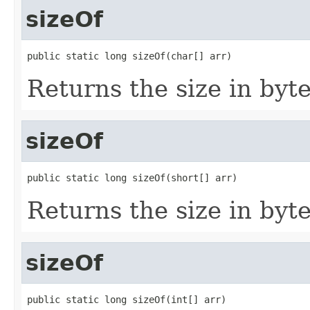
sizeOf
public static long sizeOf(char[] arr)
Returns the size in byte
sizeOf
public static long sizeOf(short[] arr)
Returns the size in byte
sizeOf
public static long sizeOf(int[] arr)