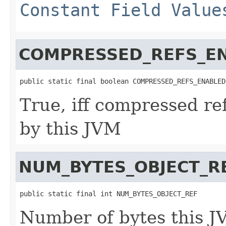
Constant Field Value
COMPRESSED_REFS_E
public static final boolean COMPRESSED_REFS_ENABLED
True, iff compressed re
by this JVM
NUM_BYTES_OBJECT_R
public static final int NUM_BYTES_OBJECT_REF
Number of bytes this J