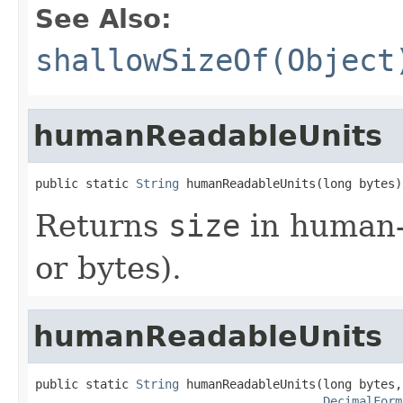
See Also:
shallowSizeOf(Object
humanReadableUnits
public static 
String
 humanReadableUnits(long bytes)
Returns
size
in human-
or bytes).
humanReadableUnits
public static 
String
 humanReadableUnits(long bytes,

DecimalForm