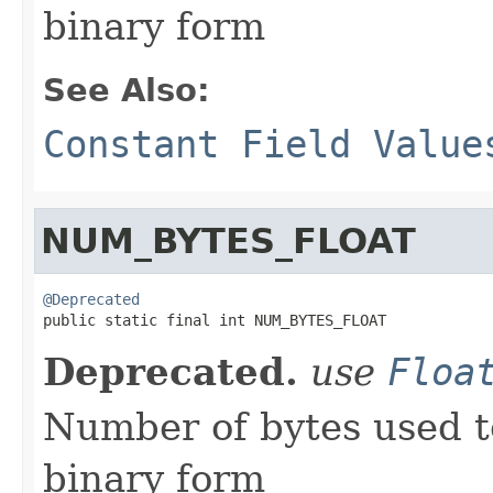
binary form
See Also:
Constant Field Value
NUM_BYTES_FLOAT
@Deprecated

public static final int NUM_BYTES_FLOAT
Deprecated.
use
Floa
Number of bytes used t
binary form