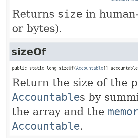
Returns
size
in human-
or bytes).
sizeOf
public static long sizeOf(
Accountable
[] accountable
Return the size of the 
Accountable
s by summi
the array and the
memo
Accountable
.