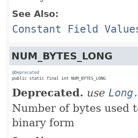
See Also:
Constant Field Value
NUM_BYTES_LONG
@Deprecated

public static final int NUM_BYTES_LONG
Deprecated.
use
Long
Number of bytes used t
binary form