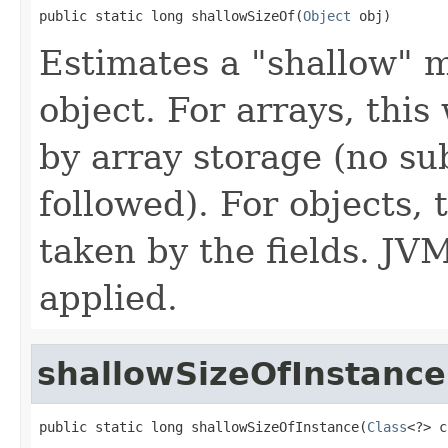
public static long shallowSizeOf(
Object
 obj)
Estimates a "shallow" 
object. For arrays, thi
by array storage (no su
followed). For objects,
taken by the fields. JV
applied.
shallowSizeOfInstance
public static long shallowSizeOfInstance(
Class
<?> c