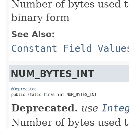
Number of bytes used t
binary form
See Also:
Constant Field Value
NUM_BYTES_INT
@Deprecated

public static final int NUM_BYTES_INT
Deprecated.
use
Inte
Number of bytes used t