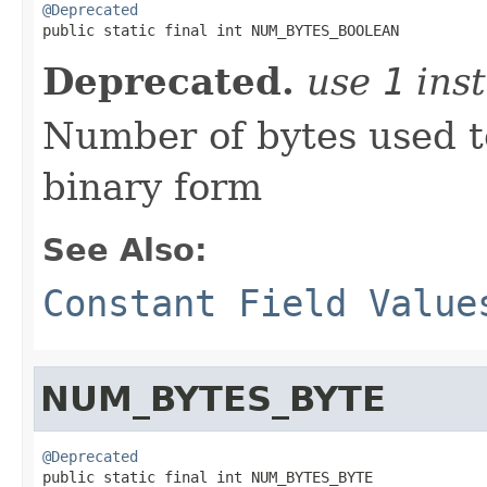
@Deprecated

public static final int NUM_BYTES_BOOLEAN
Deprecated.
use
1
inst
Number of bytes used t
binary form
See Also:
Constant Field Value
NUM_BYTES_BYTE
@Deprecated

public static final int NUM_BYTES_BYTE