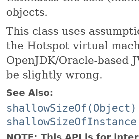
objects.
This class uses assumpti
the Hotspot virtual mach
OpenJDK/Oracle-based 
be slightly wrong.
See Also:
shallowSizeOf(Object)
shallowSizeOfInstance
NOTE: This API is for int