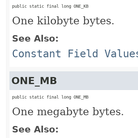
public static final long ONE_KB
One kilobyte bytes.
See Also:
Constant Field Value
ONE_MB
public static final long ONE_MB
One megabyte bytes.
See Also: