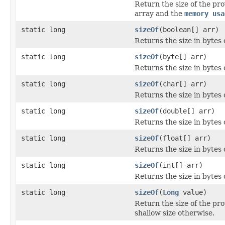
Return the size of the pr
array and the
memory usa
static long
sizeOf
(boolean[] arr)
Returns the size in bytes 
static long
sizeOf
(byte[] arr)
Returns the size in bytes o
static long
sizeOf
(char[] arr)
Returns the size in bytes 
static long
sizeOf
(double[] arr)
Returns the size in bytes 
static long
sizeOf
(float[] arr)
Returns the size in bytes o
static long
sizeOf
(int[] arr)
Returns the size in bytes o
static long
sizeOf
(
Long
value)
Return the size of the pr
shallow size otherwise.