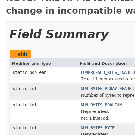
change in incompatible wa
Field Summary
Fields
Modifier and Type
Field and Description
static boolean
COMPRESSED_REFS_ENABLE
True, iff compressed refe
static int
NUM_BYTES_ARRAY_HEADER
Number of bytes to repres
static int
NUM_BYTES_BOOLEAN
Deprecated.
use
1
instead.
static int
NUM_BYTES_BYTE
Deprecated.