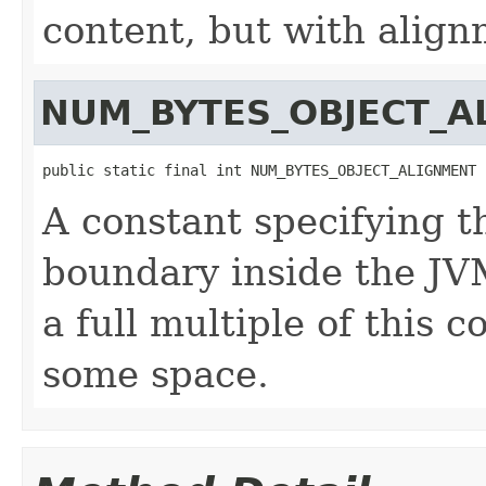
content, but with align
NUM_BYTES_OBJECT_A
public static final int NUM_BYTES_OBJECT_ALIGNMENT
A constant specifying t
boundary inside the JVM
a full multiple of this 
some space.