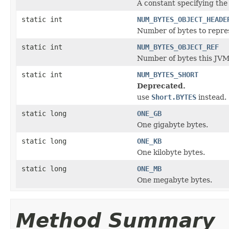
A constant specifying the
static int
NUM_BYTES_OBJECT_HEADE
Number of bytes to repres
static int
NUM_BYTES_OBJECT_REF
Number of bytes this JVM 
static int
NUM_BYTES_SHORT
Deprecated.
use
Short.BYTES
instead.
static long
ONE_GB
One gigabyte bytes.
static long
ONE_KB
One kilobyte bytes.
static long
ONE_MB
One megabyte bytes.
Method Summary