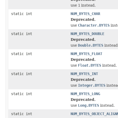
use
1
instead.
static int
NUM_BYTES_CHAR
Deprecated.
use
Character.BYTES
inst
static int
NUM_BYTES_DOUBLE
Deprecated.
use
Double.BYTES
instead
static int
NUM_BYTES_FLOAT
Deprecated.
use
Float.BYTES
instead.
static int
NUM_BYTES_INT
Deprecated.
use
Integer.BYTES
instea
static int
NUM_BYTES_LONG
Deprecated.
use
Long.BYTES
instead.
static int
NUM_BYTES_OBJECT_ALIGN