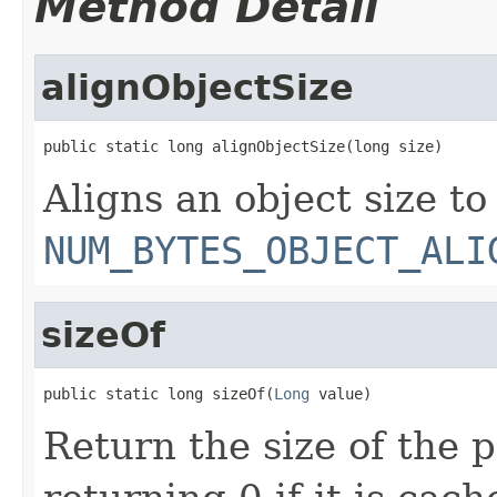
Method Detail
alignObjectSize
public static long alignObjectSize(long size)
Aligns an object size to
NUM_BYTES_OBJECT_ALI
sizeOf
public static long sizeOf(
Long
 value)
Return the size of the 