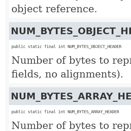
object reference.
NUM_BYTES_OBJECT_H
public static final int NUM_BYTES_OBJECT_HEADER
Number of bytes to rep
fields, no alignments).
NUM_BYTES_ARRAY_H
public static final int NUM_BYTES_ARRAY_HEADER
Number of bytes to rep