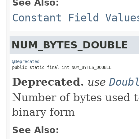
See Also:
Constant Field Value
NUM_BYTES_DOUBLE
@Deprecated

public static final int NUM_BYTES_DOUBLE
Deprecated.
use
Doub
Number of bytes used t
binary form
See Also: