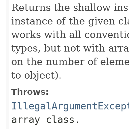
Returns the shallow ins
instance of the given c
works with all conventi
types, but not with arr
on the number of eleme
to object).
Throws:
IllegalArgumentExcep
array class.