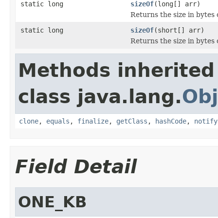
static long
sizeOf
(long[] arr)
Returns the size in bytes o
static long
sizeOf
(short[] arr)
Returns the size in bytes o
Methods inherited
class java.lang.
Obj
clone
,
equals
,
finalize
,
getClass
,
hashCode
,
notify
Field Detail
ONE_KB