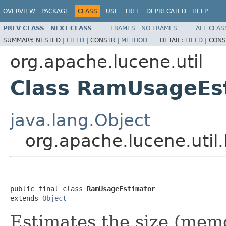
OVERVIEW
PACKAGE
CLASS
USE
TREE
DEPRECATED
HELP
PREV CLASS
NEXT CLASS
FRAMES
NO FRAMES
ALL CLAS
SUMMARY:
NESTED |
FIELD
|
CONSTR |
METHOD
DETAIL:
FIELD
|
CONS
org.apache.lucene.util
Class RamUsageEs
java.lang.Object
org.apache.lucene.uti
public final class 
RamUsageEstimator
extends 
Object
Estimates the size (memo