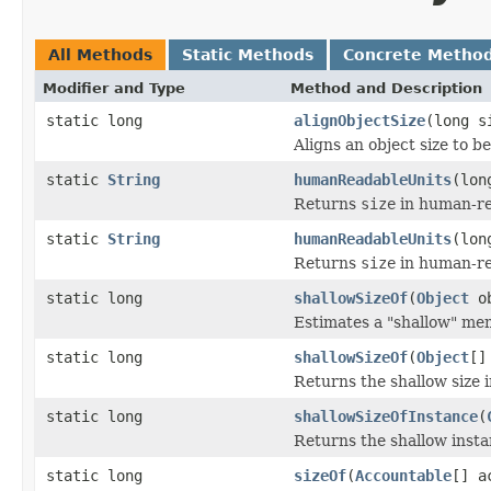
All Methods
Static Methods
Concrete Metho
Modifier and Type
Method and Description
static long
alignObjectSize
(long s
Aligns an object size to b
static
String
humanReadableUnits
(lon
Returns
size
in human-re
static
String
humanReadableUnits
(lon
Returns
size
in human-re
static long
shallowSizeOf
(
Object
ob
Estimates a "shallow" mem
static long
shallowSizeOf
(
Object
[]
Returns the shallow size i
static long
shallowSizeOfInstance
(
Returns the shallow instan
static long
sizeOf
(
Accountable
[] a