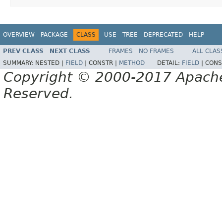
OVERVIEW
PACKAGE
CLASS
USE
TREE
DEPRECATED
HELP
PREV CLASS
NEXT CLASS
FRAMES
NO FRAMES
ALL CLAS
SUMMARY:
NESTED |
FIELD
|
CONSTR |
METHOD
DETAIL:
FIELD
|
CONS
Copyright © 2000-2017 Apache 
Reserved.