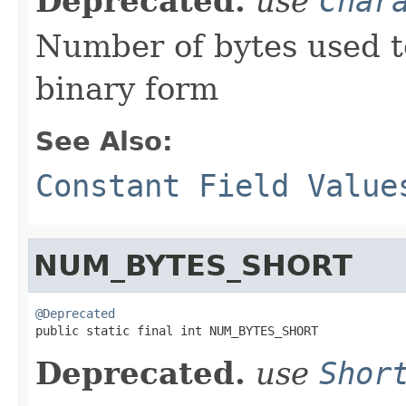
Deprecated.
use
Char
Number of bytes used t
binary form
See Also:
Constant Field Value
NUM_BYTES_SHORT
@Deprecated

public static final int NUM_BYTES_SHORT
Deprecated.
use
Shor