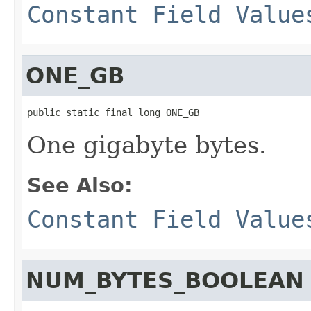
Constant Field Value
ONE_GB
public static final long ONE_GB
One gigabyte bytes.
See Also:
Constant Field Value
NUM_BYTES_BOOLEAN