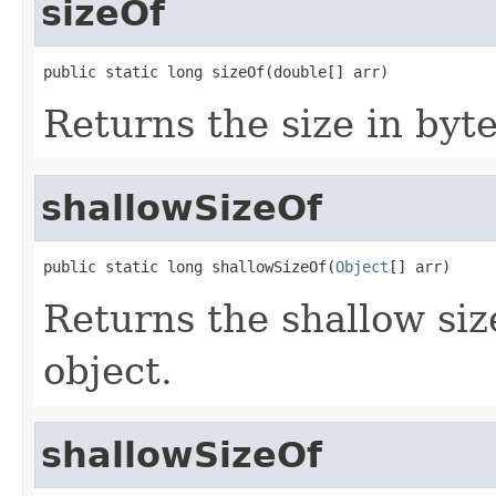
sizeOf
public static long sizeOf(double[] arr)
Returns the size in byte
shallowSizeOf
public static long shallowSizeOf(
Object
[] arr)
Returns the shallow size
object.
shallowSizeOf