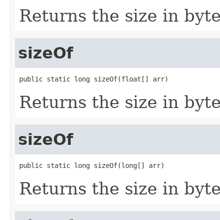
Returns the size in bytes
sizeOf
public static long sizeOf(float[] arr)
Returns the size in bytes
sizeOf
public static long sizeOf(long[] arr)
Returns the size in byte