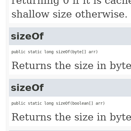
returning 0 if it is cac
shallow size otherwise.
sizeOf
public static long sizeOf(byte[] arr)
Returns the size in byte
sizeOf
public static long sizeOf(boolean[] arr)
Returns the size in byte