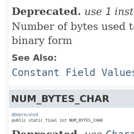
Deprecated.
use
1
inst
Number of bytes used t
binary form
See Also:
Constant Field Value
NUM_BYTES_CHAR
@Deprecated

public static final int NUM_BYTES_CHAR