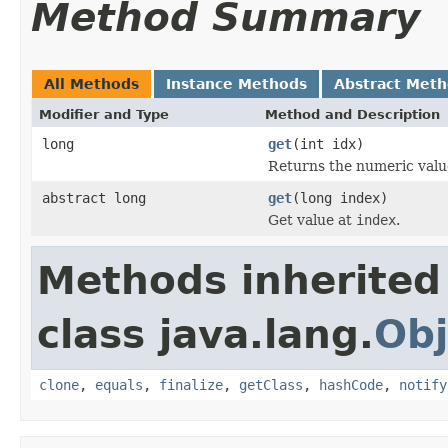
Method Summary
All Methods
Instance Methods
Abstract Met
Modifier and Type
Method and Description
long
get
(int idx)
Returns the numeric value
abstract long
get
(long index)
Get value at
index
.
Methods inherited
class java.lang.
Obj
clone
,
equals
,
finalize
,
getClass
,
hashCode
,
notify