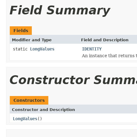
Field Summary
Fields
Modifier and Type
Field and Description
static
LongValues
IDENTITY
An instance that returns 
Constructor Summ
Constructors
Constructor and Description
LongValues
()