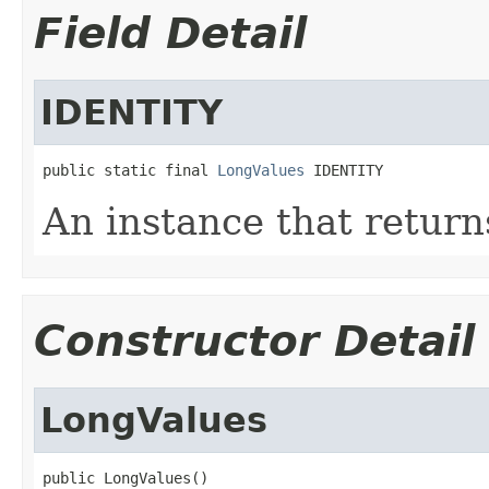
Field Detail
IDENTITY
public static final 
LongValues
 IDENTITY
An instance that return
Constructor Detail
LongValues
public LongValues()