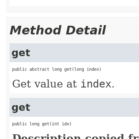
Method Detail
get
public abstract long get(long index)
Get value at
index
.
get
public long get(int idx)
Description copied f