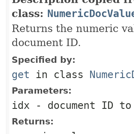
class:
NumericDocValu
Returns the numeric val
document ID.
Specified by:
get
in class
Numeric
Parameters:
idx
- document ID to
Returns: