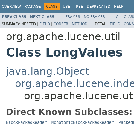
OVERVIEW
PACKAGE
CLASS
USE
TREE
DEPRECATED
HELP
PREV CLASS
NEXT CLASS
FRAMES
NO FRAMES
ALL CLAS
SUMMARY:
NESTED |
FIELD
|
CONSTR
|
METHOD
DETAIL:
FIELD
|
CONS
org.apache.lucene.util
Class LongValues
java.lang.Object
org.apache.lucene.ind
org.apache.lucene.ut
Direct Known Subclasses:
BlockPackedReader
,
MonotonicBlockPackedReader
,
Packed