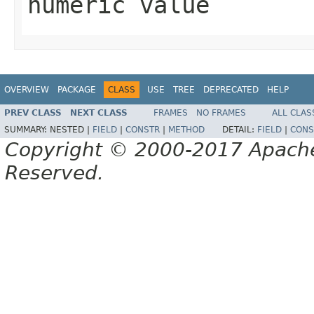
numeric value
OVERVIEW
PACKAGE
CLASS
USE
TREE
DEPRECATED
HELP
PREV CLASS
NEXT CLASS
FRAMES
NO FRAMES
ALL CLAS
SUMMARY:
NESTED |
FIELD
|
CONSTR
|
METHOD
DETAIL:
FIELD
|
CONS
Copyright © 2000-2017 Apache 
Reserved.