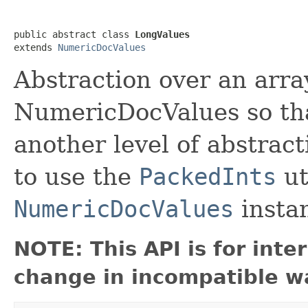
public abstract class 
LongValues
extends 
NumericDocValues
Abstraction over an array
NumericDocValues so tha
another level of abstrac
to use the
PackedInts
ut
NumericDocValues
insta
NOTE: This API is for int
change in incompatible wa