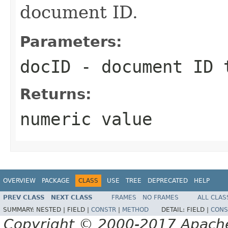
document ID.
Parameters:
docID
- document ID 
Returns:
numeric value
OVERVIEW
PACKAGE
CLASS
USE
TREE
DEPRECATED
HELP
PREV CLASS
NEXT CLASS
FRAMES
NO FRAMES
ALL CLAS
SUMMARY:
NESTED |
FIELD |
CONSTR
|
METHOD
DETAIL:
FIELD |
CONS
Copyright © 2000-2017 Apache 