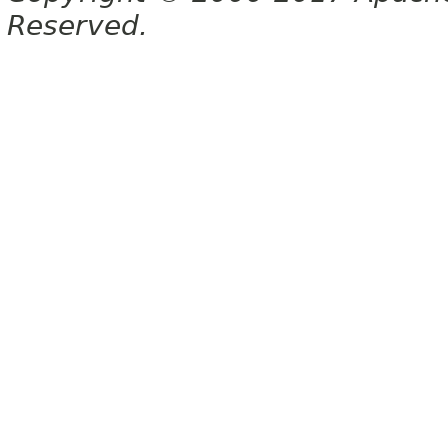
Reserved.