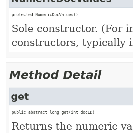
protected NumericDocValues()
Sole constructor. (For 
constructors, typically i
Method Detail
get
public abstract long get(int docID)
Returns the numeric val