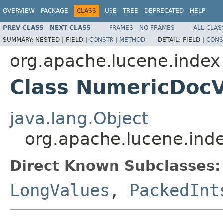
OVERVIEW
PACKAGE
CLASS
USE
TREE
DEPRECATED
HELP
PREV CLASS
NEXT CLASS
FRAMES
NO FRAMES
ALL CLAS
SUMMARY:
NESTED |
FIELD |
CONSTR
|
METHOD
DETAIL:
FIELD |
CONS
org.apache.lucene.index
Class NumericDocV
java.lang.Object
org.apache.lucene.ind
Direct Known Subclasses:
LongValues
,
PackedInt