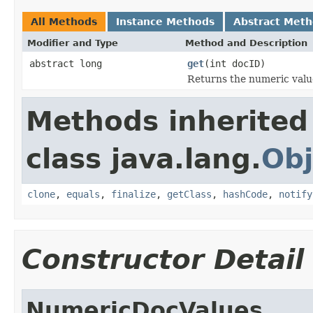
All Methods
Instance Methods
Abstract Met
Modifier and Type
Method and Description
abstract long
get
(int docID)
Returns the numeric value
Methods inherited
class java.lang.
Obj
clone
,
equals
,
finalize
,
getClass
,
hashCode
,
notify
Constructor Detail
NumericDocValues