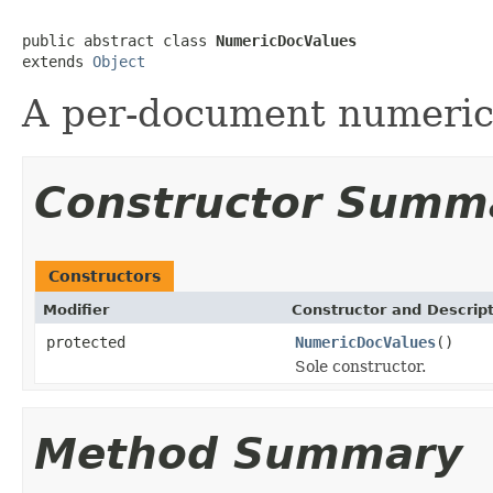
public abstract class 
NumericDocValues
extends 
Object
A per-document numeric
Constructor Summ
Constructors
Modifier
Constructor and Descrip
protected
NumericDocValues
()
Sole constructor.
Method Summary