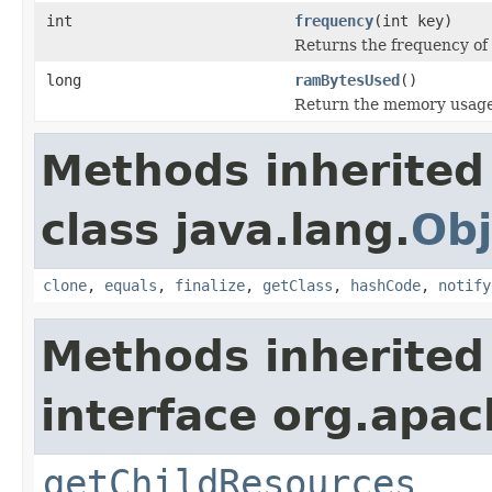
int
frequency
(int key)
Returns the frequency of 
long
ramBytesUsed
()
Return the memory usage o
Methods inherited
class java.lang.
Obj
clone
,
equals
,
finalize
,
getClass
,
hashCode
,
notify
Methods inherited
interface org.apac
getChildResources