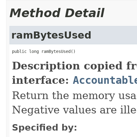
Method Detail
ramBytesUsed
public long ramBytesUsed()
Description copied f
interface:
Accountabl
Return the memory usage
Negative values are ille
Specified by: