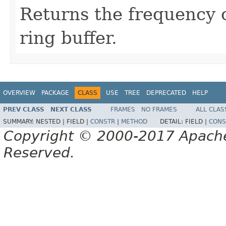
Returns the frequency o
ring buffer.
OVERVIEW
PACKAGE
CLASS
USE
TREE
DEPRECATED
HELP
PREV CLASS
NEXT CLASS
FRAMES
NO FRAMES
ALL CLAS
SUMMARY:
NESTED |
FIELD |
CONSTR
|
METHOD
DETAIL:
FIELD |
CONS
Copyright © 2000-2017 Apache 
Reserved.