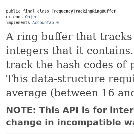
public final class 
FrequencyTrackingRingBuffer
extends 
Object
implements 
Accountable
A ring buffer that tracks
integers that it contains.
track the hash codes of 
This data-structure requ
average (between 16 and
NOTE: This API is for int
change in incompatible wa