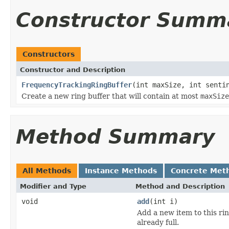
Constructor Summ
Constructors
Constructor and Description
FrequencyTrackingRingBuffer
(int maxSize, int senti
Create a new ring buffer that will contain at most
maxSize
Method Summary
All Methods
Instance Methods
Concrete Met
Modifier and Type
Method and Description
void
add
(int i)
Add a new item to this ring
already full.