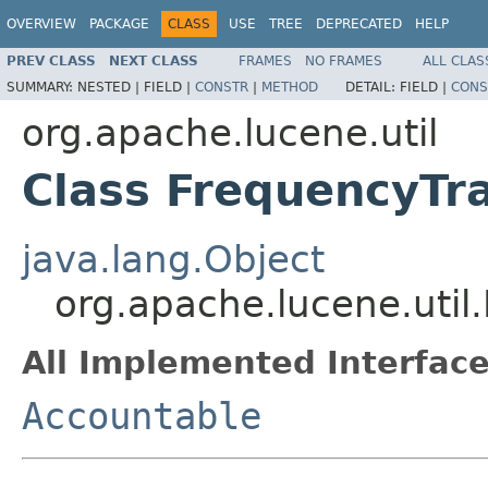
OVERVIEW
PACKAGE
CLASS
USE
TREE
DEPRECATED
HELP
PREV CLASS
NEXT CLASS
FRAMES
NO FRAMES
ALL CLAS
SUMMARY:
NESTED |
FIELD |
CONSTR
|
METHOD
DETAIL:
FIELD |
CONS
org.apache.lucene.util
Class FrequencyTr
java.lang.Object
org.apache.lucene.util
All Implemented Interface
Accountable