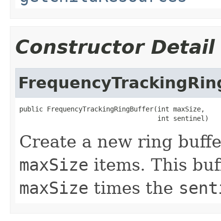
Constructor Detail
FrequencyTrackingRin
public FrequencyTrackingRingBuffer(int maxSize,

                                   int sentinel)
Create a new ring buffe
maxSize
items. This buff
maxSize
times the
sent