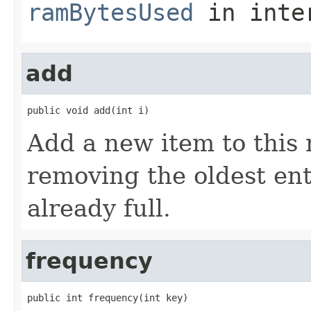
ramBytesUsed
in inte
add
public void add(int i)
Add a new item to this r
removing the oldest entr
already full.
frequency
public int frequency(int key)