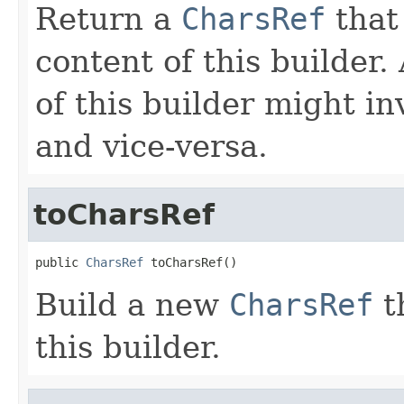
Return a
CharsRef
that 
content of this builder
of this builder might i
and vice-versa.
toCharsRef
public 
CharsRef
 toCharsRef()
Build a new
CharsRef
t
this builder.