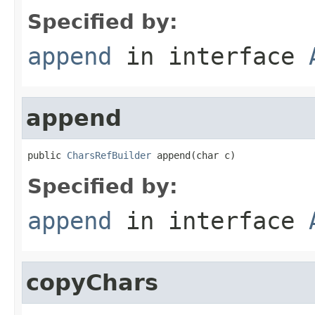
Specified by:
append
in interface
append
public 
CharsRefBuilder
 append(char c)
Specified by:
append
in interface
copyChars