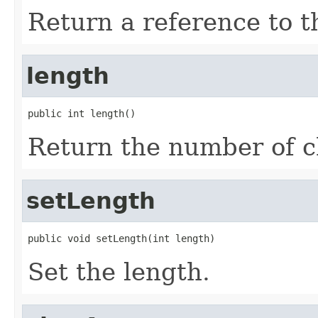
Return a reference to th
length
public int length()
Return the number of ch
setLength
public void setLength(int length)
Set the length.