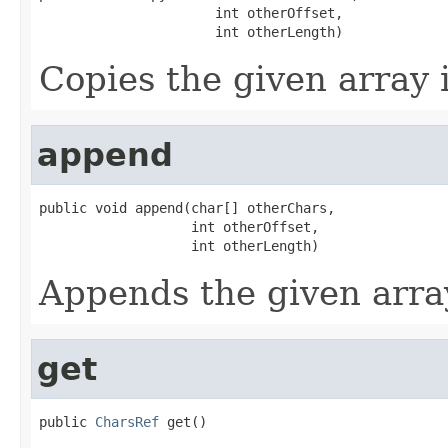
                      int otherOffset,

                      int otherLength)
Copies the given array i
append
public void append(char[] otherChars,

                   int otherOffset,

                   int otherLength)
Appends the given arra
get
public 
CharsRef
 get()