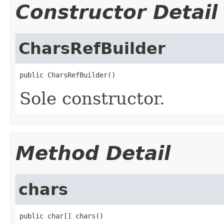
Constructor Detail
CharsRefBuilder
public CharsRefBuilder()
Sole constructor.
Method Detail
chars
public char[] chars()