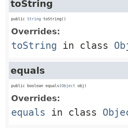
toString
public 
String
 toString()
Overrides:
toString
in class
Ob
equals
public boolean equals(
Object
 obj)
Overrides:
equals
in class
Obje