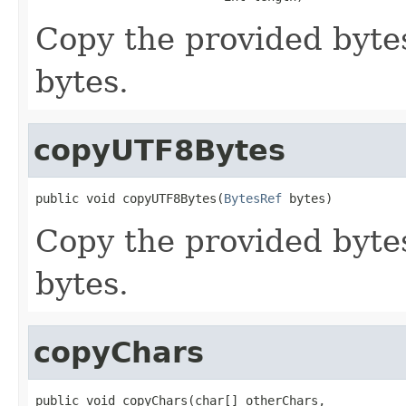
Copy the provided byte
bytes.
copyUTF8Bytes
public void copyUTF8Bytes(
BytesRef
 bytes)
Copy the provided byte
bytes.
copyChars
public void copyChars(char[] otherChars,
