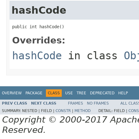
hashCode
public int hashCode()
Overrides:
hashCode
in class
Ob
OVERVIEW
PACKAGE
CLASS
USE
TREE
DEPRECATED
HELP
PREV CLASS
NEXT CLASS
FRAMES
NO FRAMES
ALL CLAS
SUMMARY:
NESTED |
FIELD |
CONSTR
|
METHOD
DETAIL:
FIELD |
CONS
Copyright © 2000-2017 Apache 
Reserved.