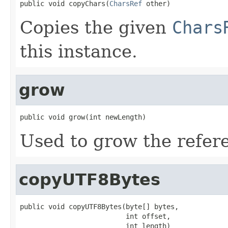
public void copyChars(
CharsRef
 other)
Copies the given
Chars
this instance.
grow
public void grow(int newLength)
Used to grow the refere
copyUTF8Bytes
public void copyUTF8Bytes(byte[] bytes,

                          int offset,

                          int length)