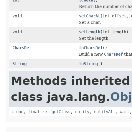
Return the number of char
void
setCharAt
(int offset, 
Set a char.
void
setLength
(int length)
Set the length.
CharsRef
toCharsRef
()
Build a new
CharsRef
that
String
toString
()
Methods inherited
class java.lang.
Obj
clone
,
finalize
,
getClass
,
notify
,
notifyAll
,
wait