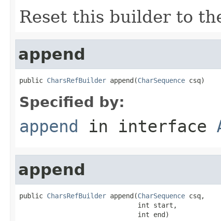
Reset this builder to th
append
public 
CharsRefBuilder
 append(
CharSequence
 csq)
Specified by:
append
in interface
append
public 
CharsRefBuilder
 append(
CharSequence
 csq,

                              int start,

                              int end)