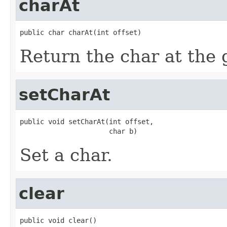
charAt
public char charAt(int offset)
Return the char at the g
setCharAt
public void setCharAt(int offset,

                      char b)
Set a char.
clear
public void clear()