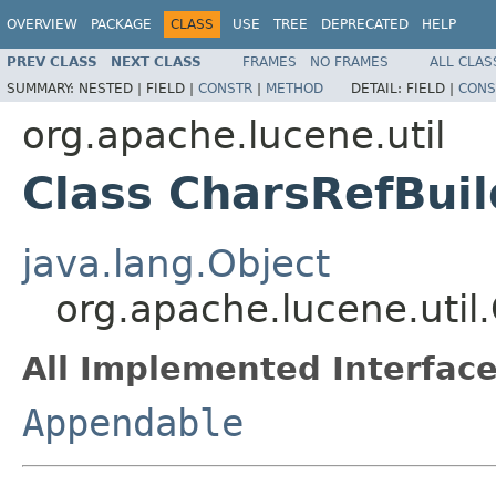
OVERVIEW
PACKAGE
CLASS
USE
TREE
DEPRECATED
HELP
PREV CLASS
NEXT CLASS
FRAMES
NO FRAMES
ALL CLAS
SUMMARY:
NESTED |
FIELD |
CONSTR
|
METHOD
DETAIL:
FIELD |
CONS
org.apache.lucene.util
Class CharsRefBuil
java.lang.Object
org.apache.lucene.util
All Implemented Interface
Appendable