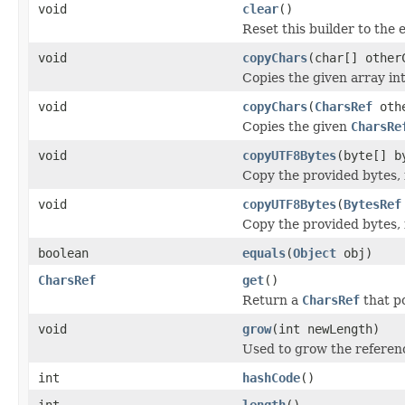
void
clear
()
Reset this builder to the 
void
copyChars
(char[] other
Copies the given array int
void
copyChars
(
CharsRef
oth
Copies the given
CharsRe
void
copyUTF8Bytes
(byte[] b
Copy the provided bytes, 
void
copyUTF8Bytes
(
BytesRef
Copy the provided bytes, 
boolean
equals
(
Object
obj)
CharsRef
get
()
Return a
CharsRef
that po
void
grow
(int newLength)
Used to grow the referenc
int
hashCode
()
int
length
()