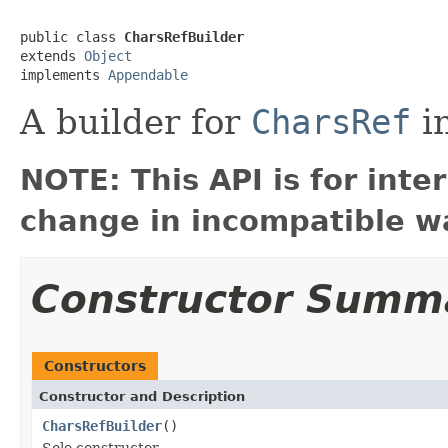
public class 
CharsRefBuilder
extends 
Object
implements 
Appendable
A builder for
CharsRef
in
NOTE: This API is for int
change in incompatible wa
Constructor Summ
Constructors
Constructor and Description
CharsRefBuilder
()
Sole constructor.