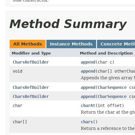
Method Summary
All Methods
Instance Methods
Concrete Met
Modifier and Type
Method and Description
CharsRefBuilder
append
(char c)
void
append
(char[] otherCha
Appends the given array 
CharsRefBuilder
append
(
CharSequence
cs
CharsRefBuilder
append
(
CharSequence
csq
char
charAt
(int offset)
Return the char at the giv
char[]
chars
()
Return a reference to the 