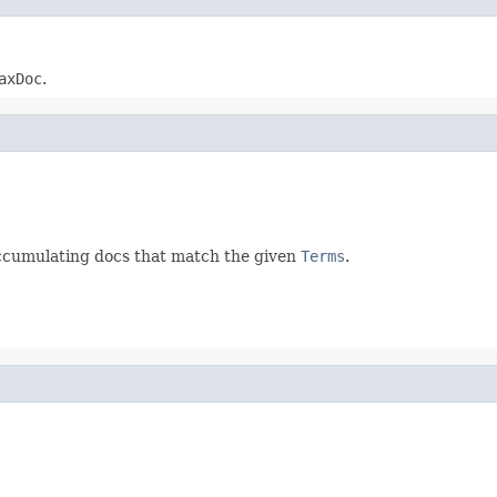
axDoc
.
accumulating docs that match the given
Terms
.