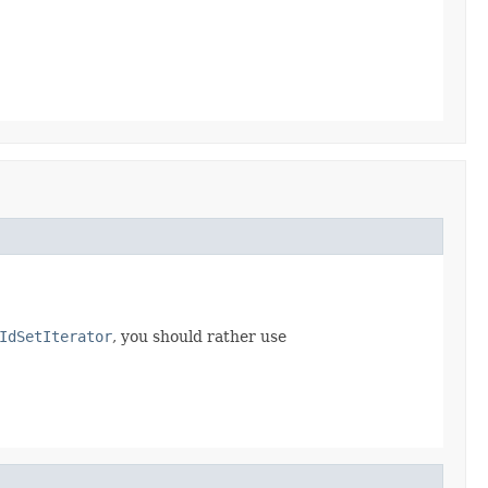
IdSetIterator
, you should rather use