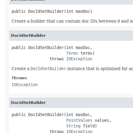
public DocIdSetBuilder(int maxDoc)
Create a builder that can contain doc IDs between
0
and
m
DocIdSetBuilder
public DocIdSetBuilder(int maxDoc,

Terms
 terms)

                throws 
IOException
Create a
DocIdSetBuilder
instance that is optimized for 
Throws:
IOException
DocIdSetBuilder
public DocIdSetBuilder(int maxDoc,

PointValues
 values,

String
 field)

                throws 
IOException