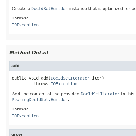
Create a
DocIdSetBuilder
instance that is optimized for 
Throws:
IOException
Method Detail
add
public void add(
DocIdSetIterator
 iter)

         throws 
IOException
Add the content of the provided
DocIdSetIterator
to this
RoaringDocIdSet.Builder
.
Throws:
IOException
grow