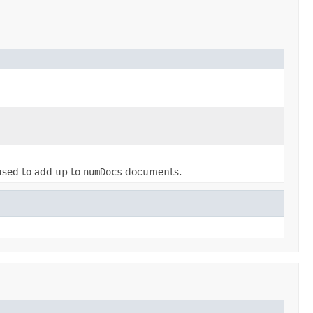
used to add up to
numDocs
documents.