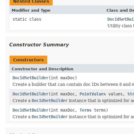
Nested Classes
Modifier and Type
Class and De
static class
DocIdSetBui
Utility class
Constructor Summary
Constructors
Constructor and Description
DocIdSetBuilder
(int maxDoc)
Create a builder that can contain doc IDs between
0
and
DocIdSetBuilder
(int maxDoc,
PointValues
values,
St
Create a
DocIdSetBuilder
instance that is optimized for
DocIdSetBuilder
(int maxDoc,
Terms
terms)
Create a
DocIdSetBuilder
instance that is optimized for