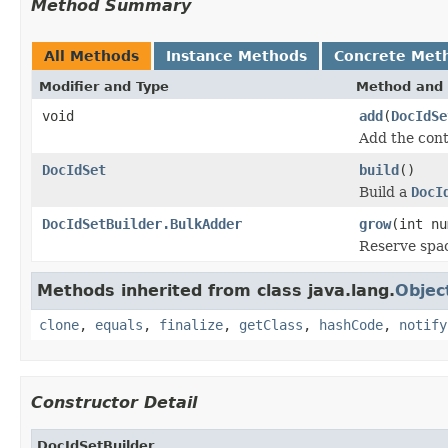
Method Summary
All Methods
Instance Methods
Concrete Met
Modifier and Type
Method and 
void
add
(
DocIdSe
Add the cont
DocIdSet
build
()
Build a
DocI
DocIdSetBuilder.BulkAdder
grow
(int nu
Reserve spa
Methods inherited from class java.lang.
Objec
clone
,
equals
,
finalize
,
getClass
,
hashCode
,
notify
Constructor Detail
DocIdSetBuilder