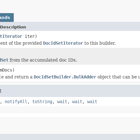
hods
Description
tIterator
iter)
ent of the provided
DocIdSetIterator
to this builder.
dSet
from the accumulated doc IDs.
mDocs)
ce and return a
DocIdSetBuilder.BulkAdder
object that can be 
t
,
notifyAll
,
toString
,
wait
,
wait
,
wait