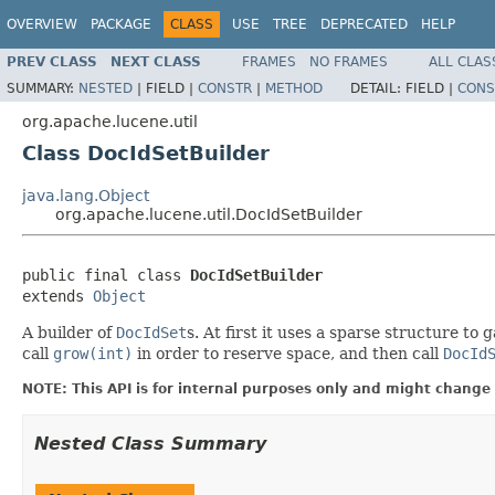
OVERVIEW
PACKAGE
CLASS
USE
TREE
DEPRECATED
HELP
PREV CLASS
NEXT CLASS
FRAMES
NO FRAMES
ALL CLAS
SUMMARY:
NESTED
|
FIELD |
CONSTR
|
METHOD
DETAIL:
FIELD |
CONS
org.apache.lucene.util
Class DocIdSetBuilder
java.lang.Object
org.apache.lucene.util.DocIdSetBuilder
public final class 
DocIdSetBuilder
extends 
Object
A builder of
DocIdSet
s. At first it uses a sparse structure 
call
grow(int)
in order to reserve space, and then call
DocId
NOTE: This API is for internal purposes only and might change 
Nested Class Summary