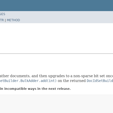
SES
TR
|
METHOD
to gather documents, and then upgrades to a non-sparse bit set on
SetBuilder.BulkAdder.add(int)
on the returned
DocIdSetBuild
in incompatible ways in the next release.