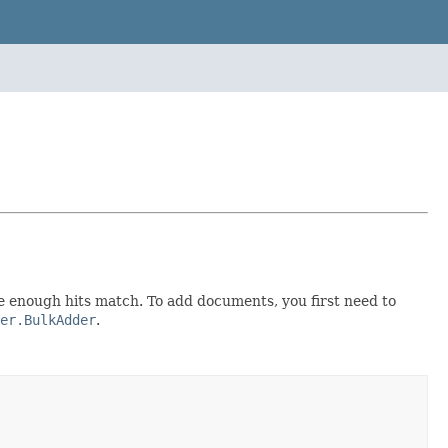
ce enough hits match. To add documents, you first need to
er.BulkAdder
.