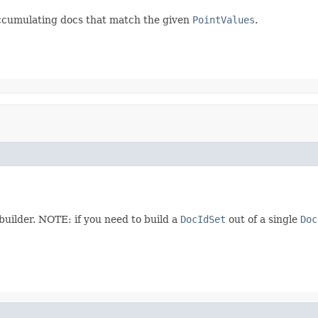
accumulating docs that match the given
PointValues
.
 builder. NOTE: if you need to build a
DocIdSet
out of a single
Doc