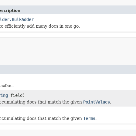
scription
lder.BulkAdder
 to efficiently add many docs in one go.
maxDoc
.
ring
field)
 accumulating docs that match the given
PointValues
.
 accumulating docs that match the given
Terms
.