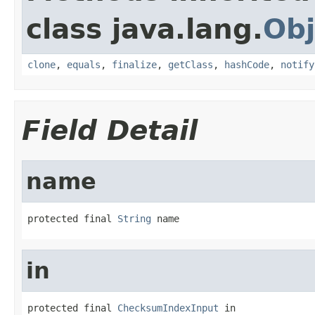
class java.lang.
Obj
clone
,
equals
,
finalize
,
getClass
,
hashCode
,
notify
Field Detail
name
protected final 
String
 name
in
protected final 
ChecksumIndexInput
 in