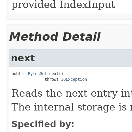
provided IndexInput
Method Detail
next
public 
BytesRef
 next()

              throws 
IOException
Reads the next entry i
The internal storage is 
Specified by: