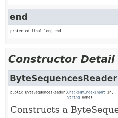
end
protected final long end
Constructor Detail
ByteSequencesReader
public ByteSequencesReader(
ChecksumIndexInput
 in,

String
 name)
Constructs a ByteSequ