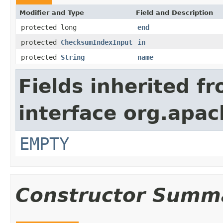
Modifier and Type
Field and Description
protected long
end
protected
ChecksumIndexInput
in
protected
String
name
Fields inherited f
interface org.apac
EMPTY
Constructor Summ