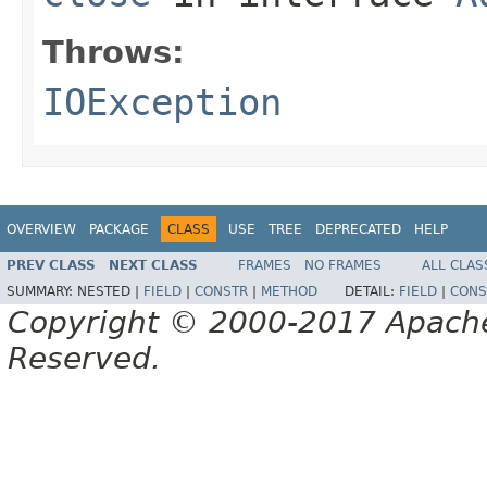
Throws:
IOException
OVERVIEW
PACKAGE
CLASS
USE
TREE
DEPRECATED
HELP
PREV CLASS
NEXT CLASS
FRAMES
NO FRAMES
ALL CLAS
SUMMARY:
NESTED |
FIELD
|
CONSTR
|
METHOD
DETAIL:
FIELD
|
CONS
Copyright © 2000-2017 Apache 
Reserved.