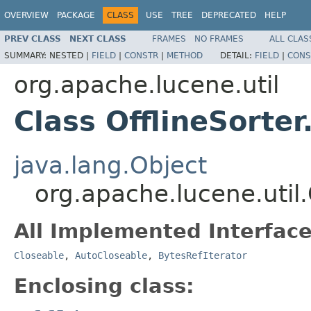
OVERVIEW
PACKAGE
CLASS
USE
TREE
DEPRECATED
HELP
PREV CLASS
NEXT CLASS
FRAMES
NO FRAMES
ALL CLAS
SUMMARY:
NESTED |
FIELD
|
CONSTR
|
METHOD
DETAIL:
FIELD
|
CONS
org.apache.lucene.util
Class OfflineSort
java.lang.Object
org.apache.lucene.util
All Implemented Interface
Closeable
,
AutoCloseable
,
BytesRefIterator
Enclosing class: