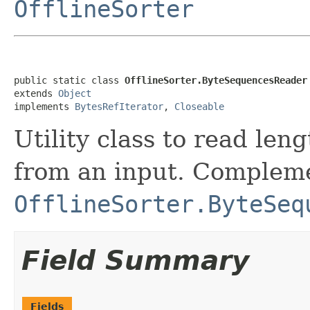
OfflineSorter
public static class 
OfflineSorter.ByteSequencesReader
extends 
Object
implements 
BytesRefIterator
, 
Closeable
Utility class to read leng
from an input. Complem
OfflineSorter.ByteSeq
Field Summary
Fields