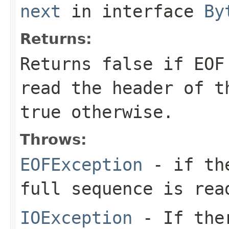
next
in interface
By
Returns:
Returns
false
if EOF 
read the header of t
true
otherwise.
Throws:
EOFException
- if the
full sequence is rea
IOException
- If ther