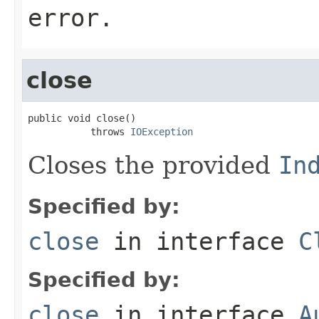
error.
close
public void close()

           throws 
IOException
Closes the provided
In
Specified by:
close
in interface
C
Specified by:
close
in interface
A