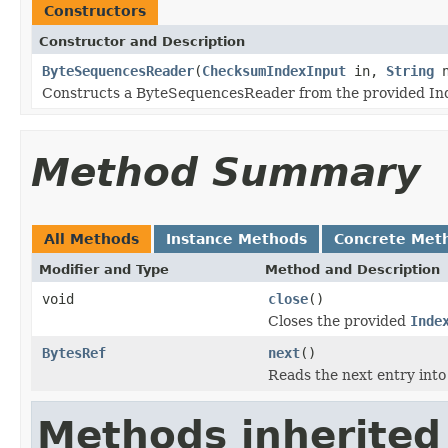
Constructors
Constructor and Description
ByteSequencesReader
(
ChecksumIndexInput
in,
String
n
Constructs a ByteSequencesReader from the provided In
Method Summary
All Methods
Instance Methods
Concrete Met
Modifier and Type
Method and Description
void
close
()
Closes the provided
Inde
BytesRef
next
()
Reads the next entry int
Methods inherited