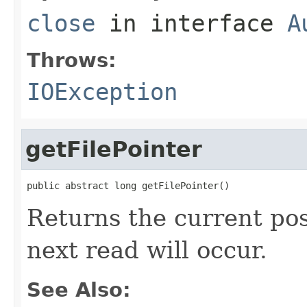
close
in interface
A
Throws:
IOException
getFilePointer
public abstract long getFilePointer()
Returns the current posi
next read will occur.
See Also: