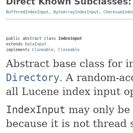
Direct Known Subclasses:
BufferedIndexInput
,
ByteArrayIndexInput
,
ChecksumInde
public abstract class 
IndexInput
extends 
DataInput
implements 
Cloneable
, 
Closeable
Abstract base class for in
Directory
. A random-ac
all Lucene index input o
IndexInput
may only be 
because it is not thread 