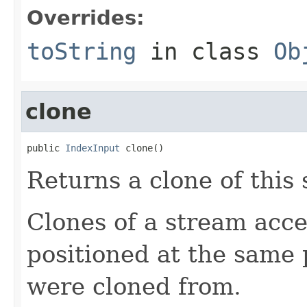
Overrides:
toString
in class
Ob
clone
public 
IndexInput
 clone()
Returns a clone of this
Clones of a stream acce
positioned at the same 
were cloned from.