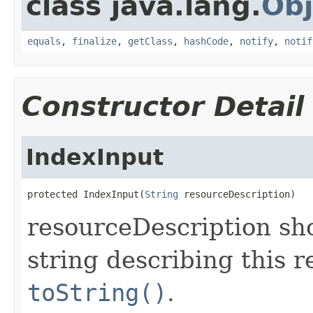
class java.lang.
Obj
equals
,
finalize
,
getClass
,
hashCode
,
notify
,
notif
Constructor Detail
IndexInput
protected IndexInput(
String
 resourceDescription)
resourceDescription sh
string describing this r
toString()
.