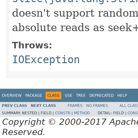
doesn't support random
absolute reads as seek
Throws:
IOException
OVERVIEW
PACKAGE
CLASS
USE
TREE
DEPRECATED
HELP
PREV CLASS
NEXT CLASS
FRAMES
NO FRAMES
ALL CLAS
SUMMARY:
NESTED |
FIELD |
CONSTR
|
METHOD
DETAIL:
FIELD |
CONS
Copyright © 2000-2017 Apache 
Reserved.