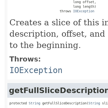
                                 long offset,

                                 long length)

                          throws 
IOException
Creates a slice of this 
description, offset, and
to the beginning.
Throws:
IOException
getFullSliceDescriptio
protected 
String
 getFullSliceDescription(
String
 sli