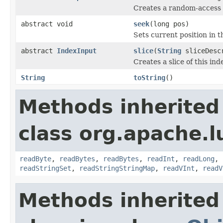
Creates a random-access sl
abstract void
seek
(long pos)
Sets current position in th
abstract
IndexInput
slice
(
String
sliceDescr
Creates a slice of this ind
String
toString
()
Methods inherited
class org.apache.l
readByte
,
readBytes
,
readBytes
,
readInt
,
readLong
,
readStringSet
,
readStringStringMap
,
readVInt
,
readV
Methods inherited