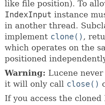
like file position). To a
IndexInput
instance must
in another thread. Subcl
implement
clone()
, ret
which operates on the s
positioned independently
Warning:
Lucene never 
it will only call
close()
o
If you access the cloned 