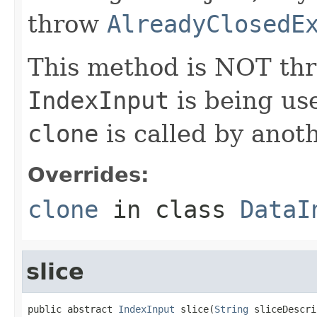
throw
AlreadyClosedE
This method is NOT thre
IndexInput
is being us
clone
is called by anoth
Overrides:
clone
in class
DataI
slice
public abstract 
IndexInput
 slice(
String
 sliceDescri