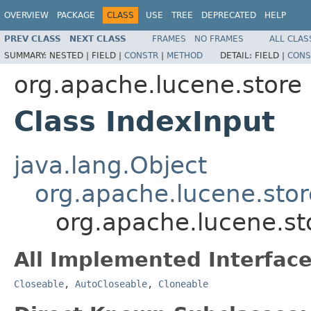
OVERVIEW
PACKAGE
CLASS
USE
TREE
DEPRECATED
HELP
PREV CLASS
NEXT CLASS
FRAMES
NO FRAMES
ALL CLAS
SUMMARY:
NESTED |
FIELD |
CONSTR
|
METHOD
DETAIL:
FIELD |
CONS
org.apache.lucene.store
Class IndexInput
java.lang.Object
org.apache.lucene.stor
org.apache.lucene.st
All Implemented Interface
Closeable
,
AutoCloseable
,
Cloneable