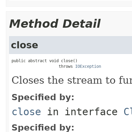
Method Detail
close
public abstract void close()

                    throws 
IOException
Closes the stream to fu
Specified by:
close
in interface
C
Specified by: