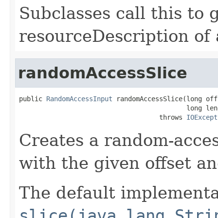
Subclasses call this to 
resourceDescription of a
randomAccessSlice
public 
RandomAccessInput
 randomAccessSlice(long offs
                                           long leng
                                    throws 
IOExcept
Creates a random-access
with the given offset an
The default implementat
slice(java.lang.Stri