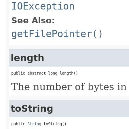
IOException
See Also:
getFilePointer()
length
public abstract long length()
The number of bytes in t
toString
public 
String
 toString()