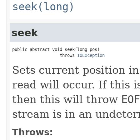
seek(long)
seek
public abstract void seek(long pos)

                   throws 
IOException
Sets current position in
read will occur. If this 
then this will throw
EOF
stream is in an undeter
Throws: