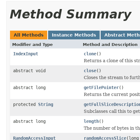
Method Summary
All Methods
Instance Methods
Abstract Met
Modifier and Type
Method and Description
IndexInput
clone
()
Returns a clone of this st
abstract void
close
()
Closes the stream to furt
abstract long
getFilePointer
()
Returns the current positi
protected
String
getFullSliceDescriptio
Subclasses call this to ge
abstract long
length
()
The number of bytes in the
RandomAccessInput
randomAccessSlice
(long