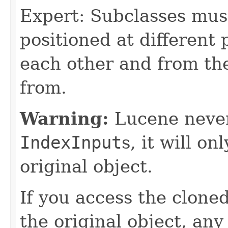
Expert: Subclasses mus
positioned at different 
each other and from th
from.
Warning:
Lucene never
IndexInput
s, it will on
original object.
If you access the clone
the original object, an