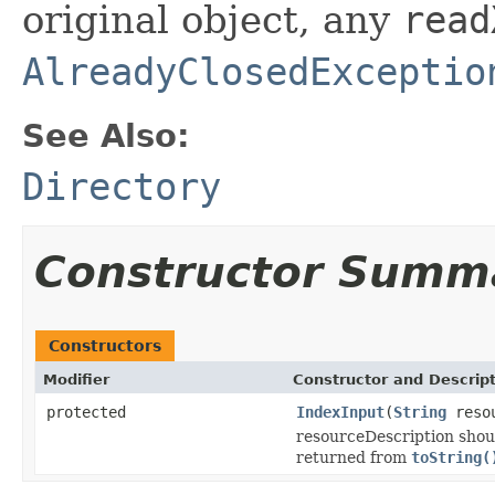
original object, any
read
AlreadyClosedExceptio
See Also:
Directory
Constructor Summ
Constructors
Modifier
Constructor and Descrip
protected
IndexInput
(
String
resou
resourceDescription shoul
returned from
toString(