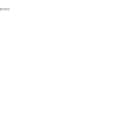
tener
)