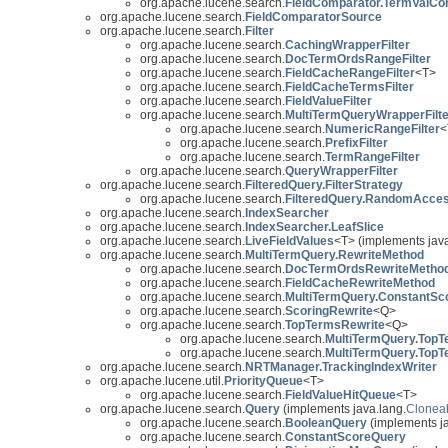
org.apache.lucene.search.
FieldComparator.TermValCo
org.apache.lucene.search.
FieldComparatorSource
org.apache.lucene.search.
Filter
org.apache.lucene.search.
CachingWrapperFilter
org.apache.lucene.search.
DocTermOrdsRangeFilter
org.apache.lucene.search.
FieldCacheRangeFilter
<T>
org.apache.lucene.search.
FieldCacheTermsFilter
org.apache.lucene.search.
FieldValueFilter
org.apache.lucene.search.
MultiTermQueryWrapperFilte
org.apache.lucene.search.
NumericRangeFilter
<
org.apache.lucene.search.
PrefixFilter
org.apache.lucene.search.
TermRangeFilter
org.apache.lucene.search.
QueryWrapperFilter
org.apache.lucene.search.
FilteredQuery.FilterStrategy
org.apache.lucene.search.
FilteredQuery.RandomAccess
org.apache.lucene.search.
IndexSearcher
org.apache.lucene.search.
IndexSearcher.LeafSlice
org.apache.lucene.search.
LiveFieldValues
<T> (implements java
org.apache.lucene.search.
MultiTermQuery.RewriteMethod
org.apache.lucene.search.
DocTermOrdsRewriteMetho
org.apache.lucene.search.
FieldCacheRewriteMethod
org.apache.lucene.search.
MultiTermQuery.ConstantSc
org.apache.lucene.search.
ScoringRewrite
<Q>
org.apache.lucene.search.
TopTermsRewrite
<Q>
org.apache.lucene.search.
MultiTermQuery.Top
org.apache.lucene.search.
MultiTermQuery.Top
org.apache.lucene.search.
NRTManager.TrackingIndexWriter
org.apache.lucene.util.
PriorityQueue
<T>
org.apache.lucene.search.
FieldValueHitQueue
<T>
org.apache.lucene.search.
Query
(implements java.lang.
Clonea
org.apache.lucene.search.
BooleanQuery
(implements ja
org.apache.lucene.search.
ConstantScoreQuery