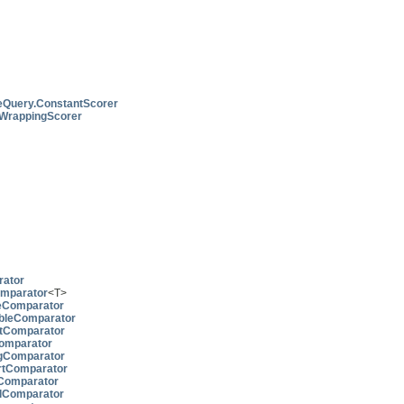
eQuery.ConstantScorer
WrappingScorer
rator
omparator
<T>
eComparator
bleComparator
atComparator
Comparator
ngComparator
rtComparator
Comparator
lComparator