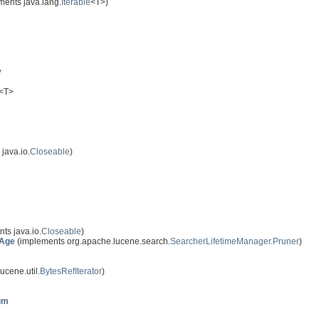
ments java.lang.
Iterable
<T>)
y
<T>
java.io.
Closeable
)
ts java.io.
Closeable
)
yAge
(implements org.apache.lucene.search.
SearcherLifetimeManager.Pruner
)
cene.util.
BytesRefIterator
)
um