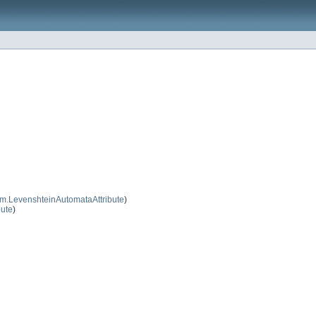
.LevenshteinAutomataAttribute
)
ute
)