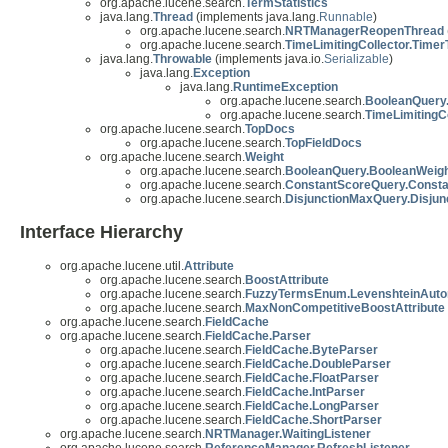
org.apache.lucene.search.
TermStatistics
java.lang.
Thread
(implements java.lang.
Runnable
)
org.apache.lucene.search.
NRTManagerReopenThread
org.apache.lucene.search.
TimeLimitingCollector.Time
java.lang.
Throwable
(implements java.io.
Serializable
)
java.lang.
Exception
java.lang.
RuntimeException
org.apache.lucene.search.
BooleanQuery
org.apache.lucene.search.
TimeLimitingC
org.apache.lucene.search.
TopDocs
org.apache.lucene.search.
TopFieldDocs
org.apache.lucene.search.
Weight
org.apache.lucene.search.
BooleanQuery.BooleanWeig
org.apache.lucene.search.
ConstantScoreQuery.Consta
org.apache.lucene.search.
DisjunctionMaxQuery.Disju
Interface Hierarchy
org.apache.lucene.util.
Attribute
org.apache.lucene.search.
BoostAttribute
org.apache.lucene.search.
FuzzyTermsEnum.LevenshteinAutom
org.apache.lucene.search.
MaxNonCompetitiveBoostAttribute
org.apache.lucene.search.
FieldCache
org.apache.lucene.search.
FieldCache.Parser
org.apache.lucene.search.
FieldCache.ByteParser
org.apache.lucene.search.
FieldCache.DoubleParser
org.apache.lucene.search.
FieldCache.FloatParser
org.apache.lucene.search.
FieldCache.IntParser
org.apache.lucene.search.
FieldCache.LongParser
org.apache.lucene.search.
FieldCache.ShortParser
org.apache.lucene.search.
NRTManager.WaitingListener
org.apache.lucene.search.
ReferenceManager.RefreshListener