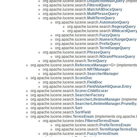
org.apache.lucene.search.
DisjunctionMaxQuery
(imple
org.apache.lucene.search.
FilteredQuery
org.apache.lucene.search.
MatchAllDocsQuery
org.apache.lucene.search.
MultiPhraseQuery
org.apache.lucene.search.
MultiTermQuery
org.apache.lucene.search.
AutomatonQuery
org.apache.lucene.search.
RegexpQuery
org.apache.lucene.search.
WildcardQuer
org.apache.lucene.search.
FuzzyQuery
org.apache.lucene.search.
NumericRangeQuery
org.apache.lucene.search.
PrefixQuery
org.apache.lucene.search.
TermRangeQuery
org.apache.lucene.search.
PhraseQuery
org.apache.lucene.search.
NGramPhraseQuery
org.apache.lucene.search.
TermQuery
org.apache.lucene.search.
ReferenceManager
<G> (implements 
org.apache.lucene.search.
NRTManager
org.apache.lucene.search.
SearcherManager
org.apache.lucene.search.
ScoreDoc
org.apache.lucene.search.
FieldDoc
org.apache.lucene.search.
FieldValueHitQueue.Entry
org.apache.lucene.search.
Scorer.ChildScorer
org.apache.lucene.search.
SearcherFactory
org.apache.lucene.search.
SearcherLifetimeManager
(implemen
org.apache.lucene.search.
SearcherLifetimeManager.PruneB
org.apache.lucene.search.
Sort
org.apache.lucene.search.
SortField
org.apache.lucene.index.
TermsEnum
(implements org.apache.lu
org.apache.lucene.index.
FilteredTermsEnum
org.apache.lucene.search.
PrefixTermsEnum
org.apache.lucene.search.
TermRangeTermsEn
org.apache.lucene.search.
FuzzyTermsEnum