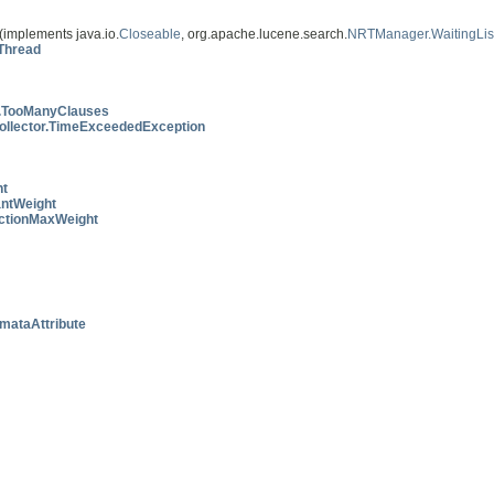
(implements java.io.
Closeable
, org.apache.lucene.search.
NRTManager.WaitingLis
rThread
.TooManyClauses
ollector.TimeExceededException
ht
ntWeight
nctionMaxWeight
ataAttribute