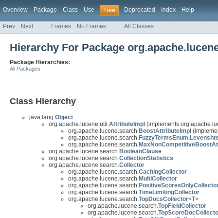
Overview
Package
Class
Use
Deprecated
Index
Help
Tree
Prev
Next
Frames
No Frames
All Classes
Hierarchy For Package org.apache.lucen
Package Hierarchies:
All Packages
Class Hierarchy
java.lang.
Object
org.apache.lucene.util.
AttributeImpl
(implements org.apache.luc
org.apache.lucene.search.
BoostAttributeImpl
(implemen
org.apache.lucene.search.
FuzzyTermsEnum.Levenshtei
org.apache.lucene.search.
MaxNonCompetitiveBoostAtt
org.apache.lucene.search.
BooleanClause
org.apache.lucene.search.
CollectionStatistics
org.apache.lucene.search.
Collector
org.apache.lucene.search.
CachingCollector
org.apache.lucene.search.
MultiCollector
org.apache.lucene.search.
PositiveScoresOnlyCollecto
org.apache.lucene.search.
TimeLimitingCollector
org.apache.lucene.search.
TopDocsCollector
<T>
org.apache.lucene.search.
TopFieldCollector
org.apache.lucene.search.
TopScoreDocCollecto