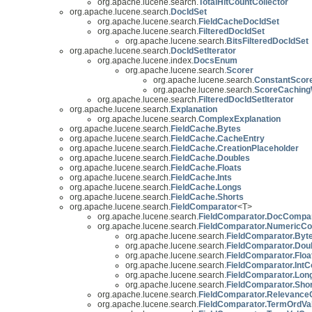
org.apache.lucene.search.
TotalHitCountCollector
org.apache.lucene.search.
DocIdSet
org.apache.lucene.search.
FieldCacheDocIdSet
org.apache.lucene.search.
FilteredDocIdSet
org.apache.lucene.search.
BitsFilteredDocIdSet
org.apache.lucene.search.
DocIdSetIterator
org.apache.lucene.index.
DocsEnum
org.apache.lucene.search.
Scorer
org.apache.lucene.search.
ConstantScor
org.apache.lucene.search.
ScoreCaching
org.apache.lucene.search.
FilteredDocIdSetIterator
org.apache.lucene.search.
Explanation
org.apache.lucene.search.
ComplexExplanation
org.apache.lucene.search.
FieldCache.Bytes
org.apache.lucene.search.
FieldCache.CacheEntry
org.apache.lucene.search.
FieldCache.CreationPlaceholder
org.apache.lucene.search.
FieldCache.Doubles
org.apache.lucene.search.
FieldCache.Floats
org.apache.lucene.search.
FieldCache.Ints
org.apache.lucene.search.
FieldCache.Longs
org.apache.lucene.search.
FieldCache.Shorts
org.apache.lucene.search.
FieldComparator
<T>
org.apache.lucene.search.
FieldComparator.DocCompa
org.apache.lucene.search.
FieldComparator.NumericC
org.apache.lucene.search.
FieldComparator.Byt
org.apache.lucene.search.
FieldComparator.Dou
org.apache.lucene.search.
FieldComparator.Flo
org.apache.lucene.search.
FieldComparator.Int
org.apache.lucene.search.
FieldComparator.Lo
org.apache.lucene.search.
FieldComparator.Sho
org.apache.lucene.search.
FieldComparator.Relevance
org.apache.lucene.search.
FieldComparator.TermOrdVa