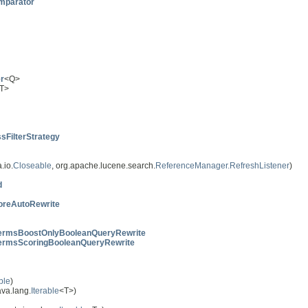
mparator
r
<Q>
T>
FilterStrategy
.io.
Closeable
, org.apache.lucene.search.
ReferenceManager.RefreshListener
)
d
oreAutoRewrite
TermsBoostOnlyBooleanQueryRewrite
TermsScoringBooleanQueryRewrite
ble
)
va.lang.
Iterable
<T>)