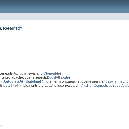
e.search
ene.util.
Attribute
, java.lang.
Cloneable
)
ts org.apache.lucene.search.
BoostAttribute
)
nAutomataAttributeImpl
(implements org.apache.lucene.search.
FuzzyTermsEnum
ributeImpl
(implements org.apache.lucene.search.
MaxNonCompetitiveBoostAttrib
r
r