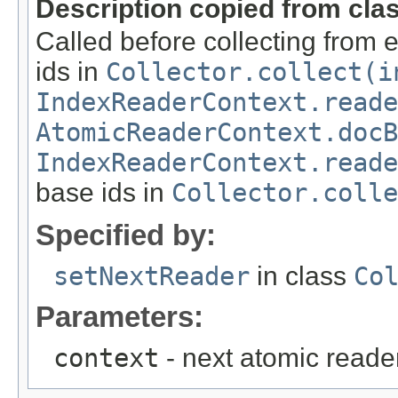
Description copied from cla
Called before collecting from
ids in
Collector.collect(i
IndexReaderContext.reade
AtomicReaderContext.docB
IndexReaderContext.reade
base ids in
Collector.coll
Specified by:
setNextReader
in class
Co
Parameters:
context
- next atomic reade