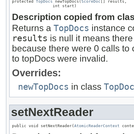
protected 
TopDocs
 newTopDocs(
ScoreDoc
[] results,

                 int start)
Description copied from cla
Returns a
TopDocs
instance co
results
is null it means there 
because there were 0 calls to 
to topDocs were invalid.
Overrides:
newTopDocs
in class
TopDo
setNextReader
public void setNextReader(
AtomicReaderContext
 conte