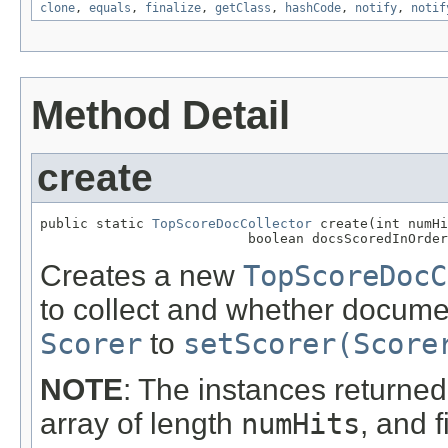
clone
,
equals
,
finalize
,
getClass
,
hashCode
,
notify
,
notif
Method Detail
create
public static 
TopScoreDocCollector
 create(int numHi
                          boolean docsScoredInOrder
Creates a new
TopScoreDocC
to collect and whether documen
Scorer
to
setScorer(Score
NOTE
: The instances returned 
array of length
numHits
, and f