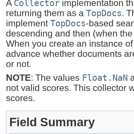
A
Collector
implementation that
returning them as a
TopDocs
. T
implement
TopDocs
-based sear
descending and then (when the 
When you create an instance of 
advance whether documents are 
or not.
NOTE
: The values
Float.NaN
not valid scores. This collector w
scores.
Field Summary