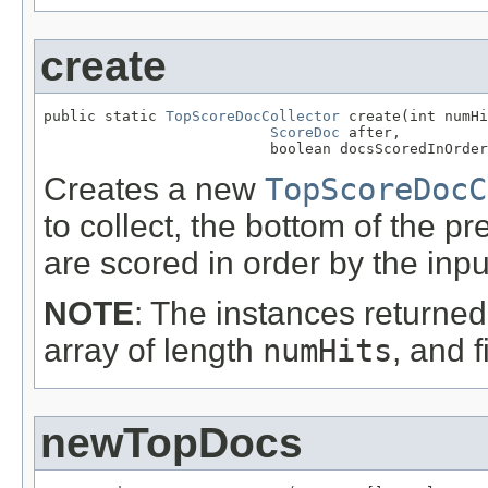
create
public static 
TopScoreDocCollector
 create(int numHi
ScoreDoc
 after,

                          boolean docsScoredInOrder
Creates a new
TopScoreDocC
to collect, the bottom of the
are scored in order by the inp
NOTE
: The instances returned 
array of length
numHits
, and f
newTopDocs