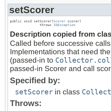
setScorer
public void setScorer(
Scorer
 scorer)

               throws 
IOException
Description copied from cla
Called before successive calls
Implementations that need the
(passed-in to
Collector.col
passed-in Scorer and call sco
Specified by:
setScorer
in class
Collec
Throws: