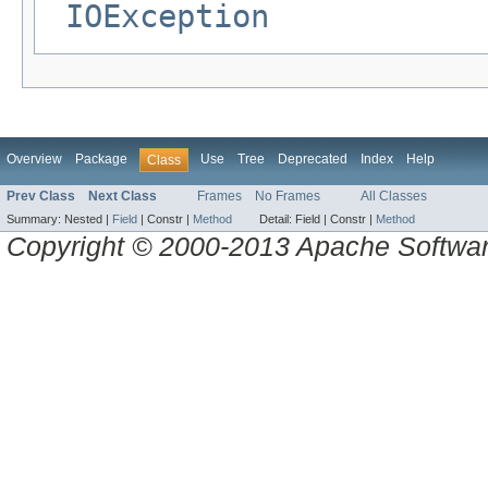
IOException
Overview
Package
Use
Tree
Deprecated
Index
Help
Class
Prev Class
Next Class
Frames
No Frames
All Classes
Summary:
Nested |
Field
|
Constr |
Method
Detail:
Field |
Constr |
Method
Copyright © 2000-2013 Apache Software