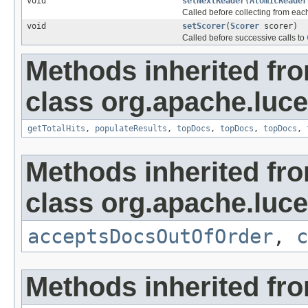
void
setNextReader
(
AtomicReader
Called before collecting from ea
void
setScorer
(
Scorer
scorer)
Called before successive calls to
Methods inherited fr
class org.apache.luc
getTotalHits
,
populateResults
,
topDocs
,
topDocs
,
topDocs
,
Methods inherited fr
class org.apache.luc
acceptsDocsOutOfOrder
,
c
Methods inherited fro