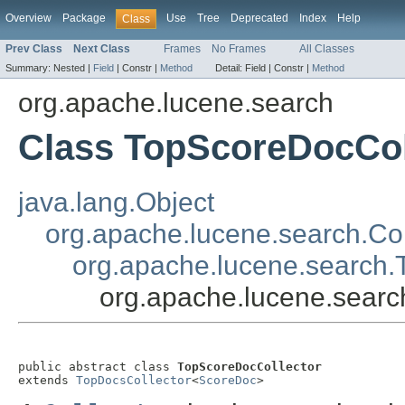
Overview
Package
Use
Tree
Deprecated
Index
Help
Class
Prev Class
Next Class
Frames
No Frames
All Classes
Summary:
Nested |
Field
|
Constr |
Method
Detail:
Field |
Constr |
Method
org.apache.lucene.search
Class TopScoreDocCol
java.lang.Object
org.apache.lucene.search.Col
org.apache.lucene.search.
org.apache.lucene.searc
public abstract class 
TopScoreDocCollector
extends 
TopDocsCollector
<
ScoreDoc
>