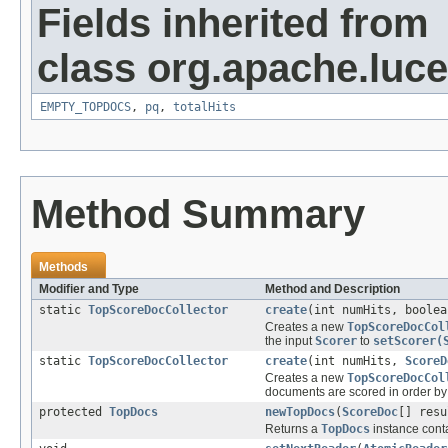
Fields inherited from
class org.apache.luc
EMPTY_TOPDOCS
,
pq
,
totalHits
Method Summary
Methods
Modifier and Type
Method and Description
static
TopScoreDocCollector
create
(int numHits, boolea
Creates a new
TopScoreDocCol
the input
Scorer
to
setScorer(
static
TopScoreDocCollector
create
(int numHits,
ScoreD
Creates a new
TopScoreDocCol
documents are scored in order by
protected
TopDocs
newTopDocs
(
ScoreDoc
[] resu
Returns a
TopDocs
instance conta