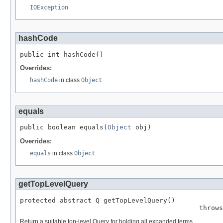
IOException
hashCode
public int hashCode()
Overrides:
hashCode
in class
Object
equals
public boolean equals(
Object
 obj)
Overrides:
equals
in class
Object
getTopLevelQuery
protected abstract Q getTopLevelQuery()

                                             throws
Return a suitable top-level Query for holding all expanded terms.