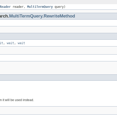
Reader
reader,
MultiTermQuery
query)
arch.
MultiTermQuery.RewriteMethod
it
,
wait
,
wait
en it will be used instead.