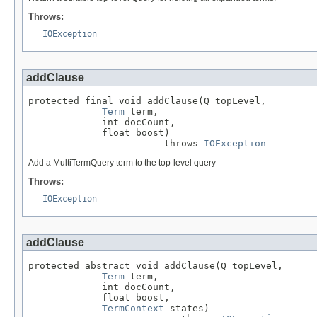
Throws:
IOException
addClause
protected final void addClause(Q topLevel,

Term
 term,

             int docCount,

             float boost)

                        throws 
IOException
Add a MultiTermQuery term to the top-level query
Throws:
IOException
addClause
protected abstract void addClause(Q topLevel,

Term
 term,

             int docCount,

             float boost,

TermContext
 states)
