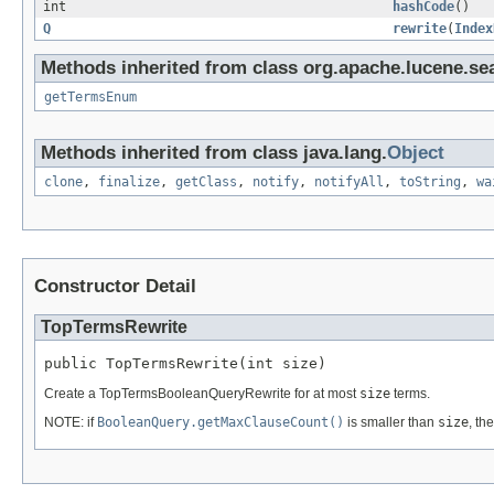
int
hashCode
()
Q
rewrite
(
Index
Methods inherited from class org.apache.lucene.se
getTermsEnum
Methods inherited from class java.lang.
Object
clone
,
finalize
,
getClass
,
notify
,
notifyAll
,
toString
,
wa
Constructor Detail
TopTermsRewrite
public TopTermsRewrite(int size)
Create a TopTermsBooleanQueryRewrite for at most
size
terms.
NOTE: if
BooleanQuery.getMaxClauseCount()
is smaller than
size
, th