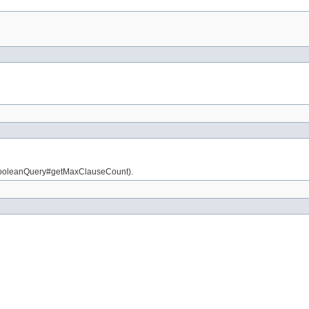
is BooleanQuery#getMaxClauseCount).