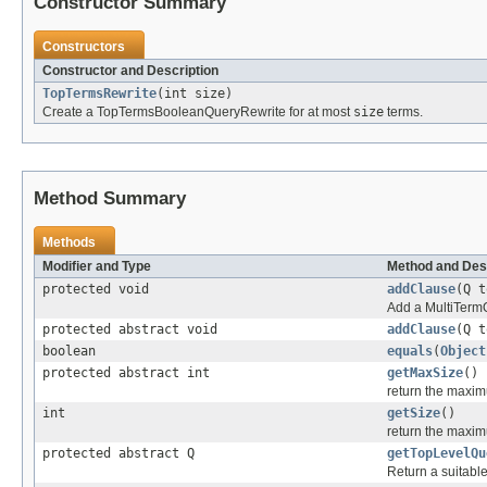
Constructor Summary
Constructors
Constructor and Description
TopTermsRewrite
(int size)
Create a TopTermsBooleanQueryRewrite for at most
size
terms.
Method Summary
Methods
Modifier and Type
Method and Des
protected void
addClause
(Q 
Add a MultiTermQ
protected abstract void
addClause
(Q 
boolean
equals
(
Object
protected abstract int
getMaxSize
()
return the maxim
int
getSize
()
return the maxim
protected abstract Q
getTopLevelQu
Return a suitable