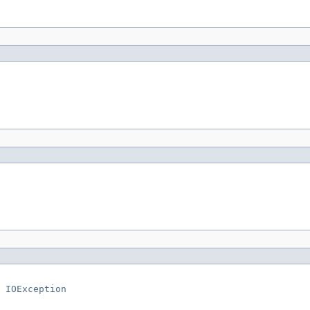
 
IOException