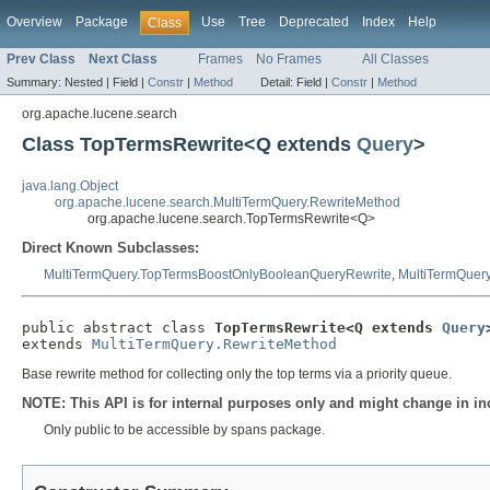
Overview
Package
Use
Tree
Deprecated
Index
Help
Class
Prev Class
Next Class
Frames
No Frames
All Classes
Summary:
Nested |
Field |
Constr
|
Method
Detail:
Field |
Constr
|
Method
org.apache.lucene.search
Class TopTermsRewrite<Q extends
Query
>
java.lang.Object
org.apache.lucene.search.MultiTermQuery.RewriteMethod
org.apache.lucene.search.TopTermsRewrite<Q>
Direct Known Subclasses:
MultiTermQuery.TopTermsBoostOnlyBooleanQueryRewrite
,
MultiTermQuer
public abstract class 
TopTermsRewrite<Q extends 
Query
extends 
MultiTermQuery.RewriteMethod
Base rewrite method for collecting only the top terms via a priority queue.
NOTE: This API is for internal purposes only and might change in in
Only public to be accessible by spans package.