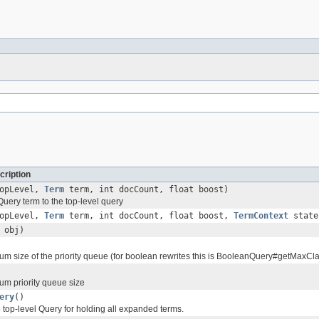
cription
topLevel,
Term
term, int docCount, float boost)
uery term to the top-level query
topLevel,
Term
term, int docCount, float boost,
TermContext
state
obj)
um size of the priority queue (for boolean rewrites this is BooleanQuery#getMaxCl
um priority queue size
ery
()
 top-level Query for holding all expanded terms.