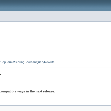
y.TopTermsScoringBooleanQueryRewrite
>
compatible ways in the next release.