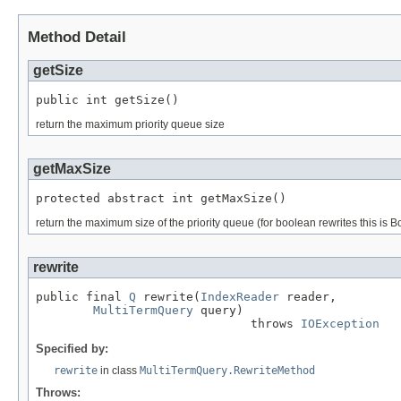
Method Detail
getSize
public int getSize()
return the maximum priority queue size
getMaxSize
protected abstract int getMaxSize()
return the maximum size of the priority queue (for boolean rewrites this 
rewrite
public final 
Q
 rewrite(
IndexReader
 reader,

MultiTermQuery
 query)

                              throws 
IOException
Specified by:
rewrite
in class
MultiTermQuery.RewriteMethod
Throws: