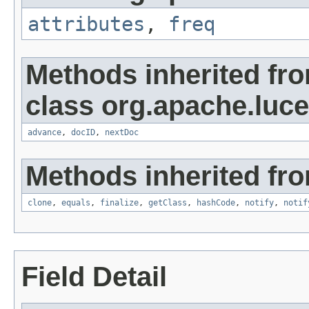
attributes
,
freq
Methods inherited fr
class org.apache.luc
advance
,
docID
,
nextDoc
Methods inherited fro
clone
,
equals
,
finalize
,
getClass
,
hashCode
,
notify
,
notif
Field Detail