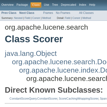
Overview
Package
Use
Tree
Deprecated
Index
Help
Class
Prev Class
Next Class
Frames
No Frames
All Classes
Summary:
Nested
|
Field
|
Constr
|
Method
Detail:
Field
|
Constr
|
Method
org.apache.lucene.search
Class Scorer
java.lang.Object
org.apache.lucene.search.Doc
org.apache.lucene.index.
org.apache.lucene.searc
Direct Known Subclasses:
ConstantScoreQuery.ConstantScorer
,
ScoreCachingWrappingScorer
,
Span