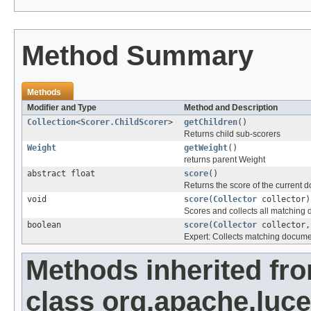
Method Summary
Methods
Modifier and Type
Method and Description
Collection
<
Scorer.ChildScorer
>
getChildren
()
Returns child sub-scorers
Weight
getWeight
()
returns parent Weight
abstract float
score
()
Returns the score of the current 
void
score
(
Collector
collector)
Scores and collects all matching
boolean
score
(
Collector
collector,
Expert: Collects matching docume
Methods inherited fr
class org.apache.luce