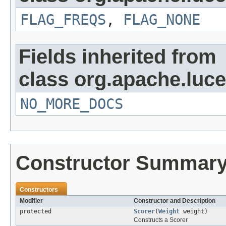
FLAG_FREQS
,
FLAG_NONE
Fields inherited from
class org.apache.luc
NO_MORE_DOCS
Constructor Summar
Constructors
Modifier
Constructor and Description
protected
Scorer
(
Weight
weight)
Constructs a Scorer