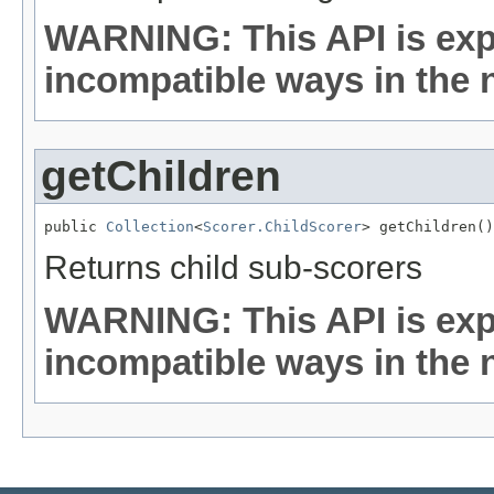
WARNING: This API is exp
incompatible ways in the n
getChildren
public 
Collection
<
Scorer.ChildScorer
> getChildren()
Returns child sub-scorers
WARNING: This API is exp
incompatible ways in the n