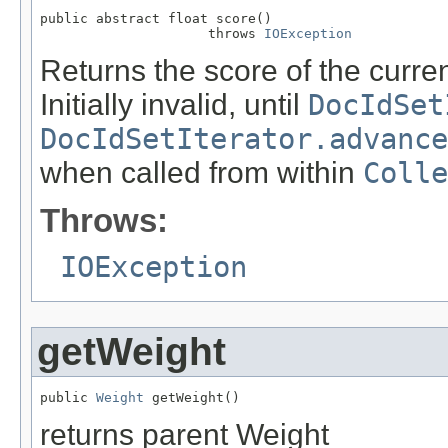
public abstract float score()

                     throws 
IOException
Returns the score of the curr
Initially invalid, until
DocIdSet
DocIdSetIterator.advance
when called from within
Colle
Throws:
IOException
getWeight
public 
Weight
 getWeight()
returns parent Weight