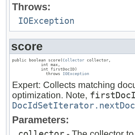
Throws:
IOException
score
public boolean score(
Collector
 collector,

            int max,

            int firstDocID)

              throws 
IOException
Expert: Collects matching doc
optimization. Note,
firstDoc
DocIdSetIterator.nextDoc
Parameters:
collector
- The collector t