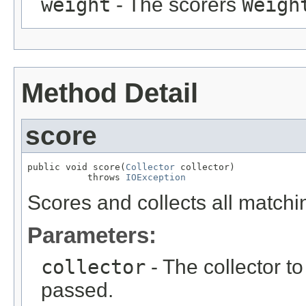
weight
- The scorers
Weigh
Method Detail
score
public void score(
Collector
 collector)

           throws 
IOException
Scores and collects all match
Parameters:
collector
- The collector t
passed.