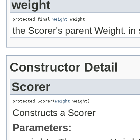
weight
protected final 
Weight
 weight
the Scorer's parent Weight. in
Constructor Detail
Scorer
protected Scorer(
Weight
 weight)
Constructs a Scorer
Parameters: