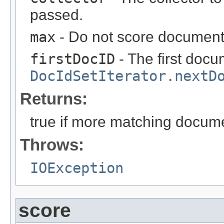
passed.
max
- Do not score documents
firstDocID
- The first doc
DocIdSetIterator.nextD
Returns:
true if more matching docum
Throws:
IOException
score