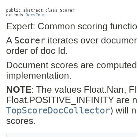
public abstract class 
Scorer
extends 
DocsEnum
Expert: Common scoring functiona
A
Scorer
iterates over documen
order of doc Id.
Document scores are computed
implementation.
NOTE
: The values Float.Nan,
Float.POSITIVE_INFINITY are not
TopScoreDocCollector
) will 
scores.