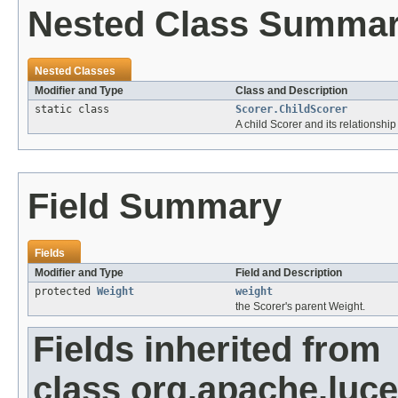
Nested Class Summa
Nested Classes
Modifier and Type
Class and Description
static class
Scorer.ChildScorer
A child Scorer and its relationship 
Field Summary
Fields
Modifier and Type
Field and Description
protected
Weight
weight
the Scorer's parent Weight.
Fields inherited from
class org.apache.luce