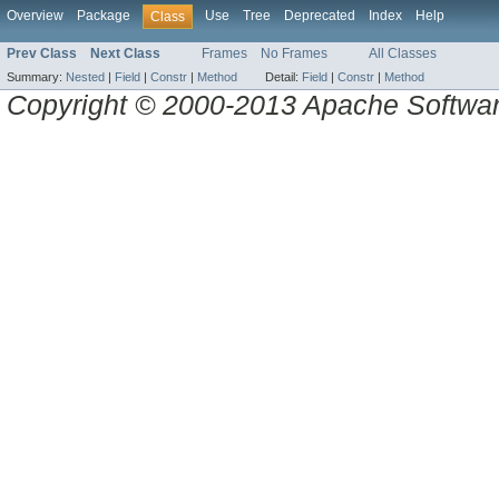
Overview
Package
Use
Tree
Deprecated
Index
Help
Class
Prev Class
Next Class
Frames
No Frames
All Classes
Summary:
Nested
|
Field
|
Constr
|
Method
Detail:
Field
|
Constr
|
Method
Copyright © 2000-2013 Apache Software