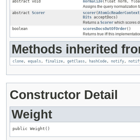
abstract void
normalize
(float norm, floa
Assigns the query normalization fa
abstract
Scorer
scorer
(
AtomicReaderContext
Bits
acceptDocs)
Returns a
Scorer
which scores do
boolean
scoresDocsOutOfOrder
()
Returns true iff this implementatio
Methods inherited fro
clone
,
equals
,
finalize
,
getClass
,
hashCode
,
notify
,
notif
Constructor Detail
Weight
public Weight()