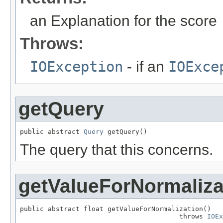
an Explanation for the score
Throws:
IOException
- if an
IOExce
getQuery
public abstract 
Query
 getQuery()
The query that this concerns.
getValueForNormaliza
public abstract float getValueForNormalization()

                                        throws 
IOEx