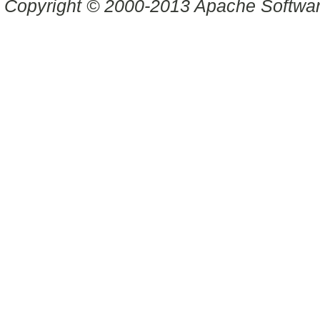
Copyright © 2000-2013 Apache Software