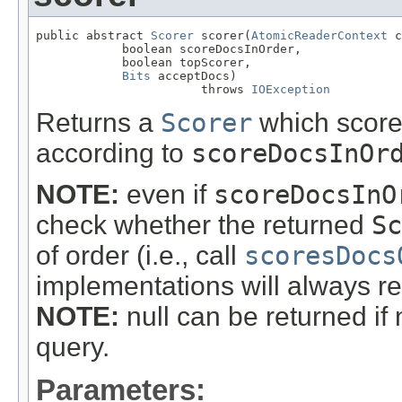
public abstract 
Scorer
 scorer(
AtomicReaderContext
 c
            boolean scoreDocsInOrder,

            boolean topScorer,

Bits
 acceptDocs)

                       throws 
IOException
Returns a
Scorer
which score
according to
scoreDocsInOr
NOTE:
even if
scoreDocsInO
check whether the returned
Sc
of order (i.e., call
scoresDocs
implementations will always r
NOTE:
null can be returned if
query.
Parameters: