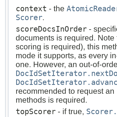
context
- the
AtomicReade
Scorer
.
scoreDocsInOrder
- specif
documents is required. Note tha
scoring is required), this me
mode it supports, as every in
one. However, an out-of-orde
DocIdSetIterator.nextD
DocIdSetIterator.advan
recommended to request an in
methods is required.
topScorer
- if true,
Scorer