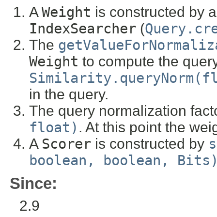
A
Weight
is constructed by a
IndexSearcher
(
Query.cr
The
getValueForNormaliz
Weight
to compute the query
Similarity.queryNorm(f
in the query.
The query normalization fact
float)
. At this point the we
A
Scorer
is constructed by
s
boolean, boolean, Bits
Since:
2.9