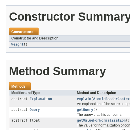
Constructor Summar
Constructors
Constructor and Description
Weight
()
Method Summary
Methods
Modifier and Type
Method and Description
abstract
Explanation
explain
(
AtomicReaderContex
An explanation of the score comp
abstract
Query
getQuery
()
The query that this concerns.
abstract float
getValueForNormalization
()
The value for normalization of co