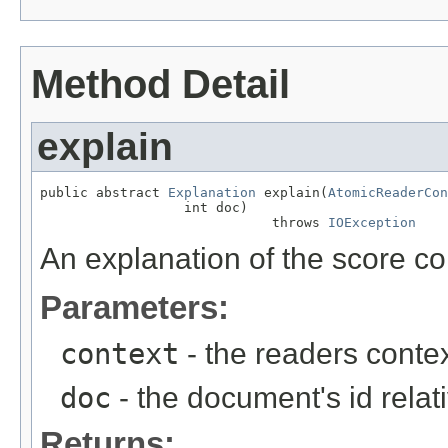
Method Detail
explain
public abstract 
Explanation
 explain(
AtomicReaderCon
                  int doc)

                             throws 
IOException
An explanation of the score c
Parameters:
context
- the readers contex
doc
- the document's id relat
Returns: