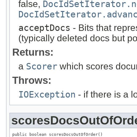
false,
DocIdSetIterator.n
DocIdSetIterator.advan
acceptDocs
- Bits that repr
(typically deleted docs but p
Returns:
a
Scorer
which scores docum
Throws:
IOException
- if there is a 
scoresDocsOutOfOrd
public boolean scoresDocsOutOfOrder()