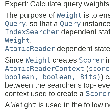
Expert: Calculate query weights
The purpose of
Weight
is to en
Query
, so that a
Query
instance
IndexSearcher
dependent state
Weight
.
AtomicReader
dependent state 
Since
Weight
creates
Scorer
i
AtomicReaderContext
(
score
boolean, boolean, Bits)
) 
between the searcher's top-lev
context used to create a
Score
A
Weight
is used in the followi