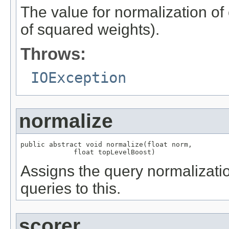
The value for normalization of
of squared weights).
Throws:
IOException
normalize
public abstract void normalize(float norm,

             float topLevelBoost)
Assigns the query normalizatio
queries to this.
scorer