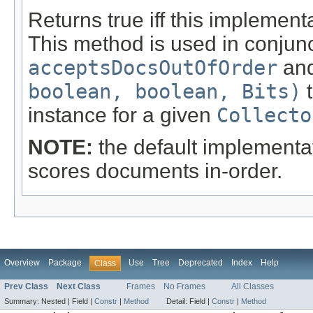
Returns true iff this implement
This method is used in conjun
acceptsDocsOutOfOrder
an
boolean, boolean, Bits)
t
instance for a given
Collecto
NOTE:
the default implementa
scores documents in-order.
Overview
Package
Use
Tree
Deprecated
Index
Help
Class
Prev Class
Next Class
Frames
No Frames
All Classes
Summary:
Nested |
Field |
Constr
|
Method
Detail:
Field |
Constr
|
Method