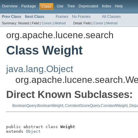
Overview
Package
Use
Tree
Deprecated
Index
Help
Class
Prev Class
Next Class
Frames
No Frames
All Classes
Summary:
Nested |
Field |
Constr
|
Method
Detail:
Field |
Constr
|
Method
org.apache.lucene.search
Class Weight
java.lang.Object
org.apache.lucene.search.We
Direct Known Subclasses:
BooleanQuery.BooleanWeight
,
ConstantScoreQuery.ConstantWeight
,
Disj
public abstract class 
Weight
extends 
Object