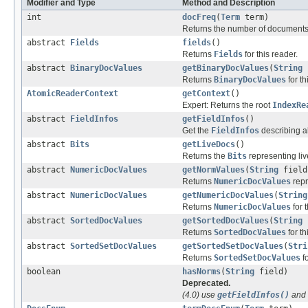
Modifier and Type
Method and Description
int
docFreq
(
Term
term)
Returns the number of documents
abstract
Fields
fields
()
Returns
Fields
for this reader.
abstract
BinaryDocValues
getBinaryDocValues
(
String
Returns
BinaryDocValues
for th
AtomicReaderContext
getContext
()
Expert: Returns the root
IndexRe
abstract
FieldInfos
getFieldInfos
()
Get the
FieldInfos
describing all
abstract
Bits
getLiveDocs
()
Returns the
Bits
representing liv
abstract
NumericDocValues
getNormValues
(
String
field
Returns
NumericDocValues
repr
abstract
NumericDocValues
getNumericDocValues
(
String
Returns
NumericDocValues
for t
abstract
SortedDocValues
getSortedDocValues
(
String
Returns
SortedDocValues
for th
abstract
SortedSetDocValues
getSortedSetDocValues
(
Stri
Returns
SortedSetDocValues
fo
boolean
hasNorms
(
String
field)
Deprecated.
(4.0) use
getFieldInfos()
and