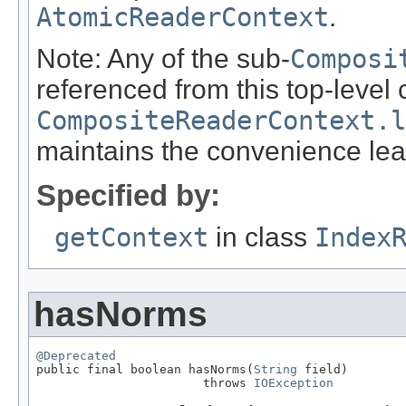
AtomicReaderContext
.
Note: Any of the sub-
Composi
referenced from this top-level 
CompositeReaderContext.l
maintains the convenience lea
Specified by:
getContext
in class
Index
hasNorms
@Deprecated

public final boolean hasNorms(
String
 field)

                       throws 
IOException