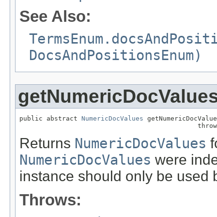
See Also:
TermsEnum.docsAndPosit
DocsAndPositionsEnum)
getNumericDocValue
public abstract 
NumericDocValues
 getNumericDocValue
                                              throw
Returns
NumericDocValues
f
NumericDocValues
were index
instance should only be used b
Throws: