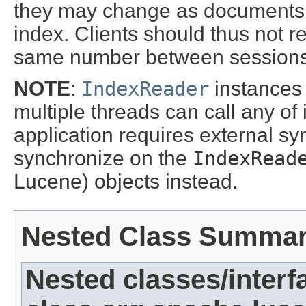
they may change as documents 
index. Clients should thus not 
same number between sessions
NOTE
:
IndexReader
instances 
multiple threads can call any of 
application requires external s
synchronize on the
IndexRead
Lucene) objects instead.
Nested Class Summa
Nested classes/interf