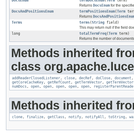
DocsEnum
termDocsEnum
(
Term
term)
Returns
DocsEnum
for the specifi
DocsAndPositionsEnum
termPositionsEnum
(
Term
ter
Returns
DocsAndPositionsEnu
Terms
terms
(
String
field)
This may return null if the field do
long
totalTermFreq
(
Term
term)
Returns the number of documents
Methods inherited fr
class org.apache.luce
addReaderClosedListener
,
close
,
decRef
,
doClose
,
document
getCoreCacheKey
,
getRefCount
,
getTermVector
,
getTermVector
numDocs
,
open
,
open
,
open
,
open
,
open
,
registerParentReade
Methods inherited fro
clone
,
finalize
,
getClass
,
notify
,
notifyAll
,
toString
,
wa