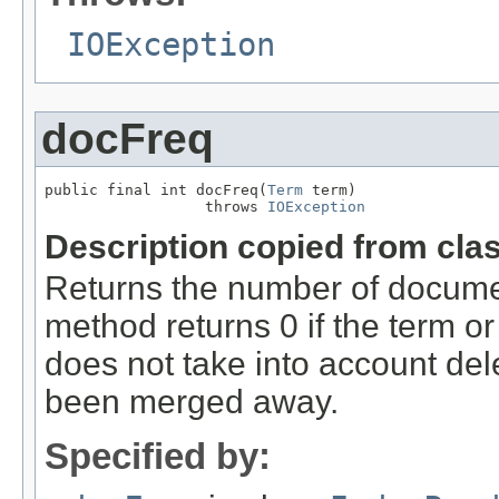
IOException
docFreq
public final int docFreq(
Term
 term)

                  throws 
IOException
Description copied from cla
Returns the number of docume
method returns 0 if the term or
does not take into account de
been merged away.
Specified by: