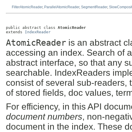
FilterAtomicReader
,
ParallelAtomicReader
,
SegmentReader
,
SlowComposi
public abstract class 
AtomicReader
extends 
IndexReader
AtomicReader
is an abstract cl
accessing an index. Search of an
abstract interface, so that any 
searchable. IndexReaders imple
consist of several sub-readers, 
of stored fields, doc values, ter
For efficiency, in this API docum
document numbers
, non-negat
document in the index. These 