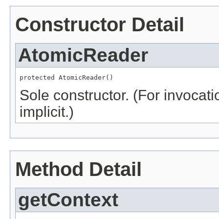
Constructor Detail
AtomicReader
protected AtomicReader()
Sole constructor. (For invocati
implicit.)
Method Detail
getContext