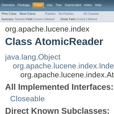
Overview
Package
Use
Tree
Deprecated
Index
Help
Class
Prev Class
Next Class
Frames
No Frames
All Classes
Summary:
Nested
|
Field |
Constr
|
Method
Detail:
Field |
Constr
|
Method
org.apache.lucene.index
Class AtomicReader
java.lang.Object
org.apache.lucene.index.Ind
org.apache.lucene.index.
All Implemented Interfaces:
Closeable
Direct Known Subclasses: