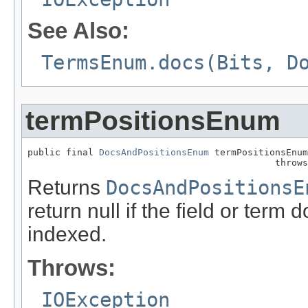
See Also:
TermsEnum.docs(Bits, D
termPositionsEnum
public final 
DocsAndPositionsEnum
 termPositionsEnum
                                             throws
Returns
DocsAndPositionsE
return null if the field or term 
indexed.
Throws:
IOException