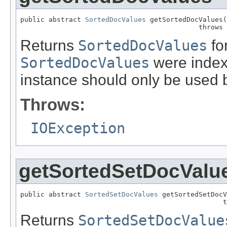
public abstract 
SortedDocValues
 getSortedDocValues(
                                            throws 
Returns
SortedDocValues
for
SortedDocValues
were indexe
instance should only be used b
Throws:
IOException
getSortedSetDocValu
public abstract 
SortedSetDocValues
 getSortedSetDocV
                                                  t
Returns
SortedSetDocValue