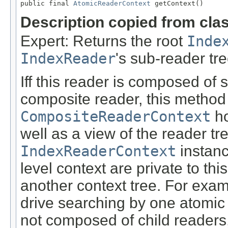
public final 
AtomicReaderContext
 getContext()
Description copied from cla
Expert: Returns the root
Inde
IndexReader
's sub-reader tre
Iff this reader is composed of 
composite reader, this method
CompositeReaderContext
ho
well as a view of the reader tre
IndexReaderContext
instanc
level context are private to th
another context tree. For exam
drive searching by one atomic le
not composed of child readers