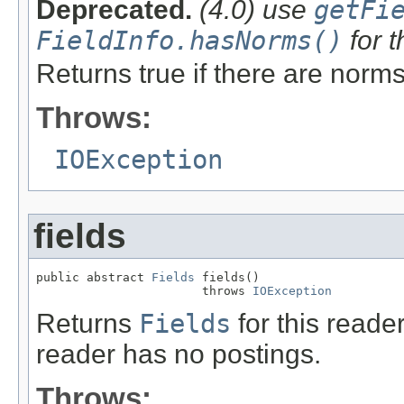
Deprecated.
(4.0) use
getFi
FieldInfo.hasNorms()
for t
Returns true if there are norms 
Throws:
IOException
fields
public abstract 
Fields
 fields()

                       throws 
IOException
Returns
Fields
for this reade
reader has no postings.
Throws: