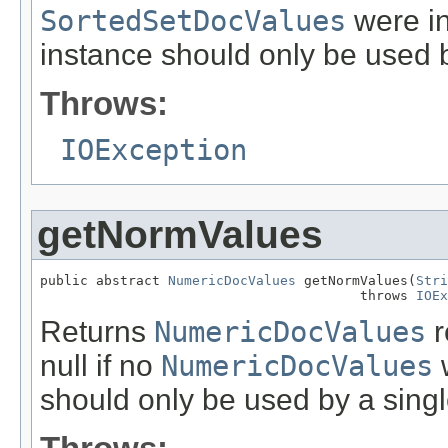
SortedSetDocValues
were in
instance should only be used b
Throws:
IOException
getNormValues
public abstract 
NumericDocValues
 getNormValues(
Stri
                                        throws 
IOEx
Returns
NumericDocValues
r
null if no
NumericDocValues
w
should only be used by a singl