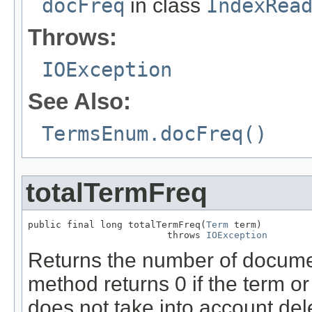
docFreq
in class
IndexRea
Throws:
IOException
See Also:
TermsEnum.docFreq()
totalTermFreq
public final long totalTermFreq(
Term
 term)

                         throws 
IOException
Returns the number of docume
method returns 0 if the term or
does not take into account de