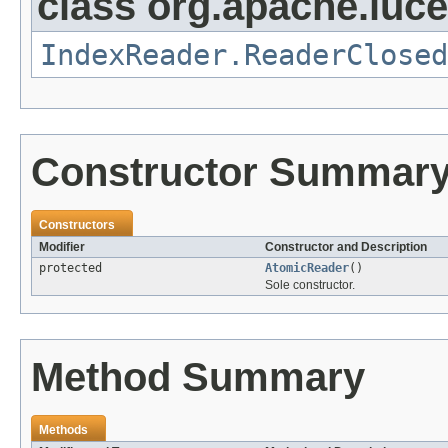
class org.apache.luce
IndexReader.ReaderClosed
Constructor Summar
Constructors
Modifier
Constructor and Description
protected
AtomicReader
()
Sole constructor.
Method Summary
Methods