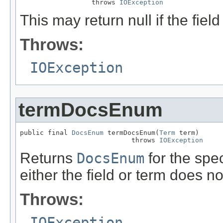
                  throws 
IOException
This may return null if the field
Throws:
IOException
termDocsEnum
public final 
DocsEnum
 termDocsEnum(
Term
 term)

                            throws 
IOException
Returns
DocsEnum
for the speci
either the field or term does no
Throws:
IOException