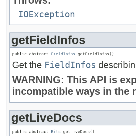
Throws:
IOException
getFieldInfos
public abstract 
FieldInfos
 getFieldInfos()
Get the
FieldInfos
describing
WARNING: This API is exp
incompatible ways in the n
getLiveDocs
public abstract 
Bits
 getLiveDocs()