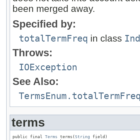
been merged away.
Specified by:
totalTermFreq
in class
In
Throws:
IOException
See Also:
TermsEnum.totalTermFre
terms
public final 
Terms
 terms(
String
 field)
