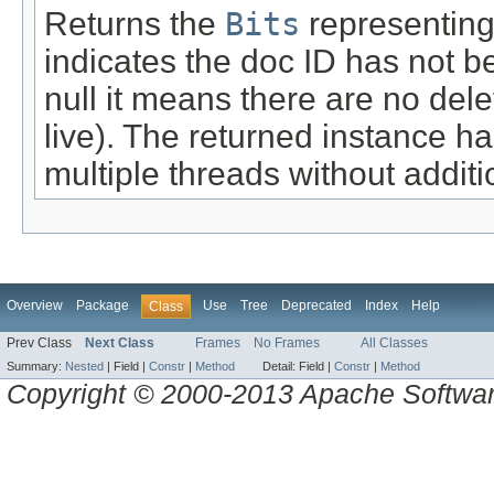
Returns the
Bits
representing 
indicates the doc ID has not be
null it means there are no de
live). The returned instance h
multiple threads without additi
Overview
Package
Use
Tree
Deprecated
Index
Help
Class
Prev Class
Next Class
Frames
No Frames
All Classes
Summary:
Nested
|
Field |
Constr
|
Method
Detail:
Field |
Constr
|
Method
Copyright © 2000-2013 Apache Software