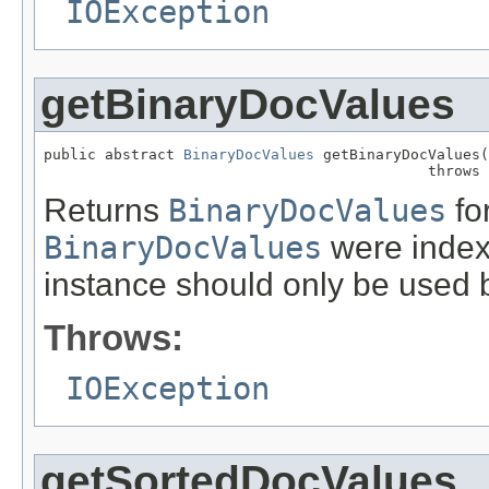
IOException
getBinaryDocValues
public abstract 
BinaryDocValues
 getBinaryDocValues(
                                            throws 
Returns
BinaryDocValues
for
BinaryDocValues
were indexe
instance should only be used b
Throws:
IOException
getSortedDocValues