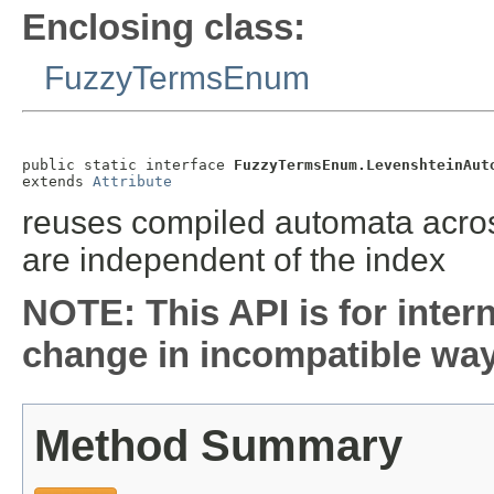
Enclosing class:
FuzzyTermsEnum
public static interface 
FuzzyTermsEnum.LevenshteinAut
extends 
Attribute
reuses compiled automata acros
are independent of the index
NOTE: This API is for inter
change in incompatible ways
Method Summary