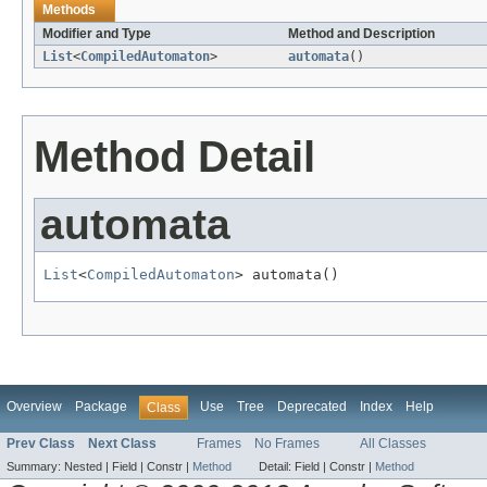
Methods
Modifier and Type
Method and Description
List
<
CompiledAutomaton
>
automata
()
Method Detail
automata
List
<
CompiledAutomaton
> automata()
Overview
Package
Use
Tree
Deprecated
Index
Help
Class
Prev Class
Next Class
Frames
No Frames
All Classes
Summary:
Nested |
Field |
Constr |
Method
Detail:
Field |
Constr |
Method