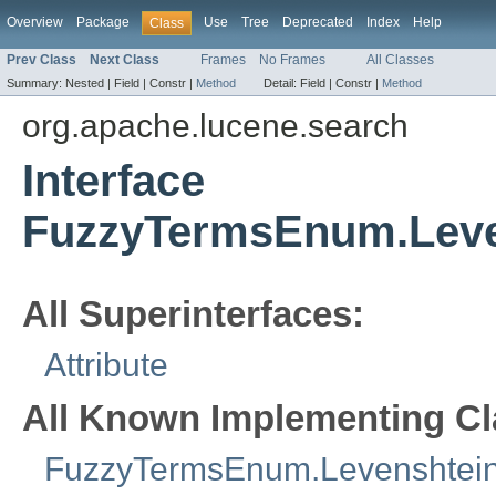
Overview
Package
Use
Tree
Deprecated
Index
Help
Class
Prev Class
Next Class
Frames
No Frames
All Classes
Summary:
Nested |
Field |
Constr |
Method
Detail:
Field |
Constr |
Method
org.apache.lucene.search
Interface
FuzzyTermsEnum.Leve
All Superinterfaces:
Attribute
All Known Implementing Cl
FuzzyTermsEnum.Levenshtein