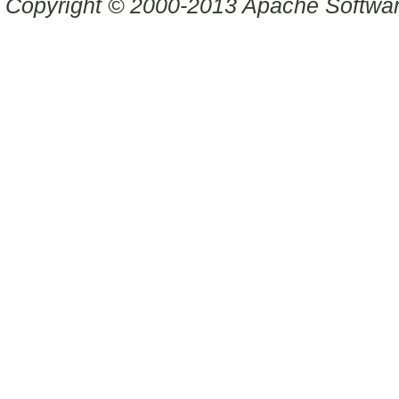
Copyright © 2000-2013 Apache Software