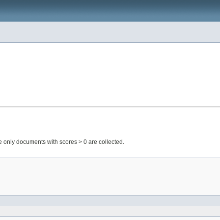
only documents with scores > 0 are collected.