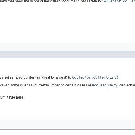
ions that need the score of the current document (passed-in to
Collector.colle
ered in int sort order (smallest to largest) to
Collector.collect(int)
.
ever, some queries (currently limited to certain cases of
BooleanQuery
) can achie
eturn
true
here.