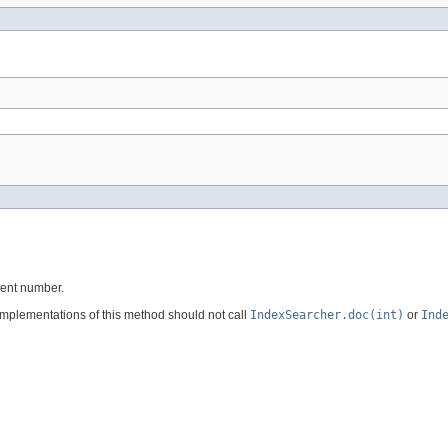
ment number.
implementations of this method should not call
IndexSearcher.doc(int)
or
Ind