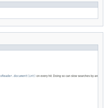
exReader.document(int)
on every hit. Doing so can slow searches by an