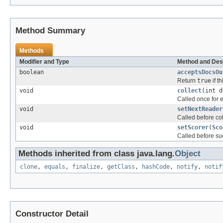
Method Summary
Methods
Modifier and Type
Method and Des
boolean
acceptsDocsOu
Return
true
if t
void
collect
(int d
Called once for
void
setNextReader
Called before co
void
setScorer
(
Sco
Called before su
Methods inherited from class java.lang.
Object
clone
,
equals
,
finalize
,
getClass
,
hashCode
,
notify
,
notif
Constructor Detail