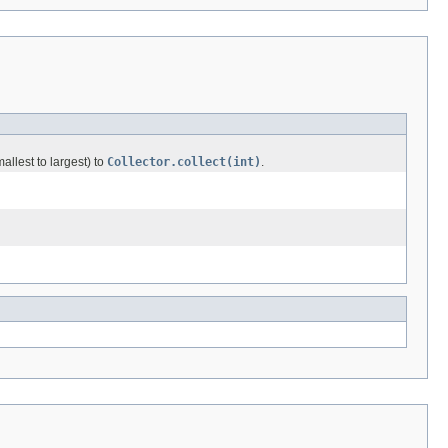
allest to largest) to
Collector.collect(int)
.