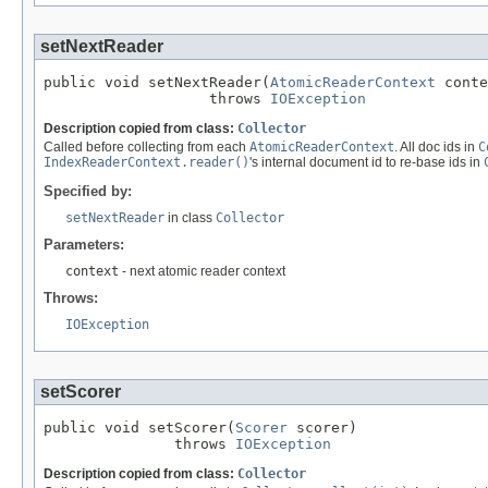
setNextReader
public void setNextReader(
AtomicReaderContext
 conte
                   throws 
IOException
Description copied from class:
Collector
Called before collecting from each
AtomicReaderContext
. All doc ids in
C
IndexReaderContext.reader()
's internal document id to re-base ids in
Specified by:
setNextReader
in class
Collector
Parameters:
context
- next atomic reader context
Throws:
IOException
setScorer
public void setScorer(
Scorer
 scorer)

               throws 
IOException
Description copied from class:
Collector